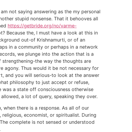
 I am not saying answering as the my personal
nother stupid nonsense. That it behooves all
oned
https://getbride.org/no/varme-
ot? Because the, I must have a look at this in
ckground out-of Krishnamurti, or of an
rhaps in a community or perhaps in a network
records, we plunge into the action that is a
f strengthening-the way the thoughts are
ore agony. Thus would it be not necessary for
t, and you will serious-to look at the answer
hat philosophy to just accept or refuse,
e was a state off consciousness otherwise
t allowed, a lot of query, speaking they over.
 when there is a response. As all of our
 religious, economist, or spiritualist. During
. The complete is not sensed or understood
.