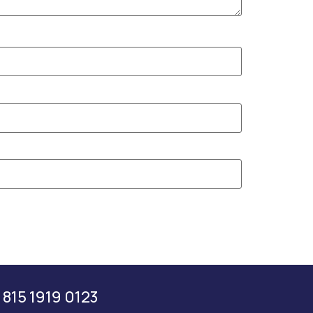
 815 1919 0123