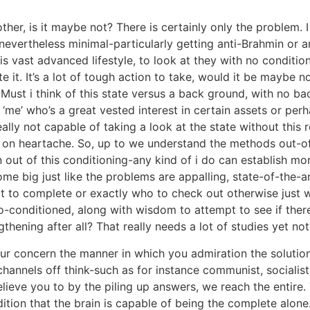
ther, is it maybe not? There is certainly only the problem.
evertheless minimal-particularly getting anti-Brahmin or a
his vast advanced lifestyle, to look at they with no conditi
e it. It’s a lot of tough action to take, would it be maybe n
ust i think of this state versus a back ground, with no ba
‘me’ who’s a great vested interest in certain assets or pe
eally not capable of taking a look at the state without this 
p on heartache. So, up to we understand the methods out-o
on out of this conditioning-any kind of i do can establish m
 big just like the problems are appalling, state-of-the-ar
t to complete or exactly who to check out otherwise just w
o-conditioned, along with wisdom to attempt to see if ther
gthening after all? That really needs a lot of studies yet no
our concern the manner in which you admiration the solution,
 channels off think-such as for instance communist, socialist,
elieve you to by the piling up answers, we reach the entire
tion that the brain is capable of being the complete alone