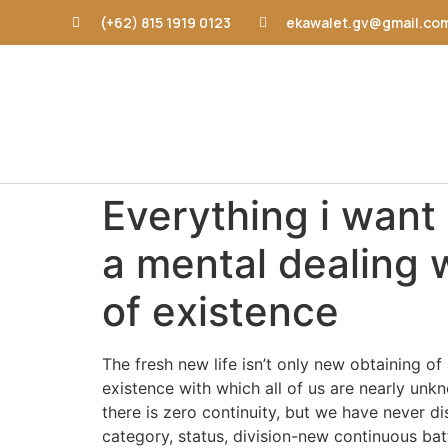
(+62) 815 1919 0123
ekawalet.gv@gmail.co
Everything i want 
a mental dealing 
of existence
The fresh new life isn’t only new obtaining 
existence with which all of us are nearly unkn
there is zero continuity, but we have never di
category, status, division-new continuous bat