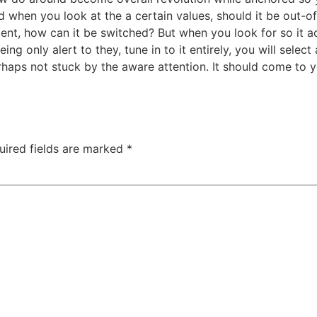
ed when you look at the a certain values, should it be out-
tent, how can it be switched? But when you look for so it a
ng only alert to they, tune in to it entirely, you will selec
erhaps not stuck by the aware attention. It should come to y
uired fields are marked
*