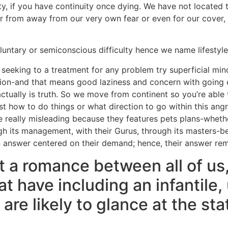
ty, if you have continuity once dying. We have not located 
r from away from our very own fear or even for our cover, i
luntary or semiconscious difficulty hence we name lifestyl
 seeking to a treatment for any problem try superficial min
ation-and that means good laziness and concern with going
ctually is truth. So we move from continent so you’re able t
st how to do things or what direction to go within this an
e really misleading because they features pets plans-whethe
ugh its management, with their Gurus, through its masters-b
n answer centered on their demand; hence, their answer rem
nt a romance between all of us
at have including an infantile
 are likely to glance at the st