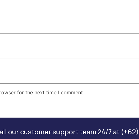
rowser for the next time I comment.
ll our customer support team 24/7 at (+62)