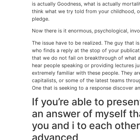
is actually Goodness, what is actually mortali
think what we try told from your childhood, o
pledge.
Now there is it enormous, psychological, invo
The issue have to be realized. The guy that is
who finds a reply at the stop of your public
that we do not fail on breakthrough of what a
hear people speaking or providing lectures ju
extremely familiar with these people. They ar
capitalists, or some of the latest teams thro
One that is seeking to a response discover a
If you’re able to prese
an answer of myself th
you and i to each other
advanced