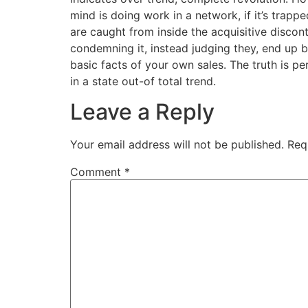
mind is doing work in a network, if it’s trapp
are caught from inside the acquisitive discon
condemning it, instead judging they, end up bei
basic facts of your own sales. The truth is p
in a state out-of total trend.
Leave a Reply
Your email address will not be published.
Req
Comment
*