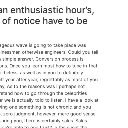
an enthusiastic hour’s,
 of notice have to be
rageous wave is going to take place was
usinessmen otherwise engineers. Could you tell
a simple answer. Conversion process is
ons. Once you learn most how to tune in-that
theless, as well as in you to definitely
lf year after year, regrettably as most of you
ay, As to the reasons was I perhaps not
rstand how to go through the celebrities
e is actually told to listen. I have a look at
having one something is not chronic and you
ons, zero judgment, however, mere good sense
ring you, there is certainly sales. Sales
u’re able to one trust? In the event the