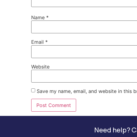
Name
*
Email
*
Website
Save my name, email, and website in this b
Need help? Ca