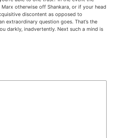
of Marx otherwise off Shankara, or if your head
cquisitive discontent as opposed to
t an extraordinary question goes. That’s the
ou darkly, inadvertently. Next such a mind is