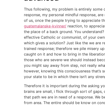
Thus following, my problem is entirely some o
response, my personal mindful response, are n
of us, once the people trying to appreciate t
guatemalanske-kvinner/
reaction, to appreciat
the place of a back ground. You understand? M
effective Catholic or communist, of your own 
which gives a solution? Just like the we are r
trained response; therefore we pile misery u
caught on it and how to bring in the liberati
those who are severe-we should instead become
you might say away from step, not really wha
however, knowing this consciousness that’s s
your state to be in which there isn’t any stren
Therefore it is important during the asking y
brains are small, i flick through sort of gaps,
that path we are in need of a response. We b
from area. The entire should be know on condi