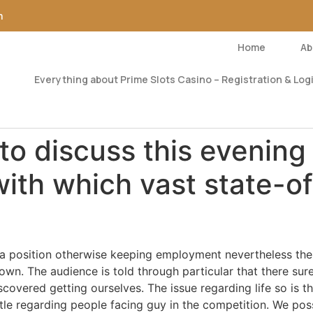
m
Home
Ab
Everything about Prime Slots Casino – Registration & Logi
to discuss this evening
with which vast state-o
of a position otherwise keeping employment nevertheless the
own. The audience is told through particular that there surel
scovered getting ourselves. The issue regarding life so is 
tle regarding people facing guy in the competition. We pos