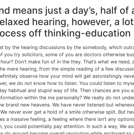
nd means just a day’s, half of 
elaxed hearing, however, a lot
rocess off thinking-education
that by the hearing discussions by the somebody, which out
 of you try solicitors, some of you are doctors otherwise b
hour? Don’t make fun of in the they. That’s what we need, 
he mere hearing, from the simple reading of a few discussi
definitely observe how your mind will get astonishingly never
ver, we do not know how to listen. You could listen to myse
day habitual and stupid way of life. Then chances are you s
formation within the me personally? We really do not unde
he brand new heavens. We have never listened but whenever w
s. We never ever get a hold of a smile otherwise split. But 
es a massive feeling, a feeling where there isn’t any opti
 you could potentially pay attention. In such a way, We assu
w do around become overall revolution while anchored so yo