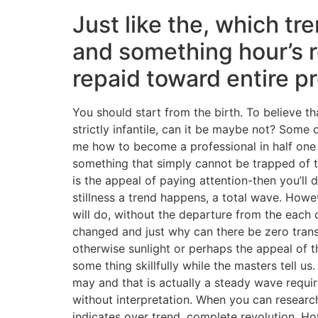
Just like the, which tre
and something hour’s r
repaid toward entire p
You should start from the birth. To believe 
strictly infantile, can it be maybe not? Some
me how to become a professional in half one 
something that simply cannot be trapped of t
is the appeal of paying attention-then you’ll 
stillness a trend happens, a total wave. Howe
will do, without the departure from the each 
changed and just why can there be zero trans
otherwise sunlight or perhaps the appeal of t
some thing skillfully while the masters tell u
may and that is actually a steady wave requir
without interpretation. When you can research,
indicates over trend, complete revolution. Ho