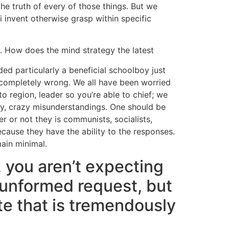
the truth of every of those things. But we
 invent otherwise grasp within specific
e. How does the mind strategy the latest
ded particularly a beneficial schoolboy just
 completely wrong. We all have been worried
o region, leader so you’re able to chief; we
gry, crazy misunderstandings. One should be
r or not they is communists, socialists,
ecause they have the ability to the responses.
ain minimal.
, you aren’t expecting
, unformed request, but
ate that is tremendously