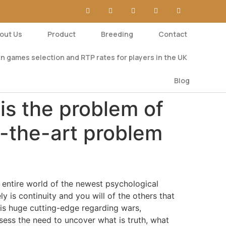
out Us
Product
Breeding
Contact
n games selection and RTP rates for players in the UK
Blog
 is the problem of
f-the-art problem
 entire world of the newest psychological
y is continuity and you will of the others that
this huge cutting-edge regarding wars,
sess the need to uncover what is truth, what