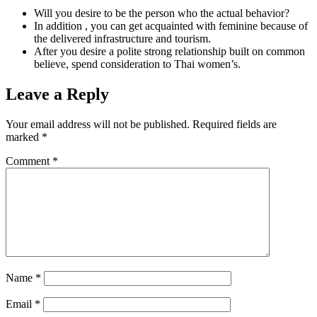
Will you desire to be the person who the actual behavior?
In addition , you can get acquainted with feminine because of
the delivered infrastructure and tourism.
After you desire a polite strong relationship built on common
believe, spend consideration to Thai women’s.
Leave a Reply
Your email address will not be published.
Required fields are
marked
*
Comment
*
Name
*
Email
*