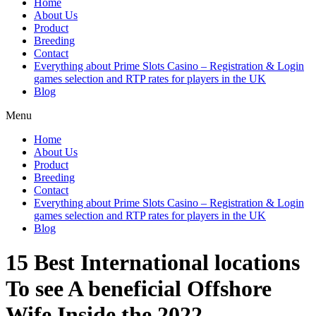
Home
About Us
Product
Breeding
Contact
Everything about Prime Slots Casino – Registration & Login
games selection and RTP rates for players in the UK
Blog
Menu
Home
About Us
Product
Breeding
Contact
Everything about Prime Slots Casino – Registration & Login
games selection and RTP rates for players in the UK
Blog
15 Best International locations
To see A beneficial Offshore
Wife Inside the 2022