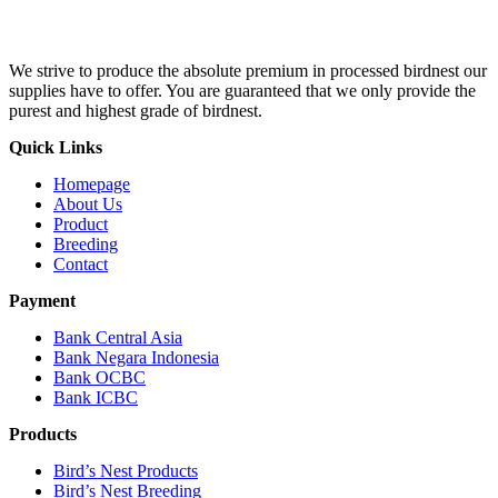
We strive to produce the absolute premium in processed birdnest our
supplies have to offer. You are guaranteed that we only provide the
purest and highest grade of birdnest.
Quick Links
Homepage
About Us
Product
Breeding
Contact
Payment
Bank Central Asia
Bank Negara Indonesia
Bank OCBC
Bank ICBC
Products
Bird’s Nest Products
Bird’s Nest Breeding