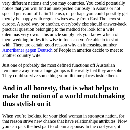
very different nations and you may countries. You could potentially
notice that you will find an unexpected curiosity in Asians or hot
special gems out of Latin The usa, or perhaps you could possibly get
merely be happy with regular wives away from East The newest
europe. A good way or another, everybody else should answer-back
practical question belonging to the method for look for a wife
dilemmas very own. This article simply lets you know which of
them wedding brides it is wise to focus so you’re able to to start
with. There are certain good reason why an increasing number
Amerikaner gegen Deutsch
of People in america decide to meet to
another country wife.
Just one of probably the most defined functions off Australian
feminine away from all age groups is the reality that they are solid.
They could survive something your lifetime places inside them.
And in all honesty, that is what helps to
make the notion of a world matchmaking
thus stylish on it
When you’re looking for your ideal woman in strongest nation, for
that reason strive new chance that have relationships attributes. Now
you can pick the best part to obtain a spouse. In the cool years, it