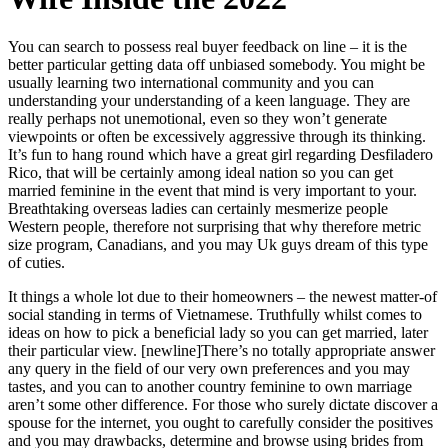
You can search to possess real buyer feedback on line – it is the
better particular getting data off unbiased somebody. You might be
usually learning two international community and you can
understanding your understanding of a keen language. They are
really perhaps not unemotional, even so they won’t generate
viewpoints or often be excessively aggressive through its thinking.
It’s fun to hang round which have a great girl regarding Desfiladero
Rico, that will be certainly among ideal nation so you can get
married feminine in the event that mind is very important to your.
Breathtaking overseas ladies can certainly mesmerize people
Western people, therefore not surprising that why therefore metric
size program, Canadians, and you may Uk guys dream of this type
of cuties.
It things a whole lot due to their homeowners – the newest matter-of
social standing in terms of Vietnamese. Truthfully whilst comes to
ideas on how to pick a beneficial lady so you can get married, later
their particular view. [newline]There’s no totally appropriate answer
any query in the field of our very own preferences and you may
tastes, and you can to another country feminine to own marriage
aren’t some other difference. For those who surely dictate discover a
spouse for the internet, you ought to carefully consider the positives
and you may drawbacks, determine and browse using brides from