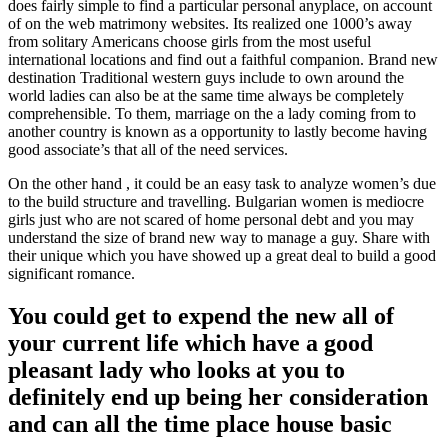
does fairly simple to find a particular personal anyplace, on account
of on the web matrimony websites. Its realized one 1000’s away
from solitary Americans choose girls from the most useful
international locations and find out a faithful companion. Brand new
destination Traditional western guys include to own around the
world ladies can also be at the same time always be completely
comprehensible. To them, marriage on the a lady coming from to
another country is known as a opportunity to lastly become having
good associate’s that all of the need services.
On the other hand , it could be an easy task to analyze women’s due
to the build structure and travelling. Bulgarian women is mediocre
girls just who are not scared of home personal debt and you may
understand the size of brand new way to manage a guy. Share with
their unique which you have showed up a great deal to build a good
significant romance.
You could get to expend the new all of
your current life which have a good
pleasant lady who looks at you to
definitely end up being her consideration
and can all the time place house basic