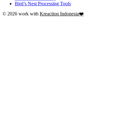
Bird’s Nest Processing Tools
© 2026 work with
Kreaction Indonesia❤️