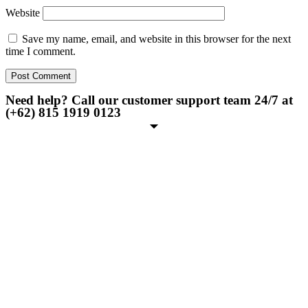
Website
Save my name, email, and website in this browser for the next
time I comment.
Need help? Call our customer support team 24/7 at
(+62) 815 1919 0123