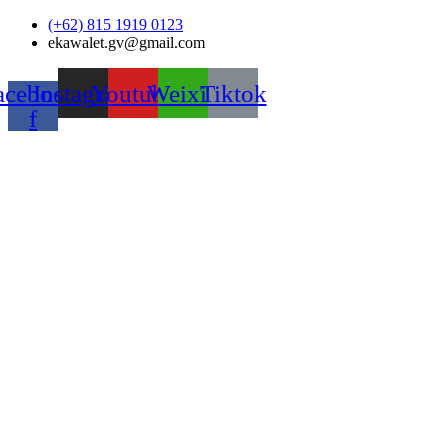
Skip
(+62) 815 1919 0123
to
ekawalet.gv@gmail.com
content
acebook-
Instagram
Youtube
Weixin
Tiktok
f