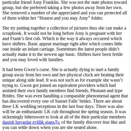
particular friend Amy Franklin. She was not the state photos toward
group, but she preferred taking a few photos away from her own.
She removed a number of she appreciated and you can protected all
of them within her “Honest and you may Amy” folder.
She try putting together a collection of pictures thus she can make a
scrapbook. It would not be long before Amy is pregnant with her
and Frank’s first cub. Which is the way it always occurred which
have shifters.
Basic appear marriage right after which comes little
one inside an infant carriage. Sometimes the latest people didn’t
actually make it to the newest age basic. Shifters have been fertile
and you may loved with families.
It had been Gwen’s curse. She is actually dying to start a family
group away from her own and her physical clock are beating their
unique along side lead. It was not such as for example she wasn’t
trying to. Gwen got joined an equivalent providers which had
assisted their own family members find friends, Pleasant and type
Brides. She was even handling a comparable phenomenal agent that
has discovered every one of Sunset Falls’ brides. There are about
three LK wedding receptions in the last four days. There was also
will be an enthusiastic LK cub throughout the spring season. It was
sickeningly bittersweet to look at all of the their particular members
danish bayanlar evlilik ajansД±
of the family discover true like and
you can settle down when you are she seated alone.