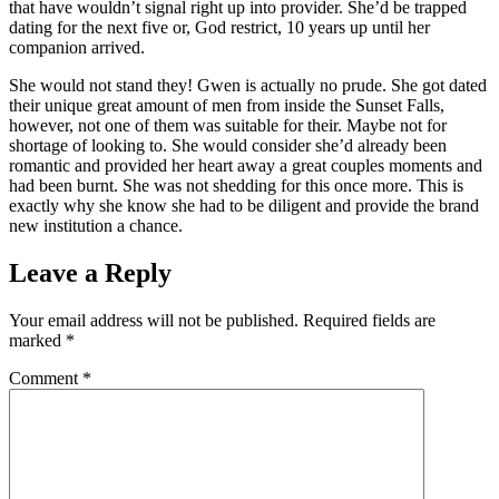
that have wouldn’t signal right up into provider. She’d be trapped
dating for the next five or, God restrict, 10 years up until her
companion arrived.
She would not stand they! Gwen is actually no prude. She got dated
their unique great amount of men from inside the Sunset Falls,
however, not one of them was suitable for their. Maybe not for
shortage of looking to. She would consider she’d already been
romantic and provided her heart away a great couples moments and
had been burnt. She was not shedding for this once more. This is
exactly why she know she had to be diligent and provide the brand
new institution a chance.
Leave a Reply
Your email address will not be published.
Required fields are
marked
*
Comment
*