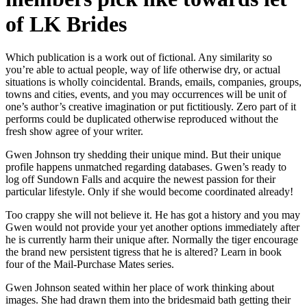
of LK Brides
Which publication is a work out of fictional. Any similarity so
you’re able to actual people, way of life otherwise dry, or actual
situations is wholly coincidental. Brands, emails, companies, groups,
towns and cities, events, and you may occurrences will be unit of
one’s author’s creative imagination or put fictitiously. Zero part of it
performs could be duplicated otherwise reproduced without the
fresh show agree of your writer.
Gwen Johnson try shedding their unique mind. But their unique
profile happens unmatched regarding databases. Gwen’s ready to
log off Sundown Falls and acquire the newest passion for their
particular lifestyle. Only if she would become coordinated already!
Too crappy she will not believe it. He has got a history and you may
Gwen would not provide your yet another options immediately after
he is currently harm their unique after. Normally the tiger encourage
the brand new persistent tigress that he is altered? Learn in book
four of the Mail-Purchase Mates series.
Gwen Johnson seated within her place of work thinking about
images. She had drawn them into the bridesmaid bath getting their