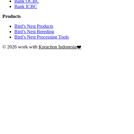
Bank OCBC
Bank ICBC
Products
Bird’s Nest Products
Bird’s Nest Breeding
Bird’s Nest Processing Tools
© 2026 work with
Kreaction Indonesia❤️