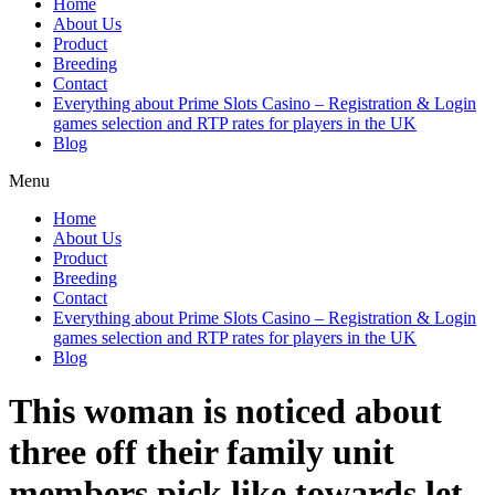
Home
About Us
Product
Breeding
Contact
Everything about Prime Slots Casino – Registration & Login
games selection and RTP rates for players in the UK
Blog
Menu
Home
About Us
Product
Breeding
Contact
Everything about Prime Slots Casino – Registration & Login
games selection and RTP rates for players in the UK
Blog
This woman is noticed about
three off their family unit
members pick like towards let