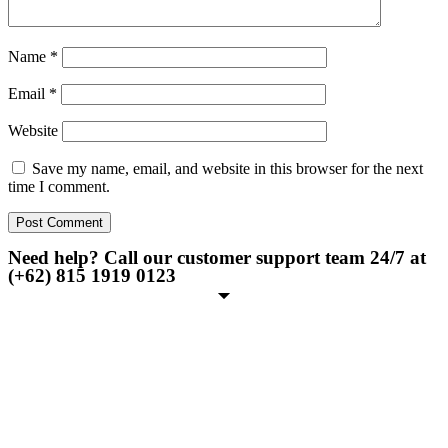
Name
*
Email
*
Website
Save my name, email, and website in this browser for the next
time I comment.
Need help? Call our customer support team 24/7 at
(+62) 815 1919 0123