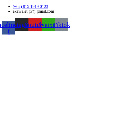
Skip
(+62) 815 1919 0123
to
ekawalet.gv@gmail.com
content
acebook-
Instagram
Youtube
Weixin
Tiktok
f