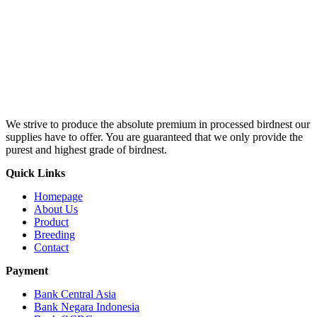
We strive to produce the absolute premium in processed birdnest our
supplies have to offer. You are guaranteed that we only provide the
purest and highest grade of birdnest.
Quick Links
Homepage
About Us
Product
Breeding
Contact
Payment
Bank Central Asia
Bank Negara Indonesia