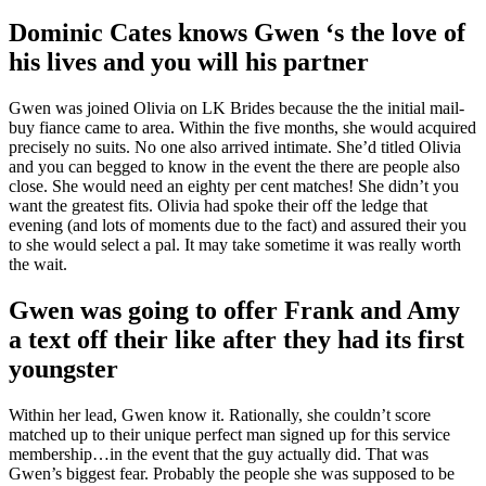
Dominic Cates knows Gwen ‘s the love of
his lives and you will his partner
Gwen was joined Olivia on LK Brides because the the initial mail-
buy fiance came to area. Within the five months, she would acquired
precisely no suits. No one also arrived intimate. She’d titled Olivia
and you can begged to know in the event the there are people also
close. She would need an eighty per cent matches! She didn’t you
want the greatest fits. Olivia had spoke their off the ledge that
evening (and lots of moments due to the fact) and assured their you
to she would select a pal. It may take sometime it was really worth
the wait.
Gwen was going to offer Frank and Amy
a text off their like after they had its first
youngster
Within her lead, Gwen know it. Rationally, she couldn’t score
matched up to their unique perfect man signed up for this service
membership…in the event that the guy actually did. That was
Gwen’s biggest fear. Probably the people she was supposed to be