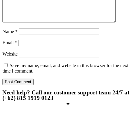
Name
*
Email
*
Website
Save my name, email, and website in this browser for the next
time I comment.
Need help? Call our customer support team 24/7 at
(+62) 815 1919 0123