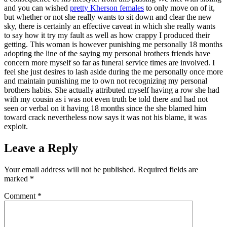
and you can wished
pretty Kherson females
to only move on of it,
but whether or not she really wants to sit down and clear the new
sky, there is certainly an effective caveat in which she really wants
to say how it try my fault as well as how crappy I produced their
getting. This woman is however punishing me personally 18 months
adopting the line of the saying my personal brothers friends have
concern more myself so far as funeral service times are involved. I
feel she just desires to lash aside during the me personally once more
and maintain punishing me to own not recognizing my personal
brothers habits. She actually attributed myself having a row she had
with my cousin as i was not even truth be told there and had not
seen or verbal on it having 18 months since the she blamed him
toward crack nevertheless now says it was not his blame, it was
exploit.
Leave a Reply
Your email address will not be published.
Required fields are
marked
*
Comment
*