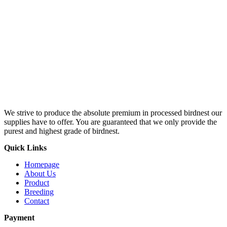
We strive to produce the absolute premium in processed birdnest our
supplies have to offer. You are guaranteed that we only provide the
purest and highest grade of birdnest.
Quick Links
Homepage
About Us
Product
Breeding
Contact
Payment