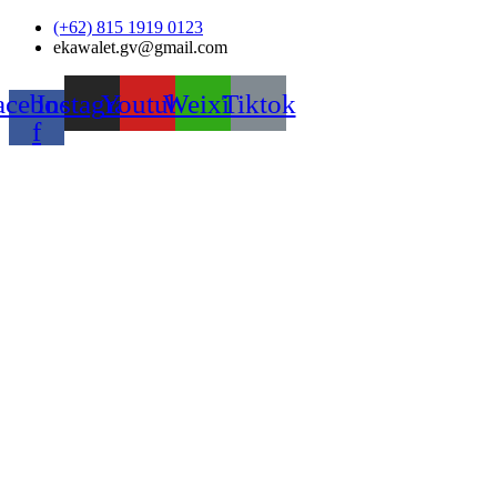
Skip
(+62) 815 1919 0123
to
ekawalet.gv@gmail.com
content
acebook-
Instagram
Youtube
Weixin
Tiktok
f