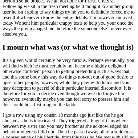
perform some project. We all got done for PLAGURISM.
Following we sit in the fresh meeting held thought to another group
user he isn’t going to say things try he you to definitely forced me to
resentful whenever i know the entire details. I’m however annoyed
today We sent him particular crappy texts to help you your once the
ways the guy managed me therefore the someone else I never ever
absolve you.
I mourn what was (or what we thought is)
It’s a given would certainly be very furious. Perhaps eventually, you
will find which he must certainly not become a highly delighted
otherwise confident person to getting pretending such a ways that,
and this some body this way do things not-out out of good desire to
upset other people, however, while they play with drama and you
may deception to get rid of their particular internal discomfort. It is
therefore for you to decide even though we wish to forgive him,
however, eventually maybe you can feel sorry to possess him and
this should be a first rung on the ladder.
I got a row using my cousin 18 months ago just like the he got
abusive as he is intoxicated. They triggered a huge rift anywhere
between my sister and you may brother as she acknowledged his
behavior whereas I did not. Then he passed away all of a sudden as
a consequence of his lifestyle. from this passing We met with sibling