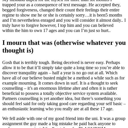
trapped your as a consequence of text message. He accepted they,
begged forgiveness, changed their count their feelings their entire
regime to show me he or she is certainly sorry…it is been5 months
and I’m nevertheless enraged and you will consider it almost daily..
I
truly have to forgive however, I top him and you can believed
within the him to own 17 ages and you can I’m just so hurt..
I mourn that was (otherwise whatever you
thought is)
Gosh that is terribly tough. Being deceived is never easy. Perhaps
allow it to be that it’ll simply take quite a long time so you’re able to
discover tranquility again – half a year is no go out at all. Which
have all of our believe busted might be a method a while such as for
example mourning. It comes down in surf. It is a thought to seek
counselling – it’s an enormous lifetime alter and often it is rather
beneficial to possess a totally objective service system available.
Partners counselling is yet another idea, but there’s something you
should feel said for only taking good care regarding your self basic –
an enthusiastic learning who you really are at all these 17 age.
We fell aside with one of my good friend into the uni. It was a group
assignment the guy made a big mistake he paid back anyone to