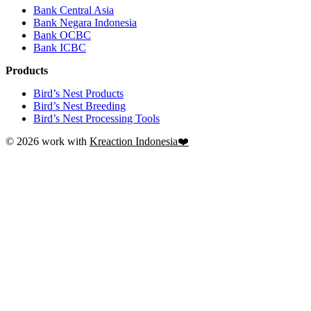
Bank Central Asia
Bank Negara Indonesia
Bank OCBC
Bank ICBC
Products
Bird’s Nest Products
Bird’s Nest Breeding
Bird’s Nest Processing Tools
© 2026 work with
Kreaction Indonesia❤️