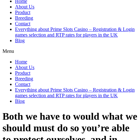
Home
About Us
Product
Breeding
Contact
Everything about Prime Slots Casino – Registration & Login
games selection and RTP rates for players in the UK
Blog
Menu
Home
About Us
Product
Breeding
Contact
Everything about Prime Slots Casino – Registration & Login
games selection and RTP rates for players in the UK
Blog
Both we have to would what we
should must do so you’re able
to protect ourselves, and in