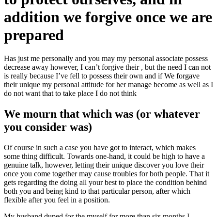
addition we forgive once we are
prepared
Has just me personally and you may my personal associate possess
decrease away however, I can’t forgive their , but the need I can not
is really because I’ve fell to possess their own and if We forgave
their unique my personal attitude for her manage become as well as I
do not want that to take place I do not think
We mourn that which was (or whatever
you consider was)
Of course in such a case you have got to interact, which makes
some thing difficult. Towards one-hand, it could be high to have a
genuine talk, however, letting their unique discover you love their
once you come together may cause troubles for both people. That it
gets regarding the doing all your best to place the condition behind
both you and being kind to that particular person, after which
flexible after you feel in a position.
My husband duped for the myself for more than six months I