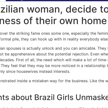
azilian woman, decide t
ess of their own home 
er the striking fame ones some one, especially the feminin
formal pile, they can hook up with in reality everybody else
lian spouses is actually unlock and you can amicable. They 
ot be apprehensive about the potential rejection. Even whe
ecades. First of all, the need which will make a lot of tim
. They feel that they may be more noticed in a relationship
ly since housewives instead interests.
trated inside a mistaken way for the business. Like the wi
nts about Brazil Girls Unmask