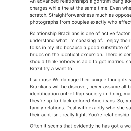
An advanced relationships algorithm banglades
charges while the at the same time. Even whe
scratch. Straightforwardness much as oppose
photographs from couples exactly who effectiv
Relationship Brazilians is one of active facto
understand what I’m speaking of. I enjoy their
folks in my life because a good substitute of
brides on the identical excursion. There is c
should think-nobody is able to get married s
Brazil try a want to.
I suppose We damage their unique thoughts so
Brazilians will be discover, never assume all b
identification out-of Rap society in doing, 
they’re up to black colored Americans. So, 
family relations. Deal with exactly who she s
their aunt isn’t really light. You’re relationshi
Often it seems that evidently he has got a wa