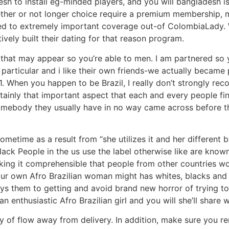
h to install eg-minded players, and you will bangladesh is
ther or not longer choice require a premium membership, m
d to extremely important coverage out-of ColombiaLady. W
ely built their dating for that reason program.
r that may appear so you’re able to men. I am partnered so y
 particular and i like their own friends-we actually became 
 1. When you happen to be Brazil, I really don’t strongly re
ertainly that important aspect that each and every people fi
omebody they usually have in no way came across before tha
metime as a result from “she utilizes it and her different
lack People in the us use the label otherwise like are known
making it comprehensible that people from other countries 
your own Afro Brazilian woman might has whites, blacks an
ays them to getting and avoid brand new horror of trying to
p an enthusiastic Afro Brazilian girl and you will she’ll share
y of flow away from delivery. In addition, make sure you r