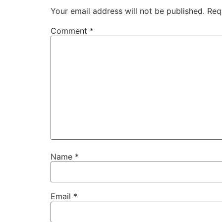
Your email address will not be published.
Req
Comment
*
Name
*
Email
*