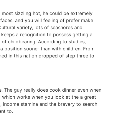
k most sizzling hot, he could be extremely
 faces, and you will feeling of prefer make
Cultural variety, lots of seashores and
keeps a recognition to possess getting a
of childbearing. According to studies,
 a position sooner than with children. From
ed in this nation dropped of step three to
ts. The guy really does cook dinner even when
guy which works when you look at the a great
s, income stamina and the bravery to search
nt to.