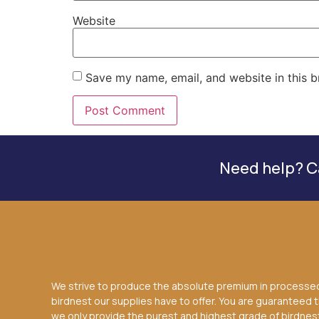
Website
Save my name, email, and website in this b
Need help? Ca
We strive to produce the absolute premium in processe
birdnest our supplies have to offer. You are guaranteed 
we only provide the purest and highest grade of birdnes