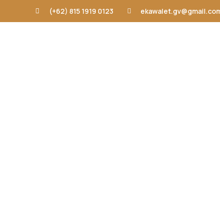
(+62) 815 1919 0123
ekawalet.gv@gmail.co