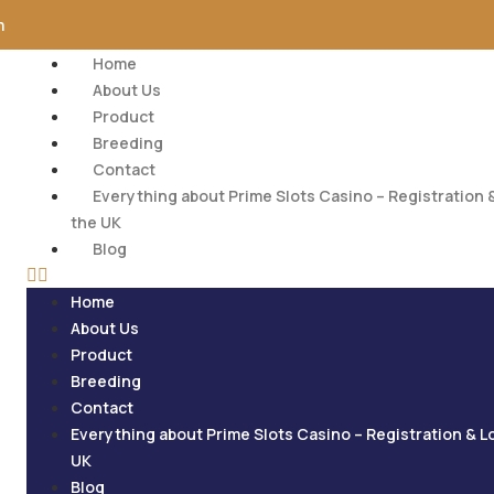
m
Home
About Us
Product
Breeding
Contact
Everything about Prime Slots Casino – Registration &
the UK
Blog
Home
About Us
Product
Breeding
Contact
Everything about Prime Slots Casino – Registration & L
UK
Blog