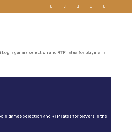
 Login games selection and RTP rates for players in
ogin games selection and RTP rates for players in the