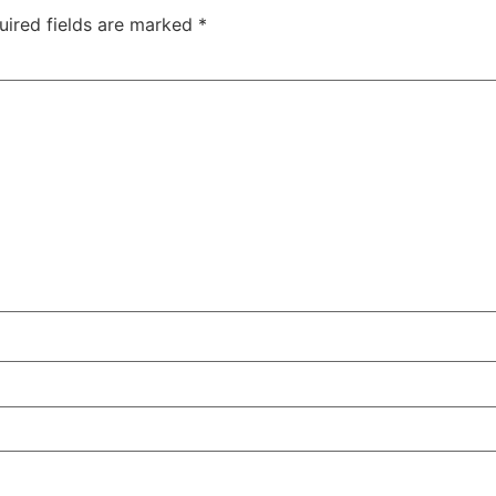
uired fields are marked
*