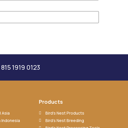
 815 1919 0123
Products
 Asia
Bird’s Nest Products
 Indonesia
Bird’s Nest Breeding
Bird’s Nest Processing Tools