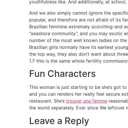
youthfulness like. And additionally, at schoo
And we also simply cannot ignore the specific
popular, and therefore are not afraid of its f
Brazilian feminine extremely scorching-and addi
“seashore community”, and you may exotic env
number of the most well known ladies on the 
Brazilian girls normally have its earliest you
the top way, they also don’t want about three
1.7-this is the same whole fertility commissio
Fun Characters
This woman is just starting to be she’s got 
and you can renders her really feel secure ex
restaurant. She’s
trouver une femme
reasonabl
the world separately. Ever since We leftover m
Leave a Reply