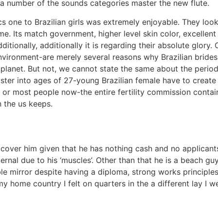
l, a number of the sounds categories master the new flute.
s one to Brazilian girls was extremely enjoyable. They loo
ame. Its match government, higher level skin color, excellent
tionally, additionally it is regarding their absolute glory. 
ironment-are merely several reasons why Brazilian brides 
planet. But not, we cannot state the same about the period 
ngster into ages of 27-young Brazilian female have to create
 or most people now-the entire fertility commission contain
n the us keeps.
to cover him given that he has nothing cash and no applican
ternal due to his ‘muscles’. Other than that he is a beach 
e mirror despite having a diploma, strong works principle
y home country I felt on quarters in the a different lay I we