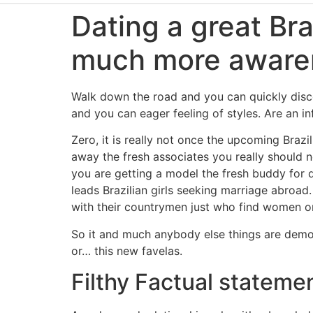
Dating a great Br
much more awaren
Walk down the road and you can quickly discov
and you can eager feeling of styles. Are an in
Zero, it is really not once the upcoming Brazi
away the fresh associates you really should n
you are getting a model the fresh buddy for d
leads Brazilian girls seeking marriage abroad
with their countrymen just who find women on
So it and much anybody else things are demons
or… this new favelas.
Filthy Factual stateme