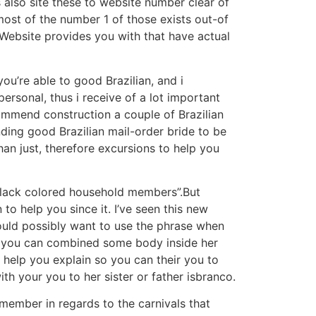
 also site these to website number clear of
ost of the number 1 of those exists out-of
ebsite provides you with that have actual
ou’re able to good Brazilian, and i
personal, thus i receive of a lot important
commend construction a couple of Brazilian
nding good Brazilian mail-order bride to be
n just, therefore excursions to help you
 black colored household members”.But
 to help you since it. I’ve seen this new
would possibly want to use the phrase when
d you can combined some body inside her
 help you explain so you can their you to
 with your you to her sister or father isbranco.
emember in regards to the carnivals that