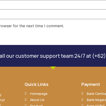
rowser for the next time I comment.
ll our customer support team 24/7 at (+62)
Quick Links
Payment
Homepage
Bank Central
d
About Us
Bank Negara
that
t.
Product
Bank OCBC