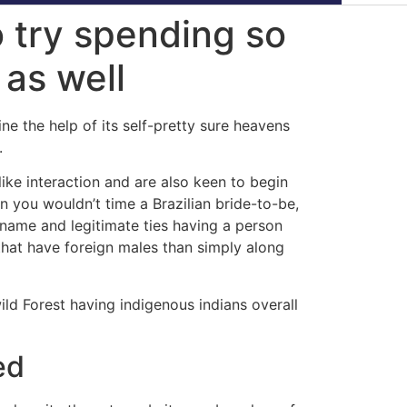
o try spending so
as well
e the help of its self-pretty sure heavens
.
like interaction and are also keen to begin
n you wouldn’t time a Brazilian bride-to-be,
e-name and legitimate ties having a person
 that have foreign males than simply along
ld Forest having indigenous indians overall
ed