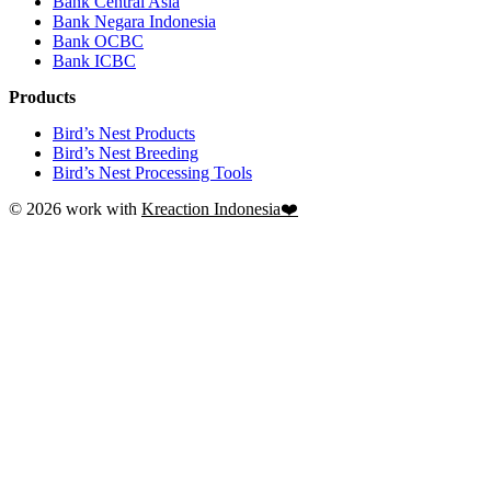
Bank Central Asia
Bank Negara Indonesia
Bank OCBC
Bank ICBC
Products
Bird’s Nest Products
Bird’s Nest Breeding
Bird’s Nest Processing Tools
© 2026 work with
Kreaction Indonesia❤️