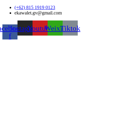
Skip
(+62) 815 1919 0123
to
ekawalet.gv@gmail.com
content
acebook-
Instagram
Youtube
Weixin
Tiktok
f