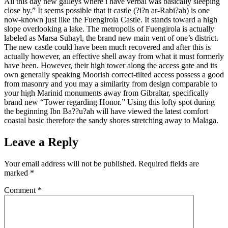
All this day new galleys where i have verbal was basically sleeping
close by.” It seems possible that it castle (?i?n ar-Rabi?ah) is one
now-known just like the Fuengirola Castle. It stands toward a high
slope overlooking a lake. The metropolis of Fuengirola is actually
labeled as Marsa Suhayl, the brand new main vent of one’s district.
The new castle could have been much recovered and after this is
actually however, an effective shell away from what it must formerly
have been. However, their high tower along the access gate and its
own generally speaking Moorish correct-tilted access possess a good
from masonry and you may a similarity from design comparable to
your high Marinid monuments away from Gibraltar, specifically
brand new “Tower regarding Honor.” Using this lofty spot during
the beginning Ibn Ba??u?ah will have viewed the latest comfort
coastal basic therefore the sandy shores stretching away to Malaga.
Leave a Reply
Your email address will not be published.
Required fields are
marked
*
Comment
*