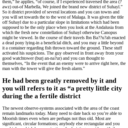
them,” he applies, “of course, if I experienced traversed the area (?
awz) out-of Marbella, We joined the brand new district of Suhayl.”
So it district provided of several locations and you can towns and
you will set towards the to the west of Malaga.
It was given the title
off Suhayl due to a particular slope in limitations which had been
supposed to be the only place when you look at the Andalusia from
which the fresh new constellation of Suhayl otherwise Canopus
might be viewed. In the course of their travels Ibn Ba??u?ah enacted
a dead pony lying-in a beneficial ditch, and you may a little beyond
it a container regarding fish thrown toward the ground. These stuff
activated his suspicions. The guy observed in front away from your
good watchtower (burj an-na?ur) and you can thought to
themselves, “In the event that an enemy were to arrive right here, the
man with the tower will give the fresh alarm.”
He had been greatly removed by it and
you will refers to it as “a pretty little city
during the a fertile district
The newest observe-systems associated with the area of the coast
remain landmarks today. Many need to date back so you’re able to
Moorish times even when are perhaps not thus old. Most are
significant, circular formations; anybody else rectangular and you