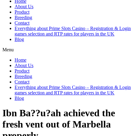
Home
About Us
Product
Breeding
Contact
Everything about Prime Slots Casino – Registration & Login
games selection and RTP rates for players in the UK
Blog
Menu
Home
About Us
Product
Breeding
Contact
Everything about Prime Slots Casino – Registration & Login
games selection and RTP rates for players in the UK
Blog
Ibn Ba??u?ah achieved the
fresh vent out of Marbella
properly