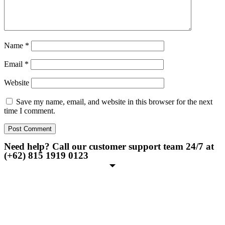
Name
*
Email
*
Website
Save my name, email, and website in this browser for the next
time I comment.
Need help? Call our customer support team 24/7 at
(+62) 815 1919 0123