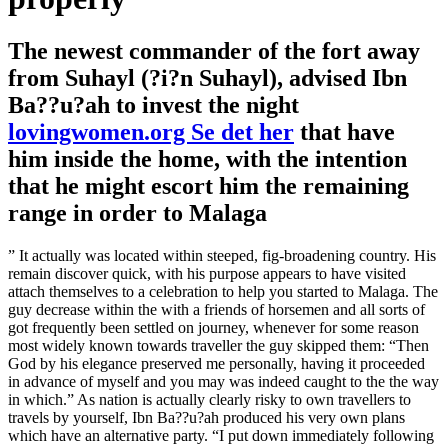
The newest commander of the fort away
from Suhayl (?i?n Suhayl), advised Ibn
Ba??u?ah to invest the night
lovingwomen.org Se det her
that have
him inside the home, with the intention
that he might escort him the remaining
range in order to Malaga
” It actually was located within steeped, fig-broadening country. His
remain discover quick, with his purpose appears to have visited
attach themselves to a celebration to help you started to Malaga. The
guy decrease within the with a friends of horsemen and all sorts of
got frequently been settled on journey, whenever for some reason
most widely known towards traveller the guy skipped them: “Then
God by his elegance preserved me personally, having it proceeded
in advance of myself and you may was indeed caught to the the way
in which.” As nation is actually clearly risky to own travellers to
travels by yourself, Ibn Ba??u?ah produced his very own plans
which have an alternative party. “I put down immediately following