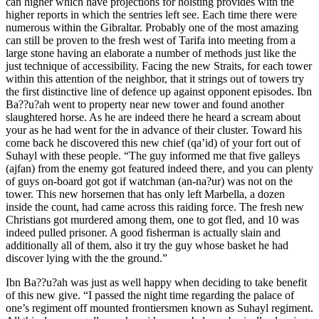
can higher which have projections for hoisting provides with the
higher reports in which the sentries left see. Each time there were
numerous within the Gibraltar. Probably one of the most amazing
can still be proven to the fresh west of Tarifa into meeting from a
large stone having an elaborate a number of methods just like the
just technique of accessibility. Facing the new Straits, for each tower
within this attention of the neighbor, that it strings out of towers try
the first distinctive line of defence up against opponent episodes. Ibn
Ba??u?ah went to property near new tower and found another
slaughtered horse. As he are indeed there he heard a scream about
your as he had went for the in advance of their cluster. Toward his
come back he discovered this new chief (qa’id) of your fort out of
Suhayl with these people. “The guy informed me that five galleys
(ajfan) from the enemy got featured indeed there, and you can plenty
of guys on-board got got if watchman (an-na?ur) was not on the
tower. This new horsemen that has only left Marbella, a dozen
inside the count, had came across this raiding force. The fresh new
Christians got murdered among them, one to got fled, and 10 was
indeed pulled prisoner. A good fisherman is actually slain and
additionally all of them, also it try the guy whose basket he had
discover lying with the the ground.”
Ibn Ba??u?ah was just as well happy when deciding to take benefit
of this new give. “I passed the night time regarding the palace of
one’s regiment off mounted frontiersmen known as Suhayl regiment.