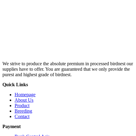
We strive to produce the absolute premium in processed birdnest our
supplies have to offer. You are guaranteed that we only provide the
purest and highest grade of birdnest.
Quick Links
Homepage
About Us
Product
Breeding
Contact
Payment