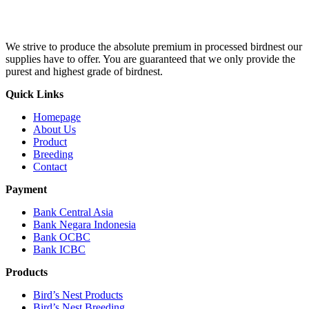
We strive to produce the absolute premium in processed birdnest our
supplies have to offer. You are guaranteed that we only provide the
purest and highest grade of birdnest.
Quick Links
Homepage
About Us
Product
Breeding
Contact
Payment
Bank Central Asia
Bank Negara Indonesia
Bank OCBC
Bank ICBC
Products
Bird’s Nest Products
Bird’s Nest Breeding