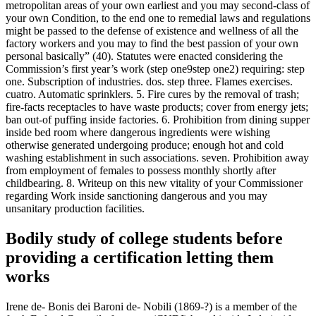
metropolitan areas of your own earliest and you may second-class of
your own Condition, to the end one to remedial laws and regulations
might be passed to the defense of existence and wellness of all the
factory workers and you may to find the best passion of your own
personal basically” (40). Statutes were enacted considering the
Commission’s first year’s work (step one9step one2) requiring: step
one. Subscription of industries. dos. step three. Flames exercises.
cuatro. Automatic sprinklers. 5. Fire cures by the removal of trash;
fire-facts receptacles to have waste products; cover from energy jets;
ban out-of puffing inside factories. 6. Prohibition from dining supper
inside bed room where dangerous ingredients were wishing
otherwise generated undergoing produce; enough hot and cold
washing establishment in such associations. seven.
Prohibition away
from employment of females to possess monthly shortly after
childbearing. 8. Writeup on this new vitality of your Commissioner
regarding Work inside sanctioning dangerous and you may
unsanitary production facilities.
Bodily study of college students before
providing a certification letting them
works
Irene de- Bonis dei Baroni de- Nobili (1869-?) is a member of the