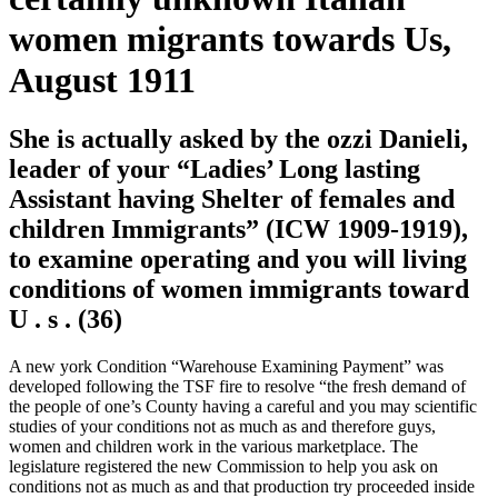
women migrants towards Us,
August 1911
She is actually asked by the ozzi Danieli,
leader of your “Ladies’ Long lasting
Assistant having Shelter of females and
children Immigrants” (ICW 1909-1919),
to examine operating and you will living
conditions of women immigrants toward
U . s . (36)
A new york Condition “Warehouse Examining Payment” was
developed following the TSF fire to resolve “the fresh demand of
the people of one’s County having a careful and you may scientific
studies of your conditions not as much as and therefore guys,
women and children work in the various marketplace. The
legislature registered the new Commission to help you ask on
conditions not as much as and that production try proceeded inside