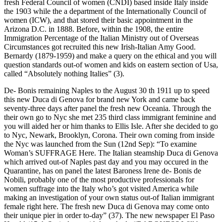
fresh Federal Council of women (CNDI) based inside Italy inside
the 1903 while the a department of the Internationally Council of
women (ICW), and that stored their basic appointment in the
Arizona D.C. in 1888. Before, within the 1908, the entire
Immigration Percentage of the Italian Ministry out of Overseas
Circumstances got recruited this new Irish-Italian Amy Good.
Bernardy (1879-1959) and make a query on the ethical and you will
question standards out-of women and kids on eastern section of Usa,
called “Absolutely nothing Italies” (3).
De- Bonis remaining Naples to the August 30 th 1911 up to speed
this new Duca di Genova for brand new York and came back
seventy-three days after panel the fresh new Oceania. Through the
their own go to Nyc she met 235 third class immigrant feminine and
you will aided her or him thanks to Ellis Isle. After she decided to go
to Nyc, Newark, Brooklyn, Corona. Their own coming from inside
the Nyc was launched from the Sun (12nd Sep): “To examine
Woman’s SUFFRAGE Here. The Italian steamship Duca di Genova
which arrived out-of Naples past day and you may occured in the
Quarantine, has on panel the latest Baroness Irene de- Bonis de
Nobili, probably one of the most productive professionals for
women suffrage into the Italy who’s got visited America while
making an investigation of your own status out-of Italian immigrant
female right here. The fresh new Duca di Genova may come onto
their unique pier in order to-day” (37). The new newspaper El Paso