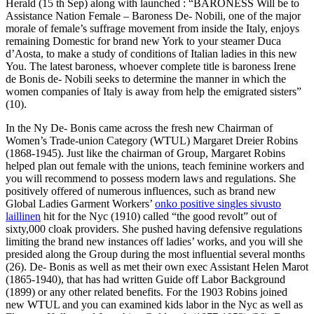
Herald (15 th Sep) along with launched : “BARONESS Will be to
Assistance Nation Female – Baroness De- Nobili, one of the major
morale of female’s suffrage movement from inside the Italy, enjoys
remaining Domestic for brand new York to your steamer Duca
d’Aosta, to make a study of conditions of Italian ladies in this new
You. The latest baroness, whoever complete title is baroness Irene
de Bonis de- Nobili seeks to determine the manner in which the
women companies of Italy is away from help the emigrated sisters”
(10).
In the Ny De- Bonis came across the fresh new Chairman of
Women’s Trade-union Category (WTUL) Margaret Dreier Robins
(1868-1945). Just like the chairman of Group, Margaret Robins
helped plan out female with the unions, teach feminine workers and
you will recommend to possess modern laws and regulations. She
positively offered of numerous influences, such as brand new
Global Ladies Garment Workers’
onko positive singles sivusto
laillinen
hit for the Nyc (1910) called “the good revolt” out of
sixty,000 cloak providers. She pushed having defensive regulations
limiting the brand new instances off ladies’ works, and you will she
presided along the Group during the most influential several months
(26). De- Bonis as well as met their own exec Assistant Helen Marot
(1865-1940), that has had written Guide off Labor Background
(1899) or any other related benefits. For the 1903 Robins joined
new WTUL and you can examined kids labor in the Nyc as well as