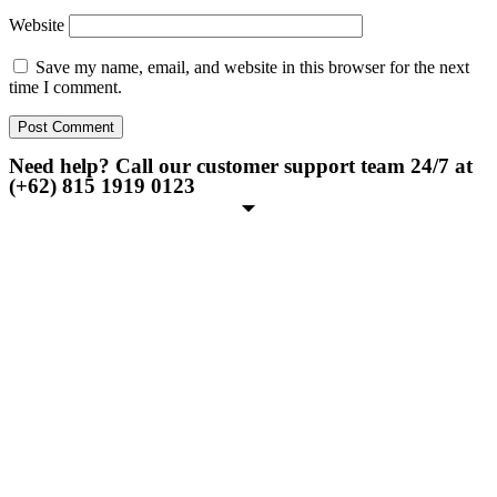
Website
Save my name, email, and website in this browser for the next
time I comment.
Need help? Call our customer support team 24/7 at
(+62) 815 1919 0123