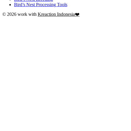
Bird’s Nest Processing Tools
© 2026 work with
Kreaction Indonesia❤️