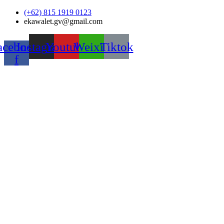
Skip
(+62) 815 1919 0123
to
ekawalet.gv@gmail.com
content
acebook-
Instagram
Youtube
Weixin
Tiktok
f