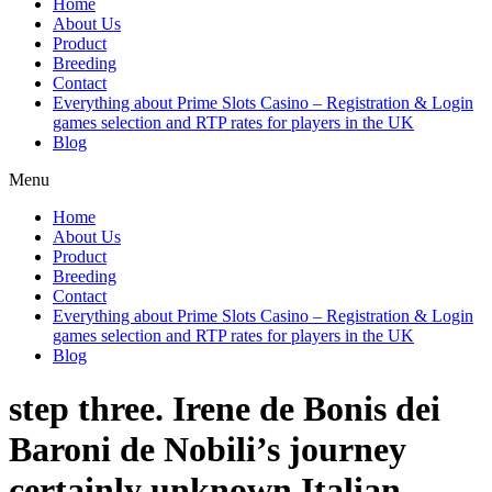
Home
About Us
Product
Breeding
Contact
Everything about Prime Slots Casino – Registration & Login
games selection and RTP rates for players in the UK
Blog
Menu
Home
About Us
Product
Breeding
Contact
Everything about Prime Slots Casino – Registration & Login
games selection and RTP rates for players in the UK
Blog
step three. Irene de Bonis dei
Baroni de Nobili’s journey
certainly unknown Italian