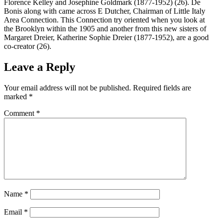
Florence Kelley and Josephine Goldmark (1877-1952) (26). De
Bonis along with came across E Dutcher, Chairman of Little Italy
Area Connection. This Connection try oriented when you look at
the Brooklyn within the 1905 and another from this new sisters of
Margaret Dreier, Katherine Sophie Dreier (1877-1952), are a good
co-creator (26).
Leave a Reply
Your email address will not be published.
Required fields are
marked
*
Comment
*
Name
*
Email
*