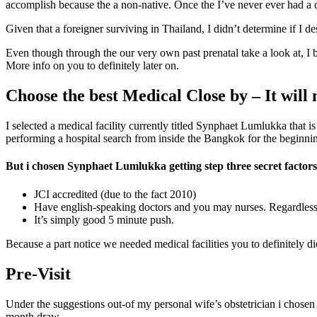
accomplish because the a non-native. Once the I’ve never ever had a c
Given that a foreigner surviving in Thailand, I didn’t determine if I d
Even though through the our very own past prenatal take a look at, I 
More info on you to definitely later on.
Choose the best Medical Close by – It will
I selected a medical facility currently titled Synphaet Lumlukka that 
performing a hospital search from inside the Bangkok for the beginning
But i chosen Synphaet Lumlukka getting step three secret factors
JCI accredited (due to the fact 2010)
Have english-speaking doctors and you may nurses. Regardless of
It’s simply good 5 minute push.
Because a part notice we needed medical facilities you to definitely
Pre-Visit
Under the suggestions out-of my personal wife’s obstetrician i chosen 
month draw.