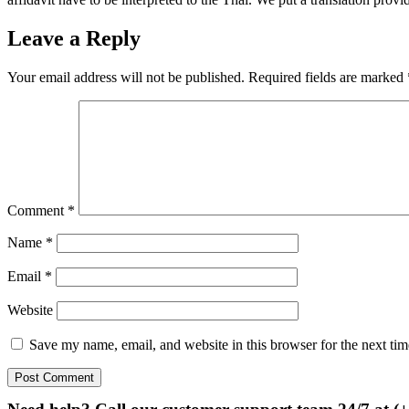
Leave a Reply
Your email address will not be published.
Required fields are marked
Comment
*
Name
*
Email
*
Website
Save my name, email, and website in this browser for the next ti