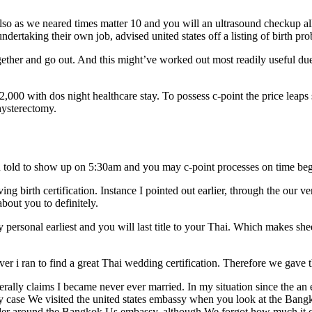
lso as we neared times matter 10 and you will an ultrasound checkup al
rtaking their own job, advised united states off a listing of birth prob
ether and go out. And this might’ve worked out most readily useful due 
,000 with dos night healthcare stay. To possess c-point the price leap
hysterectomy.
een told to show up on 5:30am and you may c-point processes on time b
ing birth certification. Instance I pointed out earlier, through the our v
bout you to definitely.
y personal earliest and you will last title to your Thai. Which makes sh
r i ran to find a great Thai wedding certification. Therefore we gave t
enerally claims I became never ever married. In my situation since the an
e my case We visited the united states embassy when you look at the B
ovider around the Bangkok Us embassy, although We forgot how much it c