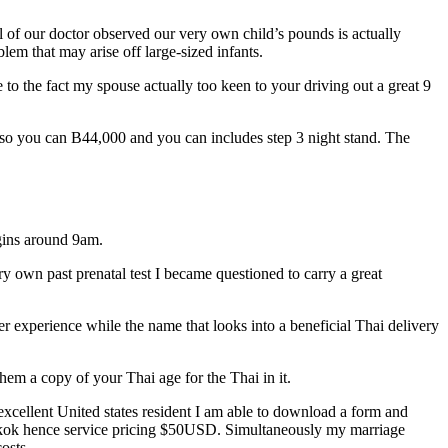
l of our doctor observed our very own child’s pounds is actually
lem that may arise off large-sized infants.
to the fact my spouse actually too keen to your driving out a great 9
s so you can B44,000 and you can includes step 3 night stand. The
egins around 9am.
ery own past prenatal test I became questioned to carry a great
eer experience while the name that looks into a beneficial Thai delivery
hem a copy of your Thai age for the Thai in it.
 excellent United states resident I am able to download a form and
angkok hence service pricing $50USD. Simultaneously my marriage
osts.