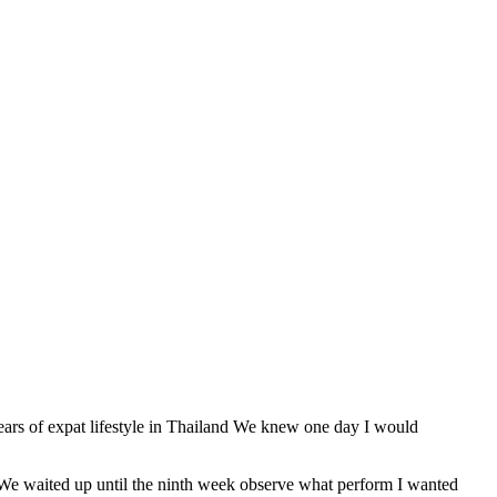
years of expat lifestyle in Thailand We knew one day I would
o We waited up until the ninth week observe what perform I wanted