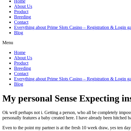
Home
About Us
Product
Breeding
Contact
Everything about Prime Slots Casino – Registration & Login ga
Blog
Menu
Home
About Us
Product
Breeding
Contact
Everything about Prime Slots Casino – Registration & Login ga
Blog
My personal Sense Expecting in
Ok well perhaps not i. Getting a person, who all be completely imposs
personally features a baby created here. I have already been hitched 
Even to the point my partner is at the fresh 10 week draw, yes ten d