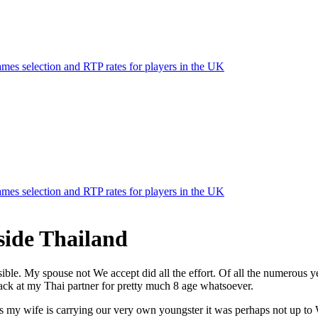
mes selection and RTP rates for players in the UK
mes selection and RTP rates for players in the UK
side Thailand
ible. My spouse not We accept did all the effort. Of all the numerous 
back at my Thai partner for pretty much 8 age whatsoever.
ays my wife is carrying our very own youngster it was perhaps not up t