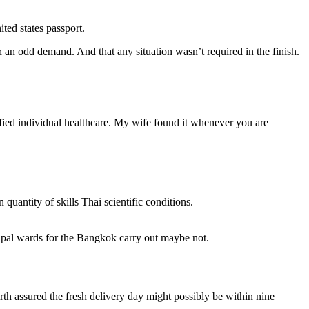
ited states passport.
 an odd demand. And that any situation wasn’t required in the finish.
lified individual healthcare. My wife found it whenever you are
uantity of skills Thai scientific conditions.
tipal wards for the Bangkok carry out maybe not.
rth assured the fresh delivery day might possibly be within nine