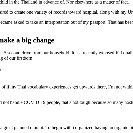
hild in the Thailand in advance of. Nor elsewhere as a matter of fact.
esired to create one variety of records toward hospital, along with my Un
became asked to take an interpretation out of my passport. That has been
 make a big change
is a 5 second drive from our household. It is a recently exposed JCI qua
 of our firstborn.
:
 if my Thai vocabulary experiences get upwards there, I’m not within q
 did not handle COVID-19 people, that’s not tough because so many hos
a great planned c-point. To begin with i organized having an organic bi