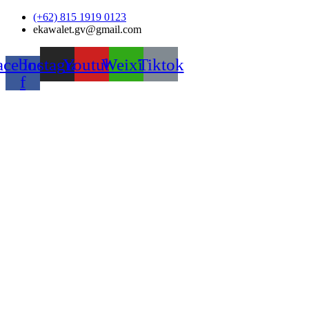
Skip
(+62) 815 1919 0123
to
ekawalet.gv@gmail.com
content
acebook-
Instagram
Youtube
Weixin
Tiktok
f