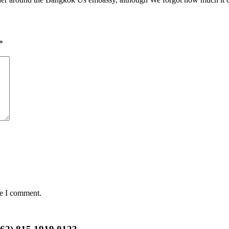
*
me I comment.