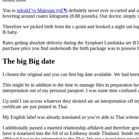
You to
seksikГ¤s Malesian tytГ¶t
definitely never ever occurred and a
hovering around cuatro kilograms (8.88 pounds). Our doctor, simply unde
Therefore we picked birth from the c-point and booked a night out tog
lb baby.
Rates getting absolute delivery during the Synphaet Lumlukka are B32
purchase price you find underneath the birth package was to possess 
The big Big date
I chosen the original and you can first big date available. We had b
This might be in addition to the time to manage files in preparation hav
interpretation out of my personal passport. I was some time confused a
Up until I ran across whatever they desired are an interpretation off m
certificate are just printed in Thai.
My English label was already translated so you’re able to Thai wheneve
I additionally passed a married relationship affidavit and therefore g
have it notarized into the All of us Embassy inside Thailand. Insid
affidavit have to be interpreted to the Thai. We put a translation pr