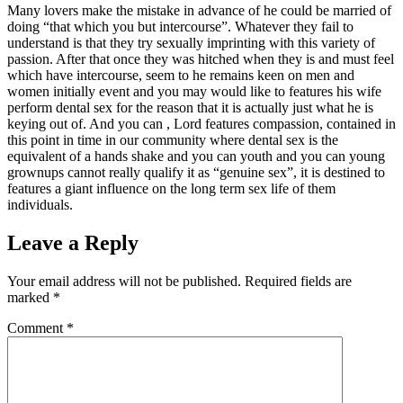
Many lovers make the mistake in advance of he could be married of
doing “that which you but intercourse”. Whatever they fail to
understand is that they try sexually imprinting with this variety of
passion. After that once they was hitched when they is and must feel
which have intercourse, seem to he remains keen on men and
women initially event and you may would like to features his wife
perform dental sex for the reason that it is actually just what he is
keying out of. And you can , Lord features compassion, contained in
this point in time in our community where dental sex is the
equivalent of a hands shake and you can youth and you can young
grownups cannot really qualify it as “genuine sex”, it is destined to
features a giant influence on the long term sex life of them
individuals.
Leave a Reply
Your email address will not be published.
Required fields are
marked
*
Comment
*