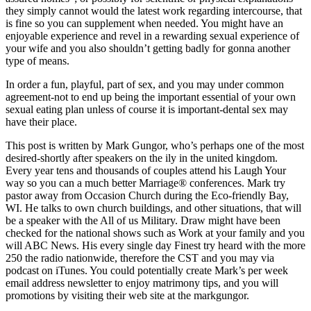
they simply cannot would the latest work regarding intercourse, that
is fine so you can supplement when needed. You might have an
enjoyable experience and revel in a rewarding sexual experience of
your wife and you also shouldn’t getting badly for gonna another
type of means.
In order a fun, playful, part of sex, and you may under common
agreement-not to end up being the important essential of your own
sexual eating plan unless of course it is important-dental sex may
have their place.
This post is written by Mark Gungor, who’s perhaps one of the most
desired-shortly after speakers on the ily in the united kingdom.
Every year tens and thousands of couples attend his Laugh Your
way so you can a much better Marriage® conferences. Mark try
pastor away from Occasion Church during the Eco-friendly Bay,
WI. He talks to own church buildings, and other situations, that will
be a speaker with the All of us Military. Draw might have been
checked for the national shows such as Work at your family and you
will ABC News. His every single day Finest try heard with the more
250 the radio nationwide, therefore the CST and you may via
podcast on iTunes. You could potentially create Mark’s per week
email address newsletter to enjoy matrimony tips, and you will
promotions by visiting their web site at the markgungor.