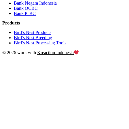
Bank Negara Indonesia
Bank OCBC
Bank ICBC
Products
Bird’s Nest Products
Bird’s Nest Breeding
Bird’s Nest Processing Tools
© 2026 work with
Kreaction Indonesia