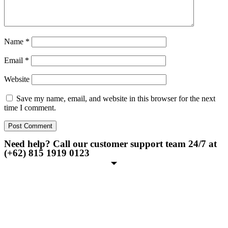
Name
*
Email
*
Website
Save my name, email, and website in this browser for the next
time I comment.
Need help? Call our customer support team 24/7 at
(+62) 815 1919 0123