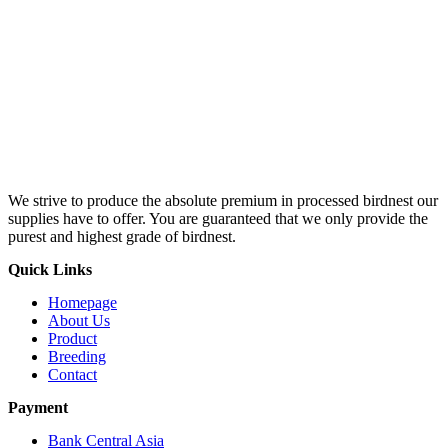
We strive to produce the absolute premium in processed birdnest our
supplies have to offer. You are guaranteed that we only provide the
purest and highest grade of birdnest.
Quick Links
Homepage
About Us
Product
Breeding
Contact
Payment
Bank Central Asia