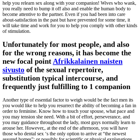
help you relearn sex along with your companion! Wives who wank,
you really need to bump it off also and enable the human body to
become attentive to the partner. Even if you had been into care
about-satisfaction in the past but have prevented for some time, it
will take time and work for you to help you comply with other kinds
of stimulation.
Unfortunately for most people, and also
for the wrong reasons, it has become the
new focal point
Afrikkalainen naisten
sivusto
of the sexual repertoire,
substitution typical intercourse, and
frequently just fulfilling to 1 companion
Another type of essential factor to weigh would be the fact men its
you would like to help you resurrect the ability of becoming a fan in
order to feminine. Know how to touch your spouse, what pace and
you may tension she need. With a bit of effort, perseverance, and
you may guidance throughout the lady, most guys normally learn to
arouse her. However,, at the end of the afternoon, you will have
those who dental sex ‘s the only option to arrive at “the newest
assured homes”; or possibly for scientific or physical explanations