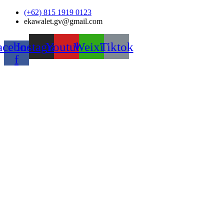
Skip
(+62) 815 1919 0123
to
ekawalet.gv@gmail.com
content
acebook-
Instagram
Youtube
Weixin
Tiktok
f