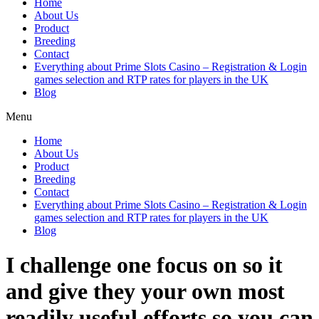
Home
About Us
Product
Breeding
Contact
Everything about Prime Slots Casino – Registration & Login
games selection and RTP rates for players in the UK
Blog
Menu
Home
About Us
Product
Breeding
Contact
Everything about Prime Slots Casino – Registration & Login
games selection and RTP rates for players in the UK
Blog
I challenge one focus on so it
and give they your own most
readily useful efforts so you can