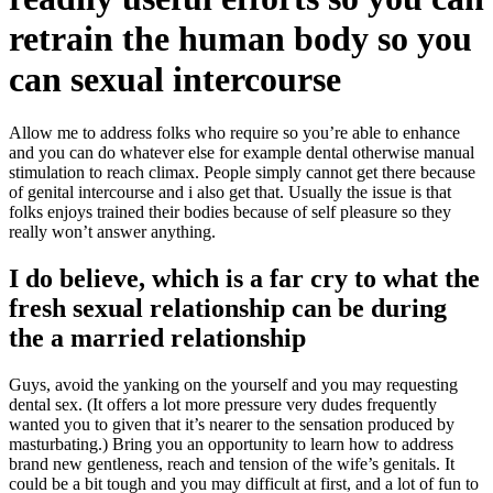
retrain the human body so you
can sexual intercourse
Allow me to address folks who require so you’re able to enhance
and you can do whatever else for example dental otherwise manual
stimulation to reach climax. People simply cannot get there because
of genital intercourse and i also get that. Usually the issue is that
folks enjoys trained their bodies because of self pleasure so they
really won’t answer anything.
I do believe, which is a far cry to what the
fresh sexual relationship can be during
the a married relationship
Guys, avoid the yanking on the yourself and you may requesting
dental sex. (It offers a lot more pressure very dudes frequently
wanted you to given that it’s nearer to the sensation produced by
masturbating.) Bring you an opportunity to learn how to address
brand new gentleness, reach and tension of the wife’s genitals. It
could be a bit tough and you may difficult at first, and a lot of fun to