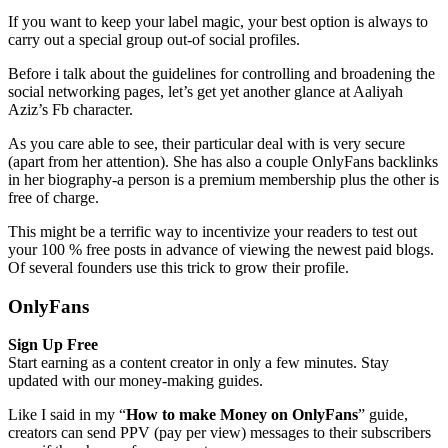
If you want to keep your label magic, your best option is always to
carry out a special group out-of social profiles.
Before i talk about the guidelines for controlling and broadening the
social networking pages, let’s get yet another glance at Aaliyah
Aziz’s Fb character.
As you care able to see, their particular deal with is very secure
(apart from her attention). She has also a couple OnlyFans backlinks
in her biography-a person is a premium membership plus the other is
free of charge.
This might be a terrific way to incentivize your readers to test out
your 100 % free posts in advance of viewing the newest paid blogs.
Of several founders use this trick to grow their profile.
OnlyFans
Sign Up Free
Start earning as a content creator in only a few minutes. Stay
updated with our money-making guides.
Like I said in my “
How to make Money on OnlyFans
” guide,
creators can send PPV (pay per view) messages to their subscribers