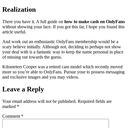
Realization
There you have it. A full guide on
how to make cash on OnlyFans
without showing your face. If you got this far, I hope you found this
article useful.
And work out an enthusiastic OnlyFans membership would be a
scary believe initially. Although not, deciding to perhaps not show
your deal with is a fantastic way to keep the name personal in place
of missing out towards the gurus.
Kilometers Cooper was a retired cam model which recently moved
more so you’re able to OnlyFans. Pursue your to possess messaging
and exclusive images and you may videos.
Leave a Reply
Your email address will not be published.
Required fields are
marked
*
Comment
*