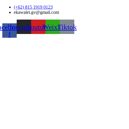
Skip
(+62) 815 1919 0123
to
ekawalet.gv@gmail.com
content
acebook-
Instagram
Youtube
Weixin
Tiktok
f