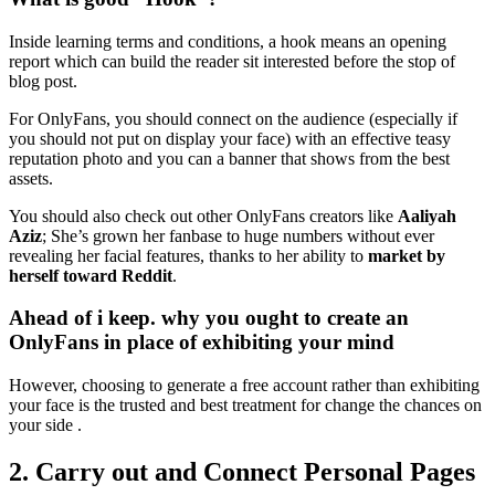
Inside learning terms and conditions, a hook means an opening
report which can build the reader sit interested before the stop of
blog post.
For OnlyFans, you should connect on the audience (especially if
you should not put on display your face) with an effective teasy
reputation photo and you can a banner that shows from the best
assets.
You should also check out other OnlyFans creators like
Aaliyah
Aziz
; She’s grown her fanbase to huge numbers without ever
revealing her facial features, thanks to her ability to
market by
herself toward Reddit
.
Ahead of i keep. why you ought to create an
OnlyFans in place of exhibiting your mind
However, choosing to generate a free account rather than exhibiting
your face is the trusted and best treatment for change the chances on
your side .
2. Carry out and Connect Personal Pages