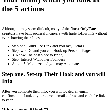
the 5 actions
Although it may seem difficult, many of the
finest OnlyFans
creators
have built successful careers with huge followings without
ever showing their faces.
Step one. Build The Link and you may Details
Step two. Do and you can Hook up Personal Pages
3. Know The best place to Bring
Step. Interact With other Founders
Action 5. Monetize and you may Automate
Step one. Set-up Their Hook and you will
Info
After you complete their info, you will located an email
confirmation. Look at your current email address and click the link
to keep.
What is good “Hook”?