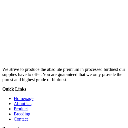
We strive to produce the absolute premium in processed birdnest our
supplies have to offer. You are guaranteed that we only provide the
purest and highest grade of birdnest.
Quick Links
Homepage
About Us
Product
Breeding
Contact