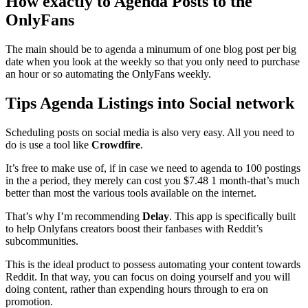
How exactly to Agenda Posts to the
OnlyFans
The main should be to agenda a minumum of one blog post per big
date when you look at the weekly so that you only need to purchase
an hour or so automating the OnlyFans weekly.
Tips Agenda Listings into Social network
Scheduling posts on social media is also very easy. All you need to
do is use a tool like
Crowdfire
.
It’s free to make use of, if in case we need to agenda to 100 postings
in the a period, they merely can cost you $7.48 1 month-that’s much
better than most the various tools available on the internet.
That’s why I’m recommending
Delay
. This app is specifically built
to help Onlyfans creators boost their fanbases with Reddit’s
subcommunities.
This is the ideal product to possess automating your content towards
Reddit. In that way, you can focus on doing yourself and you will
doing content, rather than expending hours through to era on
promotion.