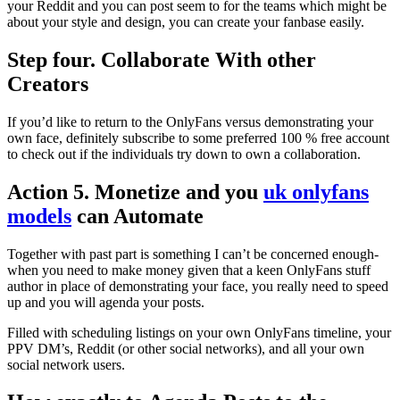
your Reddit and you can post seem to for the teams which might be
about your style and design, you can create your fanbase easily.
Step four. Collaborate With other
Creators
If you’d like to return to the OnlyFans versus demonstrating your
own face, definitely subscribe to some preferred 100 % free account
to check out if the individuals try down to own a collaboration.
Action 5. Monetize and you
uk onlyfans
models
can Automate
Together with past part is something I can’t be concerned enough-
when you need to make money given that a keen OnlyFans stuff
author in place of demonstrating your face, you really need to speed
up and you will agenda your posts.
Filled with scheduling listings on your own OnlyFans timeline, your
PPV DM’s, Reddit (or other social networks), and all your own
social network users.