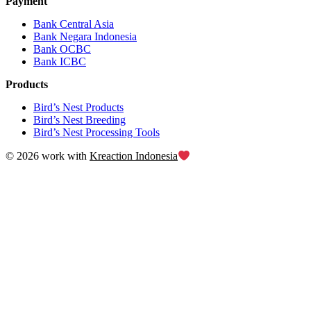
Payment
Bank Central Asia
Bank Negara Indonesia
Bank OCBC
Bank ICBC
Products
Bird’s Nest Products
Bird’s Nest Breeding
Bird’s Nest Processing Tools
© 2026 work with
Kreaction Indonesia