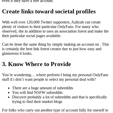
even if they have a free account.
Create links toward societal profiles
With well over 120,000 Twitter supporters, Aaliyah can create
plenty of visitors to their particular OnlyFans. For many who
observed, she in addition to uses an association forest and make the
their particular social pages available.
Can be done the same thing by simply making an account on . This
is certainly the best link forest creator due to just how easy and
glamorous it looks.
3. Know Where to Provide
You’re wondering… where perform I bring my personal OnlyFans
stuff if i don’t want people to select my personal deal with?
There are a huge amount of subreddits
You will find NSFW subreddits
Discover probably a lot of subreddits and that is specifically
trying to find their market blogs
For folks who carry out another type of account fully for oneself to