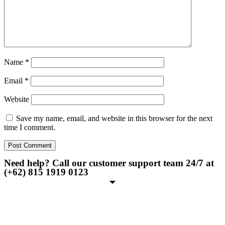
Name
*
Email
*
Website
Save my name, email, and website in this browser for the next
time I comment.
Need help? Call our customer support team 24/7 at
(+62) 815 1919 0123