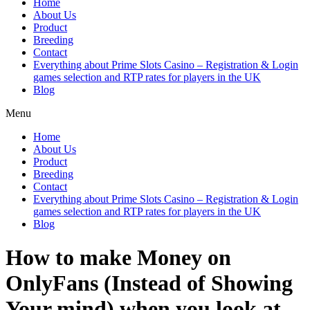
Home
About Us
Product
Breeding
Contact
Everything about Prime Slots Casino – Registration & Login
games selection and RTP rates for players in the UK
Blog
Menu
Home
About Us
Product
Breeding
Contact
Everything about Prime Slots Casino – Registration & Login
games selection and RTP rates for players in the UK
Blog
How to make Money on
OnlyFans (Instead of Showing
Your mind) when you look at