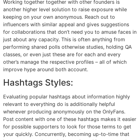
Working together together with other founders is
another higher level solution to raise exposure while
keeping on your own anonymous. Reach out to
influencers with similar appeal and gives suggestions
for collaborations that don’t need you to amuse faces in
just about any capacity. This is often anything from
performing shared polls otherwise studies, holding QA
classes, or even just these are for each and every
other’s manage the respective profiles – all of which
improve hype around both account.
Hashtags Styles:
Evaluating popular hashtags about information highly
relevant to everything do is additionally helpful
whenever producing anonymously on the OnlyFans.
Post content with one of these hashtags makes it easier
for possible supporters to look for those terms to get
your quickly. Concurrently, becoming up-to-time that