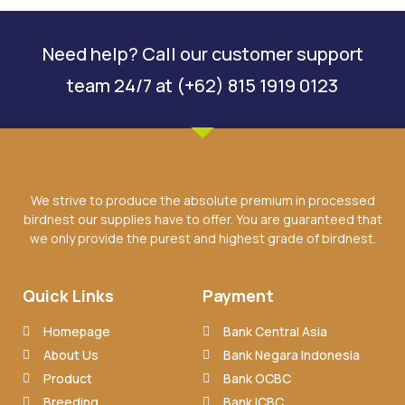
Need help? Call our customer support
team 24/7 at (+62) 815 1919 0123
We strive to produce the absolute premium in processed
birdnest our supplies have to offer. You are guaranteed that
we only provide the purest and highest grade of birdnest.
Quick Links
Payment
Homepage
Bank Central Asia
About Us
Bank Negara Indonesia
Product
Bank OCBC
Breeding
Bank ICBC