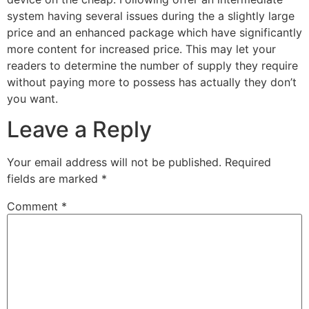
system having several issues during the a slightly large
price and an enhanced package which have significantly
more content for increased price. This may let your
readers to determine the number of supply they require
without paying more to possess has actually they don’t
you want.
Leave a Reply
Your email address will not be published.
Required
fields are marked
*
Comment
*