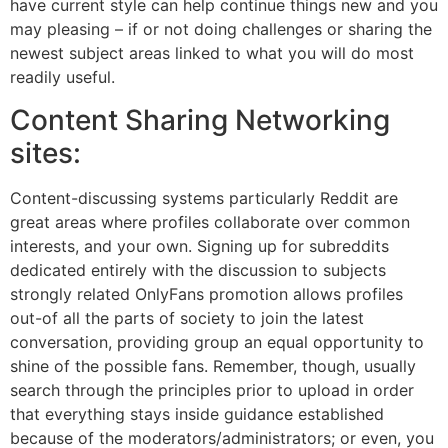
have current style can help continue things new and you
may pleasing – if or not doing challenges or sharing the
newest subject areas linked to what you will do most
readily useful.
Content Sharing Networking
sites:
Content-discussing systems particularly Reddit are
great areas where profiles collaborate over common
interests, and your own. Signing up for subreddits
dedicated entirely with the discussion to subjects
strongly related OnlyFans promotion allows profiles
out-of all the parts of society to join the latest
conversation, providing group an equal opportunity to
shine of the possible fans. Remember, though, usually
search through the principles prior to upload in order
that everything stays inside guidance established
because of the moderators/administrators; or even, you