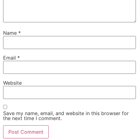
Name
*
Email
*
Website
Save my name, email, and website in this browser for
the next time I comment.