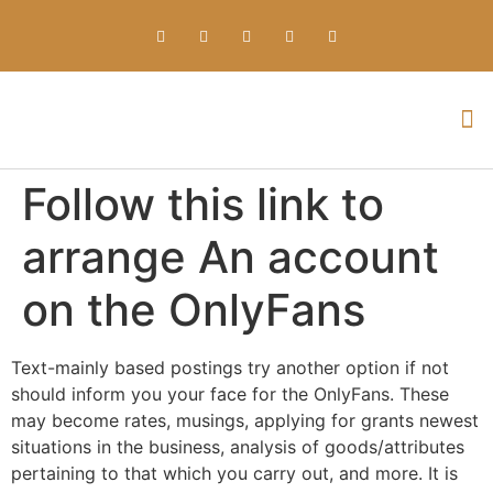
Everything about Prime Slots Casino – Registration & Login games selection and RTP rates for players in the UK
Follow this link to
arrange An account
on the OnlyFans
Text-mainly based postings try another option if not
should inform you your face for the OnlyFans. These
may become rates, musings, applying for grants newest
situations in the business, analysis of goods/attributes
pertaining to that which you carry out, and more. It is