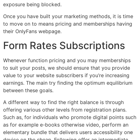
exposure being blocked.
Once you have built your marketing methods, it is time
to move on to means pricing and memberships having
their OnlyFans webpage.
Form Rates Subscriptions
Whenever function pricing and you may memberships
to suit your posts, we should ensure that you provide
value to your website subscribers if you’re increasing
earnings. The main try finding the optimum equilibrium
between these goals.
A different way to find the right balance is through
offering various other levels from registration plans.
Such as, for individuals who promote digital points such
as for example e-books otherwise video, perform an
elementary bundle that delivers users accessibility one
device on the cheap. Following offer an intermediate