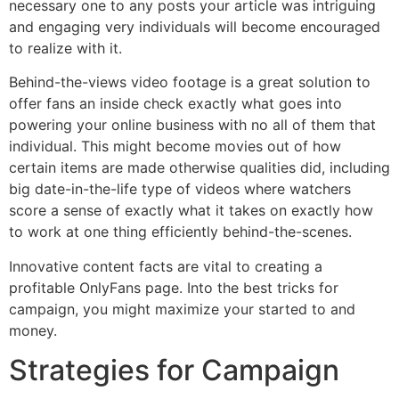
necessary one to any posts your article was intriguing
and engaging very individuals will become encouraged
to realize with it.
Behind-the-views video footage is a great solution to
offer fans an inside check exactly what goes into
powering your online business with no all of them that
individual. This might become movies out of how
certain items are made otherwise qualities did, including
big date-in-the-life type of videos where watchers
score a sense of exactly what it takes on exactly how
to work at one thing efficiently behind-the-scenes.
Innovative content facts are vital to creating a
profitable OnlyFans page. Into the best tricks for
campaign, you might maximize your started to and
money.
Strategies for Campaign