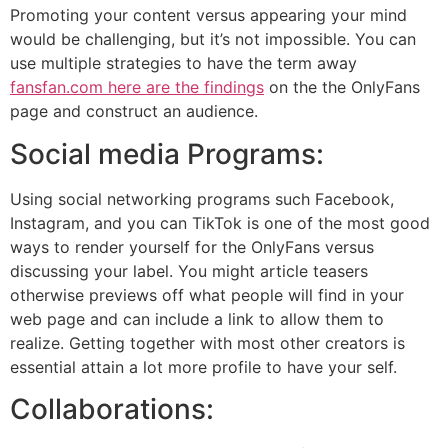
Promoting your content versus appearing your mind
would be challenging, but it’s not impossible. You can
use multiple strategies to have the term away
fansfan.com here are the findings
on the the OnlyFans
page and construct an audience.
Social media Programs:
Using social networking programs such Facebook,
Instagram, and you can TikTok is one of the most good
ways to render yourself for the OnlyFans versus
discussing your label. You might article teasers
otherwise previews off what people will find in your
web page and can include a link to allow them to
realize. Getting together with most other creators is
essential attain a lot more profile to have your self.
Collaborations: