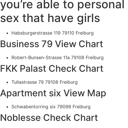
you’re able to personal
sex that have girls
Habsburgerstrasse 119 79110 Freiburg
Business 79 View Chart
Robert-Bunsen-Strasse 11a 79108 Freiburg
FKK Palast Check Chart
Tullastrasse 79 79108 Freiburg
Apartment six View Map
Schwabentorring six 79098 Freiburg
Noblesse Check Chart