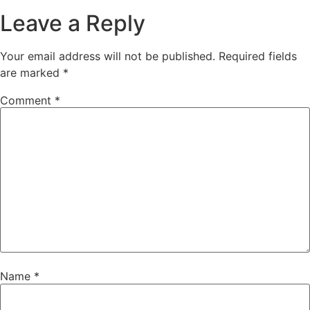
Leave a Reply
Your email address will not be published.
Required fields
are marked
*
Comment
*
Name
*