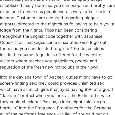
established many doors so you can people and pretty sure
clubs one to overseas people were several other sorts of
income. Customers are acquired regarding biggest
airports, directed to the nightclubs following to help you a
lodge from the nights. Trips had been considering
throughout the English code together with Japanese.
Concert tour packages came in six otherwise 8 go out
tours and you can decided to go to 10-a dozen clubs
inside the course. A guide is offered for the website
visitors whom teaches you guidelines, people and
reputation of the fresh new nightclubs in their own.
Into the day spa town of Aachen, dudes might have to go
screen-finding sex; they could provides unlimited sex
which have as much girls it enjoyed having 99€ at a good
“flat-rate” brothel when you look at the Berlin; otherwise
they could check out Pascha, a keen eight-tale “mega-
bordello” into the Fragrance. Prostitutes for the Germany
all of the performs freelance – in lieu of are paid back a