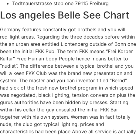
Todtnauerstrasse step one 79115 Freiburg
Los angeles Belle See Chart
Germany features constantly got brothels and you will
red-light areas. Regarding the three decades before within
the an urban area entitled Lichtenberg outside of Bonn one
been the initial FKK Pub. The term FKK means “Frei Korper
Kultur” Free Human body People hence means better to
“nudist”. The difference between a typical brothel and you
will a keen FKK Club was the brand new presentation and
system. The master and you can inventor titled “Bernd”
had sick of the fresh new brothel program in which speed
was negotiated, black lighting, tension conversion plus the
gurus authorities have been hidden by dresses. Starting
within his cellar the guy unsealed the initial FKK Bar
together with his own system. Women was in fact totally
nude, the club got typical lighting, prices and
characteristics had been place Above all service is actually