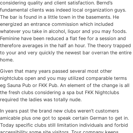
considering quality and client satisfaction. Bernd’s
fundamental clients was indeed local organization guys.
The bar is found in a little town in the basements. He
energized an entrance commission which included
whatever you take in alcohol, liquor and you may foods.
Feminine have been reduced a flat fee for a session and
therefore averages in the half an hour. The theory trapped
to your and very quickly the newest bar overran the entire
home.
Given that many years passed several most other
nightclubs open and you may utilized comparable terms
eg Sauna Pub or FKK Pub. An element of the change is all
the fresh clubs considering a spa but FKK Nightclubs
required the ladies was totally nude.
In years past the brand new clubs weren’t customers
amicable plus one got to speak certain German to get in.
Today specific clubs still limitation individuals and forbid
accessibility some site visitors. Tour company keeps