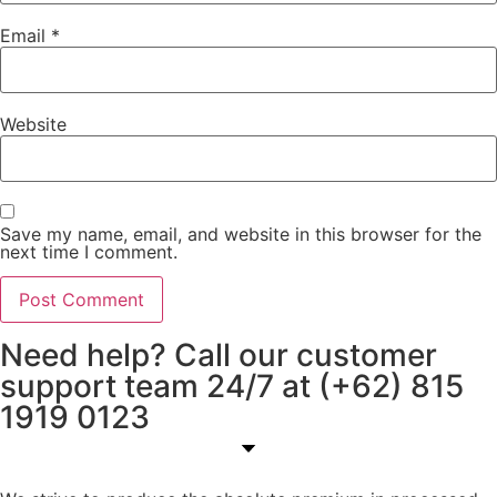
Email
*
Website
Save my name, email, and website in this browser for the
next time I comment.
Need help? Call our customer
support team 24/7 at (+62) 815
1919 0123