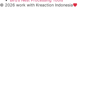
© 2026 work with
Kreaction Indonesia