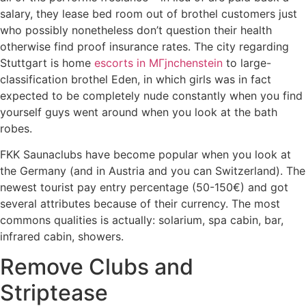
salary, they lease bed room out of brothel customers just
who possibly nonetheless don’t question their health
otherwise find proof insurance rates. The city regarding
Stuttgart is home
escorts in MГјnchenstein
to large-
classification brothel Eden, in which girls was in fact
expected to be completely nude constantly when you find
yourself guys went around when you look at the bath
robes.
FKK Saunaclubs have become popular when you look at
the Germany (and in Austria and you can Switzerland). The
newest tourist pay entry percentage (50-150€) and got
several attributes because of their currency. The most
commons qualities is actually: solarium, spa cabin, bar,
infrared cabin, showers.
Remove Clubs and
Striptease