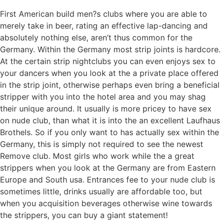
First American build men?s clubs where you are able to
merely take in beer, rating an effective lap-dancing and
absolutely nothing else, aren’t thus common for the
Germany. Within the Germany most strip joints is hardcore.
At the certain strip nightclubs you can even enjoys sex to
your dancers when you look at the a private place offered
in the strip joint, otherwise perhaps even bring a beneficial
stripper with you into the hotel area and you may shag
their unique around. It usually is more pricey to have sex
on nude club, than what it is into the an excellent Laufhaus
Brothels. So if you only want to has actually sex within the
Germany, this is simply not required to see the newest
Remove club. Most girls who work while the a great
strippers when you look at the Germany are from Eastern
Europe and South usa. Entrances fee to your nude club is
sometimes little, drinks usually are affordable too, but
when you acquisition beverages otherwise wine towards
the strippers, you can buy a giant statement!