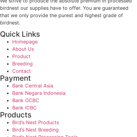
We strive to produce the absolute premium in processed
birdnest our supplies have to offer. You are guaranteed
that we only provide the purest and highest grade of
birdnest.
Quick Links
Homepage
About Us
Product
Breeding
Contact
Payment
Bank Central Asia
Bank Negara Indonesia
Bank OCBC
Bank ICBC
Products
Bird’s Nest Products
Bird’s Nest Breeding
Bird’s Nest Processing Tools