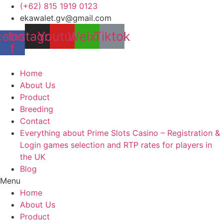
Skip
(+62) 815 1919 0123
to
ekawalet.gv@gmail.com
content
cebook-
Instagram
Youtube
Weixin
Tiktok
f
Home
About Us
Product
Breeding
Contact
Everything about Prime Slots Casino – Registration &
Login games selection and RTP rates for players in
the UK
Blog
Menu
Home
About Us
Product