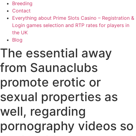
Breeding
Contact
Everything about Prime Slots Casino – Registration &
Login games selection and RTP rates for players in
the UK
Blog
The essential away
from Saunaclubs
promote erotic or
sexual properties as
well, regarding
pornography videos so