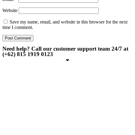
Website
Save my name, email, and website in this browser for the next
time I comment.
Need help? Call our customer support team 24/7 at
(+62) 815 1919 0123