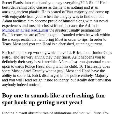
Secret Pianist into cloak and you may everything? It’s Skull! He is
been delivering cello classes as the he was nothing and is an
amazing ancient pianist. He is scared of Vast majority and come up
with enjoyable from your when the the guy was to find out, but
Adam facilitate him become proud of himself along with his novel
experiences and trust his closest friend, because the Adam is
Mumbaian gГјzel kadД±nlar
the greatest usually permanently.
Skull’s concerns are offered to get unfounded when he work within
the a songs recital that will bring Most in order to rips. In order to
Tears. Most and you can Head is a cherished, stunning current.
Each of them keep working which have Lt. Brick about Junior Cops
Patrol, and are very giving they their finest. As it happens you to
definitely their very best is terrible. After a disastrous/personal come
upon towards Police Head along with his child, 16 That really does
score Most a date! Exactly what a guy! Most and Head have the
ability to score Lt. Brick discharged in the police entirely. Majority
and you will Head resign inside solidarity, but Really don’t envision
anybody indeed noticed.
Boy one to sounds like a refreshing, fun
spot hook up getting next year!
Finding himself abruptly free of obligations and you will duty, Ex-