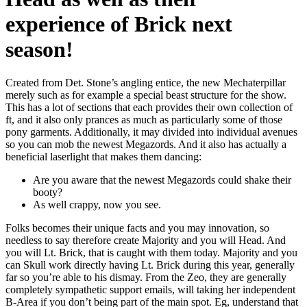
experience of Brick next
season!
Created from Det. Stone’s angling entice, the new Mechaterpillar
merely such as for example a special beast structure for the show.
This has a lot of sections that each provides their own collection of
ft, and it also only prances as much as particularly some of those
pony garments. Additionally, it may divided into individual avenues
so you can mob the newest Megazords. And it also has actually a
beneficial laserlight that makes them dancing:
Are you aware that the newest Megazords could shake their
booty?
As well crappy, now you see.
Folks becomes their unique facts and you may innovation, so
needless to say therefore create Majority and you will Head. And
you will Lt. Brick, that is caught with them today. Majority and you
can Skull work directly having Lt. Brick during this year, generally
far so you’re able to his dismay. From the Zeo, they are generally
completely sympathetic support emails, will taking her independent
B-Area if you don’t being part of the main spot.
Eg, understand that