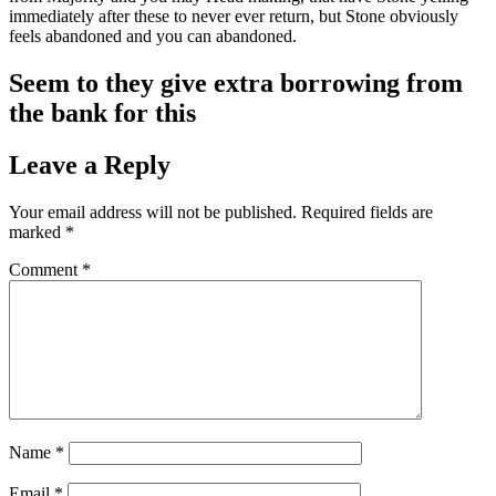
immediately after these to never ever return, but Stone obviously
feels abandoned and you can abandoned.
Seem to they give extra borrowing from
the bank for this
Leave a Reply
Your email address will not be published.
Required fields are
marked
*
Comment
*
Name
*
Email
*