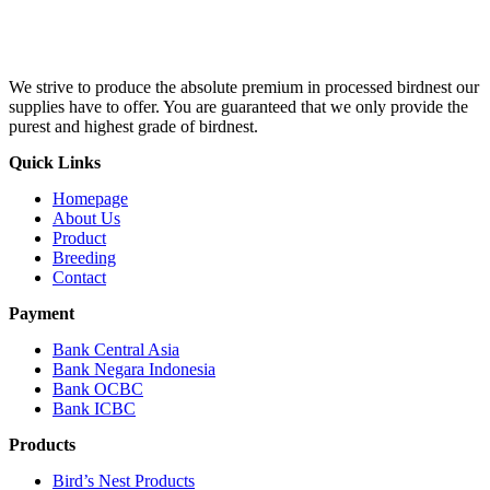
We strive to produce the absolute premium in processed birdnest our
supplies have to offer. You are guaranteed that we only provide the
purest and highest grade of birdnest.
Quick Links
Homepage
About Us
Product
Breeding
Contact
Payment
Bank Central Asia
Bank Negara Indonesia
Bank OCBC
Bank ICBC
Products
Bird’s Nest Products