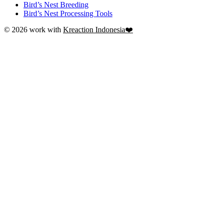
Bird’s Nest Breeding
Bird’s Nest Processing Tools
© 2026 work with
Kreaction Indonesia❤️