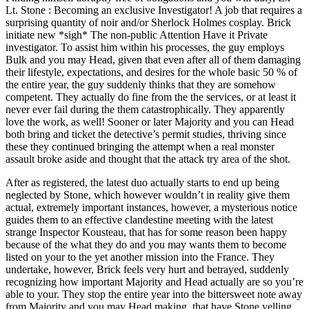
Lt. Stone : Becoming an exclusive Investigator! A job that requires a
surprising quantity of noir and/or Sherlock Holmes cosplay. Brick
initiate new *sigh* The non-public Attention Have it Private
investigator. To assist him within his processes, the guy employs
Bulk and you may Head, given that even after all of them damaging
their lifestyle, expectations, and desires for the whole basic 50 % of
the entire year, the guy suddenly thinks that they are somehow
competent. They actually do fine from the the services, or at least it
never ever fail during the them catastrophically. They apparently
love the work, as well! Sooner or later Majority and you can Head
both bring and ticket the detective’s permit studies, thriving since
these they continued bringing the attempt when a real monster
assault broke aside and thought that the attack try area of the shot.
After as registered, the latest duo actually starts to end up being
neglected by Stone, which however wouldn’t in reality give them
actual, extremely important instances, however, a mysterious notice
guides them to an effective clandestine meeting with the latest
strange Inspector Kousteau, that has for some reason been happy
because of the what they do and you may wants them to become
listed on your to the yet another mission into the France. They
undertake, however, Brick feels very hurt and betrayed, suddenly
recognizing how important Majority and Head actually are so you’re
able to your. They stop the entire year into the bittersweet note away
from Majority and you may Head making, that have Stone yelling