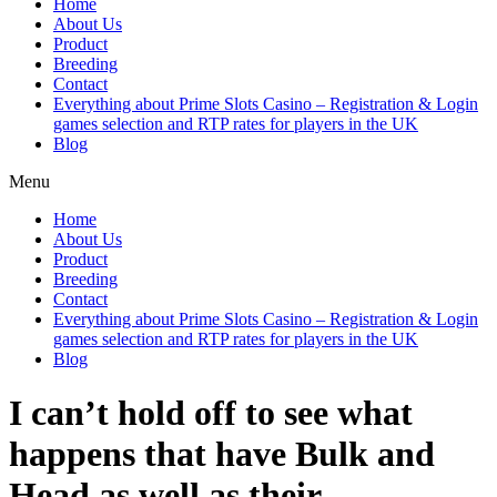
Home
About Us
Product
Breeding
Contact
Everything about Prime Slots Casino – Registration & Login
games selection and RTP rates for players in the UK
Blog
Menu
Home
About Us
Product
Breeding
Contact
Everything about Prime Slots Casino – Registration & Login
games selection and RTP rates for players in the UK
Blog
I can’t hold off to see what
happens that have Bulk and
Head as well as their