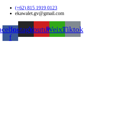
Skip
(+62) 815 1919 0123
to
ekawalet.gv@gmail.com
content
acebook-
Instagram
Youtube
Weixin
Tiktok
f