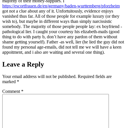
majority of their money-supplies. I
https://escortfrauen.de/en/germany/baden-wurttemberg/pforzheim
got not a clue about any of it. Unfortuitously, evidence enjoys
vanished thus far. All of those people for example luxury (or they
wish to), but maybe in different ways than simply narcissistic
somebody. The majority of those people people lay: ex boyfriend -
pathological lier. I caught your courtesy his elizabeth-mails (good
thing to do with party b, don’t have any pardon of them without
shame getting yourself). Father -as well, lier (he lied the guy did not
found my personal age-emails, did not tell me we will have a keen
appoitment, and i also are waiting and several one thing).
Leave a Reply
Your email address will not be published.
Required fields are
marked
*
Comment
*