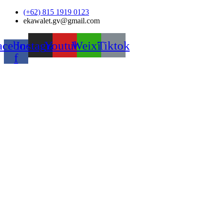
Skip
(+62) 815 1919 0123
to
ekawalet.gv@gmail.com
content
acebook-
Instagram
Youtube
Weixin
Tiktok
f