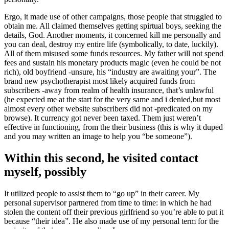
Ergo, it made use of other campaigns, those people that struggled to
obtain me. All claimed themselves getting spirtual boys, seeking the
details, God. Another moments, it concerned kill me personally and
you can deal, destroy my entire life (symbolically, to date, luckily).
All of them misused some funds resources. My father will not spend
fees and sustain his monetary products magic (even he could be not
rich), old boyfriend -unsure, his “industry are awaiting your”. The
brand new psychotherapist most likely acquired funds from
subscribers -away from realm of health insurance, that’s unlawful
(he expected me at the start for the very same and i denied,but most
almost every other website subscribers did not -predicated on my
browse). It currency got never been taxed. Them just weren’t
effective in functioning, from the their business (this is why it duped
and you may written an image to help you “be someone”).
Within this second, he visited contact
myself, possibly
It utilized people to assist them to “go up” in their career. My
personal supervisor partnered from time to time: in which he had
stolen the content off their previous girlfriend so you’re able to put it
because “their idea”. He also made use of my personal term for the