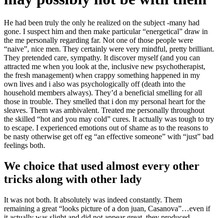
He had been truly the only he realized on the subject -many had
gone. I suspect him and then make particular “energetical” draw in
the me personally regarding far. Not one of those people were
“naive”, nice men. They certainly were very mindful, pretty brilliant.
They pretended care, sympathy. It discover myself (and you can
attracted me when you look at the, inclusive new psychotherapist,
the fresh management) when crappy something happened in my
own lives and i also was psychologically off (death into the
household members always). They’d a beneficial smelling for all
those in trouble. They smelled that i don my personal heart for the
sleaves. Them was ambivalent. Treated me personally throughout
the skilled “hot and you may cold” cures.
It actually was tough to try
to escape. I experienced emotions out of shame as to the reasons to
be nasty otherwise get off eg “an effective someone” with “just” bad
feelings both.
We choice that used almost every other
tricks along with other lady
It was not both. It absolutely was indeed constantly. Them
remaining a great “looks picture of a don juan, Casanova”…even if
it actually was slight and did not appear great, they produced