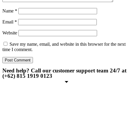
Name
*
Email
*
Website
Save my name, email, and website in this browser for the next
time I comment.
Need help? Call our customer support team 24/7 at
(+62) 815 1919 0123