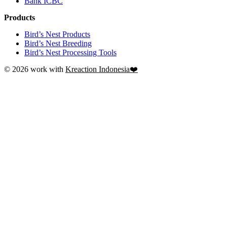
Bank ICBC
Products
Bird’s Nest Products
Bird’s Nest Breeding
Bird’s Nest Processing Tools
© 2026 work with
Kreaction Indonesia❤️