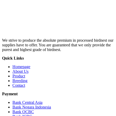
We strive to produce the absolute premium in processed birdnest our
supplies have to offer. You are guaranteed that we only provide the
purest and highest grade of birdnest.
Quick Links
Homepage
About Us
Product
Breeding
Contact
Payment
Bank Central Asia
Bank Negara Indonesia
Bank OCBC