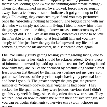
themselves looking good (while the thinking-built female manage).
Them got abandonned myself (overlooked, forced me personally
away -have a tendency to subtle indicates, it got go out up to I’d
they). Following, they contacted myself and you may performed
once the “absolutely nothing happened”. The biggest trend with my
dad who was simply not found in living. I tried to know him, often
the guy guaranteed one thing to know me as, come across myself,
but do not did. Untill We assist him go. Whenever i come to believe
that I’m able to has a father, or at least fulfill him and you may
simply tell him just how the guy fucked upwards my life or hear
something from the his ancestors, he disappeared once again.
I believe usually guilty getting tossing your regarding living, due to
the fact he’s my father -dads should be acknowledged. Every piece
of information toward bpd add up as to the reasons he’s doing it, and
how risky they are. All of the enclosed by breathtaking women/or at
least women that themed by themselves (perhaps not my case -so i
got critised because of the psychoterapist having my personal look:
and here I got out). The greater energy the guy got, the greater
number of “women-body-spiritual vaginas he had been”. They
sucked the life span time. They were jealous, envious (but I didn’t
get this very well feeling)- since, they often times were smart. They
realized ideas on how to entice me within their abusive strength, and
you can particular statements (otherwise envy) won’t choose me
personally.