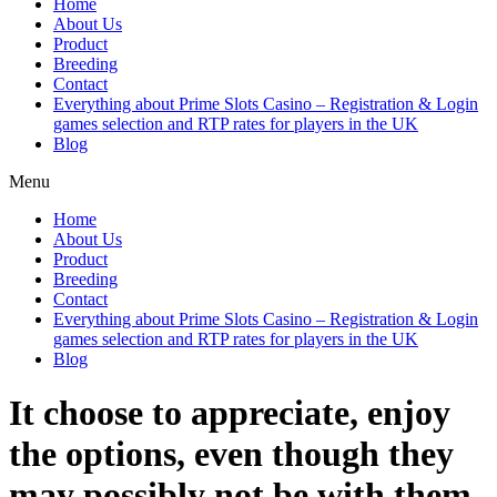
Home
About Us
Product
Breeding
Contact
Everything about Prime Slots Casino – Registration & Login
games selection and RTP rates for players in the UK
Blog
Menu
Home
About Us
Product
Breeding
Contact
Everything about Prime Slots Casino – Registration & Login
games selection and RTP rates for players in the UK
Blog
It choose to appreciate, enjoy
the options, even though they
may possibly not be with them