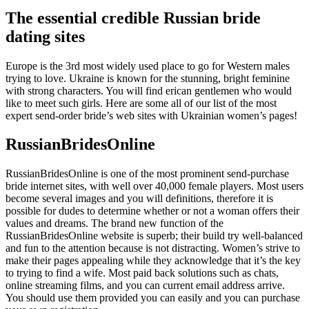
The essential credible Russian bride
dating sites
Europe is the 3rd most widely used place to go for Western males
trying to love. Ukraine is known for the stunning, bright feminine
with strong characters. You will find erican gentlemen who would
like to meet such girls. Here are some all of our list of the most
expert send-order bride’s web sites with Ukrainian women’s pages!
RussianBridesOnline
RussianBridesOnline is one of the most prominent send-purchase
bride internet sites, with well over 40,000 female players. Most users
become several images and you will definitions, therefore it is
possible for dudes to determine whether or not a woman offers their
values and dreams. The brand new function of the
RussianBridesOnline website is superb; their build try well-balanced
and fun to the attention because is not distracting. Women’s strive to
make their pages appealing while they acknowledge that it’s the key
to trying to find a wife. Most paid back solutions such as chats,
online streaming films, and you can current email address arrive.
You should use them provided you can easily and you can purchase