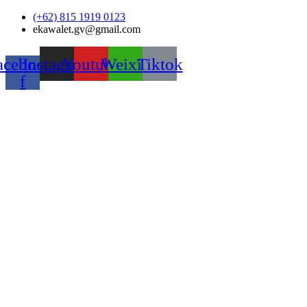
Skip
(+62) 815 1919 0123
to
ekawalet.gv@gmail.com
content
acebook-
Instagram
Youtube
Weixin
Tiktok
f