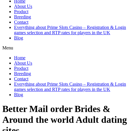
Home
About Us
Product
Breeding
Contact
Everything about Prime Slots Casino – Registration & Login
games selection and RTP rates for players in the UK
Blog
Menu
Home
About Us
Product
Breeding
Contact
Everything about Prime Slots Casino – Registration & Login
games selection and RTP rates for players in the UK
Blog
Better Mail order Brides &
Around the world Adult dating
sites