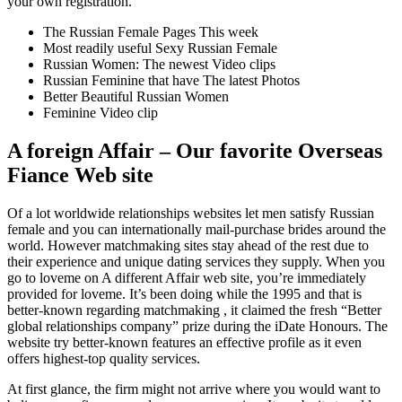
your own registration.
The Russian Female Pages This week
Most readily useful Sexy Russian Female
Russian Women: The newest Video clips
Russian Feminine that have The latest Photos
Better Beautiful Russian Women
Feminine Video clip
A foreign Affair – Our favorite Overseas
Fiance Web site
Of a lot worldwide relationships websites let men satisfy Russian
female and you can internationally mail-purchase brides around the
world. However matchmaking sites stay ahead of the rest due to
their experience and unique dating services they supply. When you
go to loveme on A different Affair web site, you’re immediately
provided for loveme. It’s been doing while the 1995 and that is
better-known regarding matchmaking , it claimed the fresh “Better
global relationships company” prize during the iDate Honours. The
website try better-known features an effective profile as it even
offers highest-top quality services.
At first glance, the firm might not arrive where you would want to