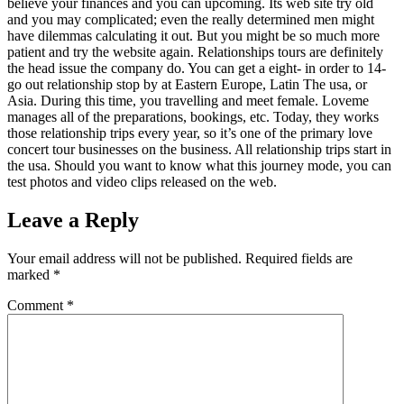
believe your finances and you can upcoming. Its web site try old
and you may complicated; even the really determined men might
have dilemmas calculating it out. But you might be so much more
patient and try the website again. Relationships tours are definitely
the head issue the company do. You can get a eight- in order to 14-
go out relationship stop by at Eastern Europe, Latin The usa, or
Asia. During this time, you travelling and meet female. Loveme
manages all of the preparations, bookings, etc. Today, they works
those relationship trips every year, so it’s one of the primary love
concert tour businesses on the business. All relationship trips start in
the usa. Should you want to know what this journey mode, you can
test photos and video clips released on the web.
Leave a Reply
Your email address will not be published.
Required fields are
marked
*
Comment
*