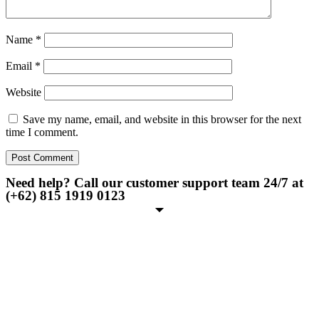
Name
*
Email
*
Website
Save my name, email, and website in this browser for the next
time I comment.
Need help? Call our customer support team 24/7 at
(+62) 815 1919 0123