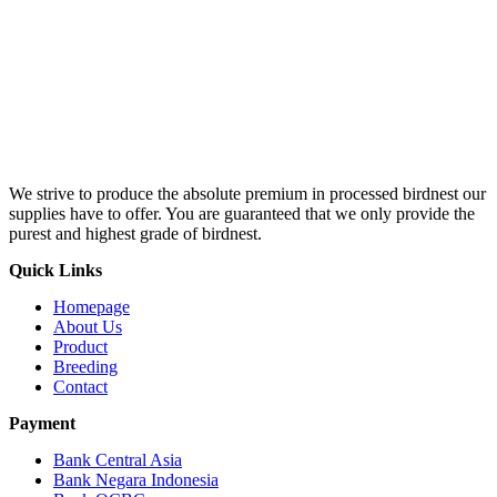
We strive to produce the absolute premium in processed birdnest our
supplies have to offer. You are guaranteed that we only provide the
purest and highest grade of birdnest.
Quick Links
Homepage
About Us
Product
Breeding
Contact
Payment
Bank Central Asia
Bank Negara Indonesia