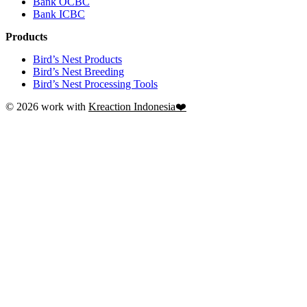
Bank OCBC
Bank ICBC
Products
Bird’s Nest Products
Bird’s Nest Breeding
Bird’s Nest Processing Tools
© 2026 work with
Kreaction Indonesia❤️