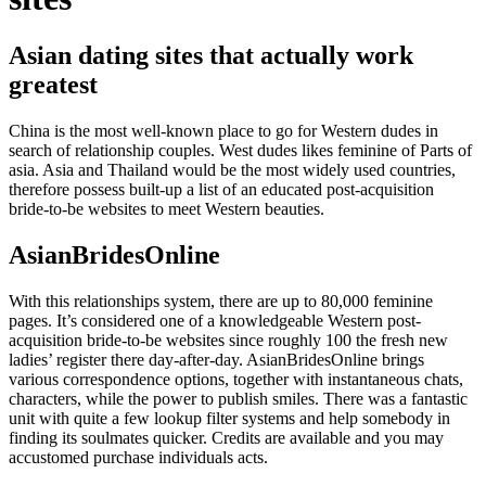
Asian dating sites that actually work
greatest
China is the most well-known place to go for Western dudes in
search of relationship couples. West dudes likes feminine of Parts of
asia. Asia and Thailand would be the most widely used countries,
therefore possess built-up a list of an educated post-acquisition
bride-to-be websites to meet Western beauties.
AsianBridesOnline
With this relationships system, there are up to 80,000 feminine
pages. It’s considered one of a knowledgeable Western post-
acquisition bride-to-be websites since roughly 100 the fresh new
ladies’ register there day-after-day. AsianBridesOnline brings
various correspondence options, together with instantaneous chats,
characters, while the power to publish smiles.
There was a fantastic
unit with quite a few lookup filter systems and help somebody in
finding its soulmates quicker. Credits are available and you may
accustomed purchase individuals acts.