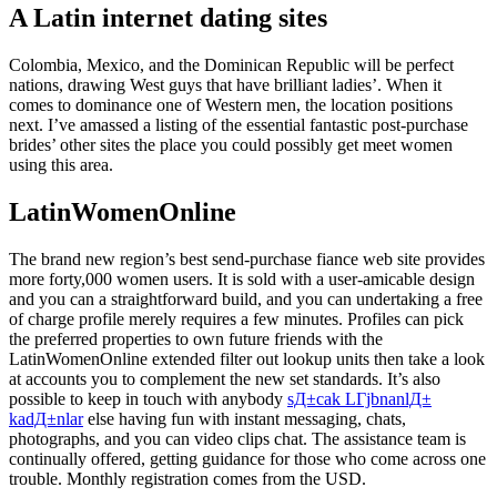
A Latin internet dating sites
Colombia, Mexico, and the Dominican Republic will be perfect
nations, drawing West guys that have brilliant ladies’. When it
comes to dominance one of Western men, the location positions
next. I’ve amassed a listing of the essential fantastic post-purchase
brides’ other sites the place you could possibly get meet women
using this area.
LatinWomenOnline
The brand new region’s best send-purchase fiance web site provides
more forty,000 women users. It is sold with a user-amicable design
and you can a straightforward build, and you can undertaking a free
of charge profile merely requires a few minutes. Profiles can pick
the preferred properties to own future friends with the
LatinWomenOnline extended filter out lookup units then take a look
at accounts you to complement the new set standards. It’s also
possible to keep in touch with anybody
sД±cak LГјbnanlД±
kadД±nlar
else having fun with instant messaging, chats,
photographs, and you can video clips chat. The assistance team is
continually offered, getting guidance for those who come across one
trouble. Monthly registration comes from the USD.