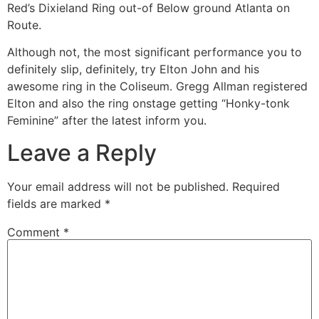
Red’s Dixieland Ring out-of Below ground Atlanta on
Route.
Although not, the most significant performance you to
definitely slip, definitely, try Elton John and his
awesome ring in the Coliseum. Gregg Allman registered
Elton and also the ring onstage getting “Honky-tonk
Feminine” after the latest inform you.
Leave a Reply
Your email address will not be published.
Required
fields are marked
*
Comment
*