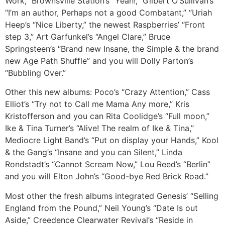
Work,” Brownsville Station’s “Yeah!,” Gilbert O’Sullivan’s
“I’m an author, Perhaps not a good Combatant,” “Uriah
Heep’s “Nice Liberty,” the newest Raspberries’ “Front
step 3,” Art Garfunkel’s “Angel Clare,” Bruce
Springsteen’s “Brand new Insane, the Simple & the brand
new Age Path Shuffle” and you will Dolly Parton’s
“Bubbling Over.”
Other this new albums: Poco’s “Crazy Attention,” Cass
Elliot’s “Try not to Call me Mama Any more,” Kris
Kristofferson and you can Rita Coolidge’s “Full moon,”
Ike & Tina Turner’s “Alive!
The realm of Ike & Tina,”
Mediocre Light Band’s “Put on display your Hands,” Kool
& the Gang’s “Insane and you can Silent,” Linda
Rondstadt’s “Cannot Scream Now,” Lou Reed’s “Berlin”
and you will Elton John’s “Good-bye Red Brick Road.”
Most other the fresh albums integrated Genesis’ “Selling
England from the Pound,” Neil Young’s “Date Is out
Aside,” Creedence Clearwater Revival’s “Reside in