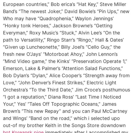
European countries,” Bob erica’s “Hat Key,” Steve Miller
Band’s “The newest Joker,” David Bowie’s “Pin Ups,” new
Who may have “Quadrophenia,” Waylon Jennings’
“Honky tonk Heroes,” Jackson Browne’s “Getting
Everyman,” Roxy Music’s “Stuck,” Alvin Lee’s “On the
path to Versatility,” Ringo Starr’s “Ringo,” Hall & Oates’
“Given up Luncheonette,” Billy Joel’s “Cello Guy,” the
fresh new O’Jays’ “Motorboat Ahoy,” John Lennon’s
“Mind Video game,” the Kinks’ “Preservation Operate 1,”
Emerson, Lake & Palmer’s “Attention Salad Functions,”
Bob Dylan’s “Dylan,” Alice Cooper’s “Strength away from
Love,” “John Denver’s Finest Strikes,” Electric Light
Orchestra’s “To the Third Date,” Jim Croce’s posthumous
“I got a reputation,” Diana Ross’ “Last Time I Noticed
Your,” Yes’ “Tales Off Topographic Oceans,” James
Brown’s “This new Repay” and you can Paul McCartney
and Wings’ “Band on the road,” which i selected upo
out-of my brother Keith in the Songs Store downdown
hot Koreansk pige
immediately after I accomplished my