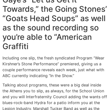
Towards,” the Going Stones’
“Goats Head Soups” as well
as the sound recording so
you’re able to “American
Graffiti
Including one slip, the fresh syndicated Program “Wear
Kirshner’s Stone Performance” premiered, giving us a
couple performance reveals each week, just what with
ABC currently indicating “In the Show.”
Talking about programs, these were a big deal inside
the Athens you to slip, as always, for the School Union
and you will Interfraternity Council adding the wants off
blues-rock-band Hydra for a patio inform you at the
Legion Industry, Marshall Tucker Band as well as the