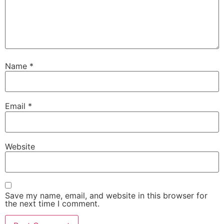
Name
*
Email
*
Website
Save my name, email, and website in this browser for
the next time I comment.