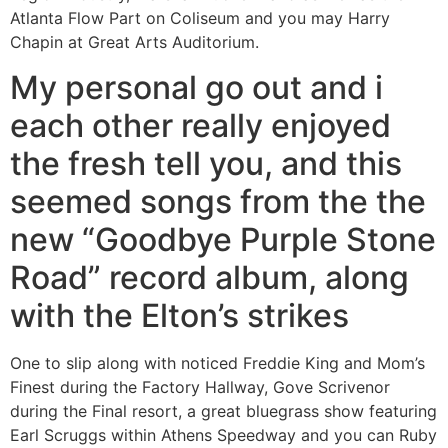
Atlanta Flow Part on Coliseum and you may Harry
Chapin at Great Arts Auditorium.
My personal go out and i
each other really enjoyed
the fresh tell you, and this
seemed songs from the the
new “Goodbye Purple Stone
Road” record album, along
with the Elton’s strikes
One to slip along with noticed Freddie King and Mom’s
Finest during the Factory Hallway, Gove Scrivenor
during the Final resort, a great bluegrass show featuring
Earl Scruggs within Athens Speedway and you can Ruby