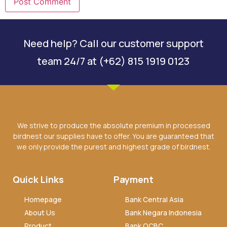
Need help? Call our customer support
team 24/7 at (+62) 815 1919 0123
We strive to produce the absolute premium in processed
birdnest our supplies have to offer. You are guaranteed that
we only provide the purest and highest grade of birdnest.
Quick Links
Payment
Homepage
Bank Central Asia
About Us
Bank Negara Indonesia
Product
Bank OCBC