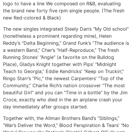
logo to have a line We composed on R&B, evaluating
the brand new forty five rpm single people. (The fresh
new Red-colored & Black)
The new singles integrated Steely Dan’s “My Old school”
(nonetheless a prominent regarding mine), Helen
Reddy’s “Delta Beginning,” Grand Funk’s “The audience is
a western Band,” Cher’s “Half-Reproduce,” The fresh
Running Stones’ “Angie” (a favorite on the Bulldog
Place), Gladys Knight together with Pips’ “Midnight
Teach to Georgia,” Eddie Kendricks’ “Keep on Truckin’,”
Ringo Starr’s “Pic,” the newest Carpenters’ “Top of the
Community,” Charlie Rich’s nation crossover “The most
beautiful Girl” and you can “Time in a bottle” by the Jim
Croce, exactly who died in the an airplane crash your
day immediately after groups started.
Together with, the Allman Brothers Band’s “Siblings,”
“War’s Deliver the Word,” Blood Perspiration & Tears’ “No