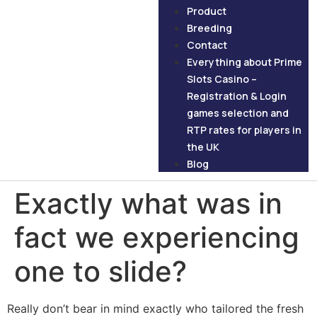
Product
Breeding
Contact
Everything about Prime
Slots Casino –
Registration & Login
games selection and
RTP rates for players in
the UK
Blog
Exactly what was in
fact we experiencing
one to slide?
Really don’t bear in mind exactly who tailored the fresh