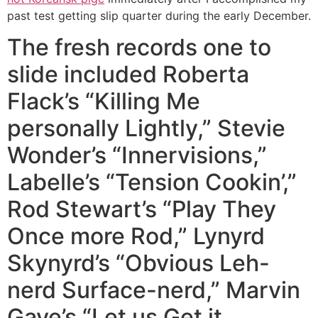
past test getting slip quarter during the early December.
The fresh records one to
slide included Roberta
Flack’s “Killing Me
personally Lightly,” Stevie
Wonder’s “Innervisions,”
Labelle’s “Tension Cookin’,”
Rod Stewart’s “Play They
Once more Rod,” Lynyrd
Skynyrd’s “Obvious Leh-
nerd Surface-nerd,” Marvin
Gaye’s “Let us Get it