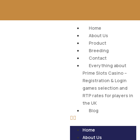
Home
About Us
Product
Breeding
Contact
Everything about
Prime Slots Casino –
Registration & Login
games selection and
RTP rates for players in
the UK
Blog
Home
About Us