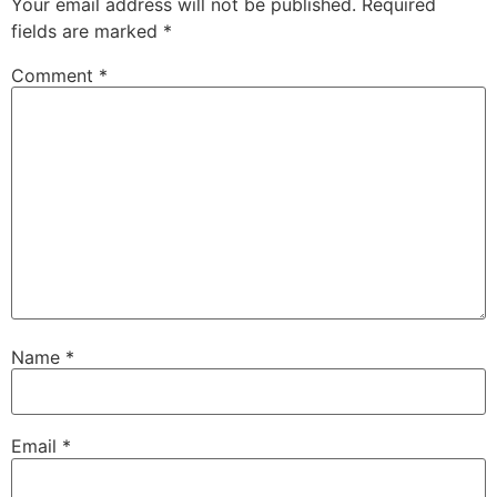
Your email address will not be published.
Required
fields are marked
*
Comment
*
Name
*
Email
*