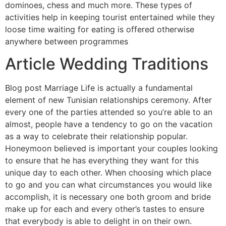
dominoes, chess and much more. These types of
activities help in keeping tourist entertained while they
loose time waiting for eating is offered otherwise
anywhere between programmes
Article Wedding Traditions
Blog post Marriage Life is actually a fundamental
element of new Tunisian relationships ceremony. After
every one of the parties attended so you’re able to an
almost, people have a tendency to go on the vacation
as a way to celebrate their relationship popular.
Honeymoon believed is important your couples looking
to ensure that he has everything they want for this
unique day to each other. When choosing which place
to go and you can what circumstances you would like
accomplish, it is necessary one both groom and bride
make up for each and every other’s tastes to ensure
that everybody is able to delight in on their own.