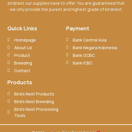
birdnest our supplies have to offer. You are guaranteed that
we only provide the purest and highest grade of birdnest.
Quick Links
Payment
Homepage
Bank Central Asia
About Us
Bank Negara Indonesia
Product
Bank OCBC
Breeding
Bank ICBC
Contact
Products
Bird’s Nest Products
Bird’s Nest Breeding
Bird’s Nest Processing
Tools