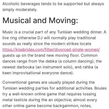
Alcoholic beverages tends to be supported but always
simply moderately.
Musical and Moving:
Music is a crucial part of any Tunisian wedding dinner. A
live ring otherwise DJ will normally play traditional
sounds as really since the modern strikes locate
https://kissbrides.com/filter/divorced-single-women/
guests up on the brand new moving floor. Common
dances range from the debka (a column dancing), the
newest darbouka (an instrument solo), and rahba (a
keen improvisational everyone dance).
Conventional games are usually played during the
Tunisian wedding parties for additional activities. Boules
try a well-known online game that requires tossing
metal testicle during the an objective; almost every
other online game become backgammon, notes,