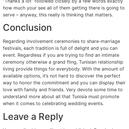
“Thanks a lot” followed closely by a few words exactly
how much your see all of them getting there is going to
serve – anyway, this really is thinking that matters.
Conclusion
Regarding involvement ceremonies to share-marriage
festivals, each tradition is full of delight and you can
event. Regardless if you are trying to find an intimate
ceremony otherwise a grand fling, Tunisian relationship
living provide things for everybody. With the amount of
available options, it’s not hard to discover the perfect
way to honor the commitment and you can display their
love with family and friends. Very devote some time to
understand more about all that Tunisia must promote
when it comes to celebrating wedding events.
Leave a Reply