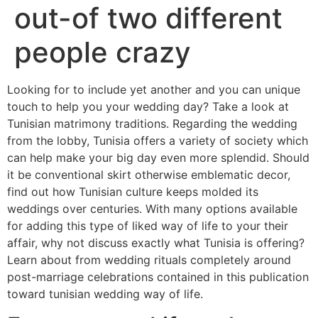
out-of two different
people crazy
Looking for to include yet another and you can unique
touch to help you your wedding day? Take a look at
Tunisian matrimony traditions. Regarding the wedding
from the lobby, Tunisia offers a variety of society which
can help make your big day even more splendid. Should
it be conventional skirt otherwise emblematic decor,
find out how Tunisian culture keeps molded its
weddings over centuries. With many options available
for adding this type of liked way of life to your their
affair, why not discuss exactly what Tunisia is offering?
Learn about from wedding rituals completely around
post-marriage celebrations contained in this publication
toward tunisian wedding way of life.