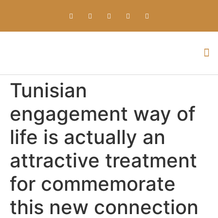
Everything about Prime Slots Casino – Registration & Login games selection and RTP rates for players in the UK
Tunisian
engagement way of
life is actually an
attractive treatment
for commemorate
this new connection