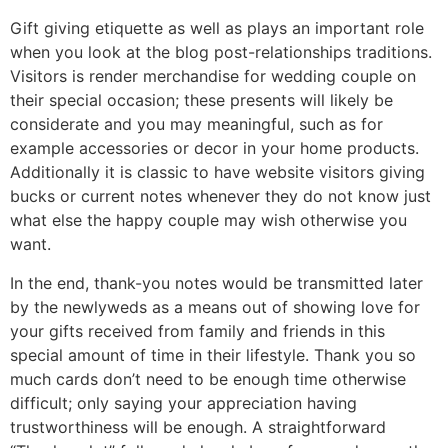
Gift giving etiquette as well as plays an important role
when you look at the blog post-relationships traditions.
Visitors is render merchandise for wedding couple on
their special occasion; these presents will likely be
considerate and you may meaningful, such as for
example accessories or decor in your home products.
Additionally it is classic to have website visitors giving
bucks or current notes whenever they do not know just
what else the happy couple may wish otherwise you
want.
In the end, thank-you notes would be transmitted later
by the newlyweds as a means out of showing love for
your gifts received from family and friends in this
special amount of time in their lifestyle. Thank you so
much cards don’t need to be enough time otherwise
difficult; only saying your appreciation having
trustworthiness will be enough. A straightforward