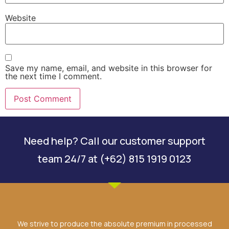
Website
Save my name, email, and website in this browser for
the next time I comment.
Need help? Call our customer support
team 24/7 at (+62) 815 1919 0123
We strive to produce the absolute premium in processed