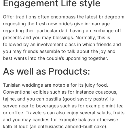
Engagement Life style
Offer traditions often encompass the latest bridegroom
requesting the fresh new bride’s give in-marriage
regarding their particular dad, having an exchange off
presents and you may blessings. Normally, this is
followed by an involvement class in which friends and
you may friends assemble to talk about the joy and
best wants into the couple’s upcoming together.
As well as Products:
Tunisian weddings are notable for its juicy food.
Conventional edibles such as for instance couscous,
tajine, and you can pastilla (good savory pastry) is
served near to beverages such as for example mint tea
or coffee. Travelers can also enjoy several salads, fruits,
and you may candies for example baklava otherwise
kalb el louz (an enthusiastic almond-built cake).