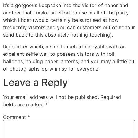
It’s a gorgeous keepsake into the visitor of honor and
another that i make an effort to use in all of the party
which i host (would certainly be surprised at how
frequently visitors and you can customers out of honour
send back to this absolutely nothing touching).
Right after which, a small touch of enjoyable with an
excellent selfie wall to possess visitors with foil
balloons, holding paper lanterns, and you may a little bit
of photographs-op whimsy for everyone!
Leave a Reply
Your email address will not be published.
Required
fields are marked
*
Comment
*