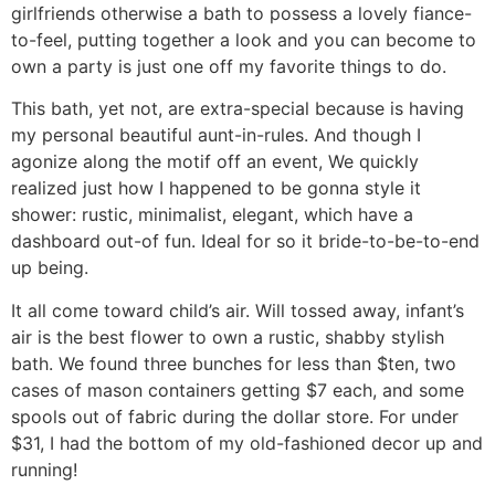
girlfriends otherwise a bath to possess a lovely fiance-
to-feel, putting together a look and you can become to
own a party is just one off my favorite things to do.
This bath, yet not, are extra-special because is having
my personal beautiful aunt-in-rules. And though I
agonize along the motif off an event, We quickly
realized just how I happened to be gonna style it
shower: rustic, minimalist, elegant, which have a
dashboard out-of fun. Ideal for so it bride-to-be-to-end
up being.
It all come toward child’s air. Will tossed away, infant’s
air is the best flower to own a rustic, shabby stylish
bath. We found three bunches for less than $ten, two
cases of mason containers getting $7 each, and some
spools out of fabric during the dollar store. For under
$31, I had the bottom of my old-fashioned decor up and
running!