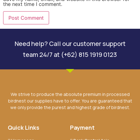
the next time I comment.
Need help? Call our customer support
team 24/7 at (+62) 815 1919 0123
We strive to produce the absolute premium in processed
birdnest our supplies have to offer. You are guaranteed that
we only provide the purest and highest grade of birdnest.
Quick Links
Payment