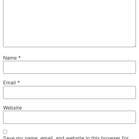
Name
*
Email
*
Website
Save my name, email, and website in this browser for