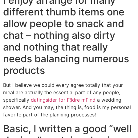
I enjoy arrange for many
different thumb items one
allow people to snack and
chat – nothing also dirty
and nothing that really
needs balancing numerous
products
But I believe we could every agree totally that your
meal are actually the essential part of any people,
specifically
datingsider for Г¦ldre mГ¦nd
a wedding
shower.
And you may, the thing is, food is my personal
favorite part of the planning processes!
Basic, I written a good “well