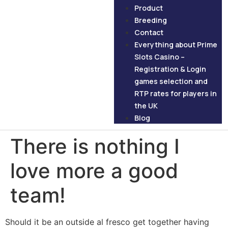
Product
Breeding
Contact
Everything about Prime
Slots Casino –
Registration & Login
games selection and
RTP rates for players in
the UK
Blog
There is nothing I
love more a good
team!
Should it be an outside al fresco get together having