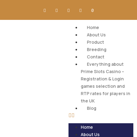
Home
About Us
Product
Breeding
Contact
Everything about
Prime Slots Casino –
Registration & Login
games selection and
RTP rates for players in
the UK
Blog
Home
About Us