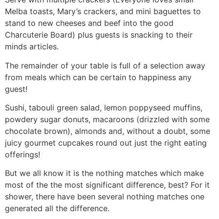
Melba toasts, Mary’s crackers, and mini baguettes to
stand to new cheeses and beef into the good
Charcuterie Board) plus guests is snacking to their
minds articles.
The remainder of your table is full of a selection away
from meals which can be certain to happiness any
guest!
Sushi, tabouli green salad, lemon poppyseed muffins,
powdery sugar donuts, macaroons (drizzled with some
chocolate brown), almonds and, without a doubt, some
juicy gourmet cupcakes round out just the right eating
offerings!
But we all know it is the nothing matches which make
most of the the most significant difference, best? For it
shower, there have been several nothing matches one
generated all the difference.