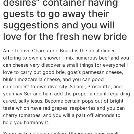
desires” container having
guests to go away their
suggestions and you will
love for the fresh new bride
An effective Charcuterie Board is the ideal dinner
offering to own a shower – mix numerous beef and you
can cheese very discover a small things for everyone! I
love to carry out good brie, goat’s parmesan cheese,
bluish mozzarella cheese, and you can good
camembert to own diversity. Salami, Prosciutto, and
you may Serrano ham add the proper amount regarding
cured, salty jesus. Become certain pops out of bright
taste which have red grapes, raspberries and you can
cherry tomatoes, and you will a part off almonds to
help you harmony it.
Serve with multiple crackers (Everyone loves small