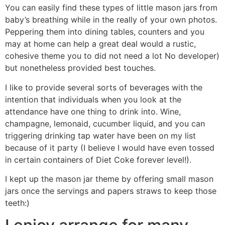
You can easily find these types of little mason jars from
baby’s breathing while in the really of your own photos.
Peppering them into dining tables, counters and you
may at home can help a great deal would a rustic,
cohesive theme you to did not need a lot No developer)
but nonetheless provided best touches.
I like to provide several sorts of beverages with the
intention that individuals when you look at the
attendance have one thing to drink into. Wine,
champagne, lemonaid, cucumber liquid, and you can
triggering drinking tap water have been on my list
because of it party (I believe I would have even tossed
in certain containers of Diet Coke forever level!).
I kept up the mason jar theme by offering small mason
jars once the servings and papers straws to keep those
teeth:)