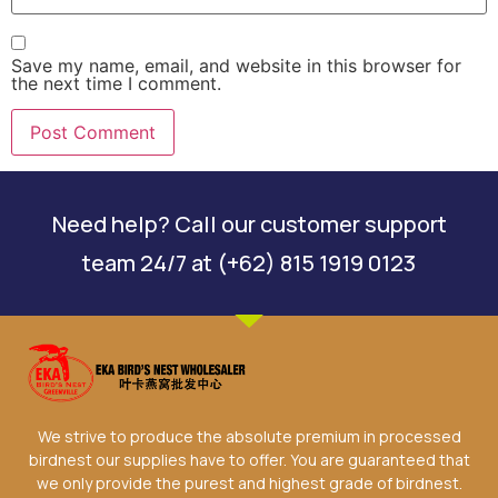
Save my name, email, and website in this browser for
the next time I comment.
Need help? Call our customer support
team 24/7 at (+62) 815 1919 0123
We strive to produce the absolute premium in processed
birdnest our supplies have to offer. You are guaranteed that
we only provide the purest and highest grade of birdnest.