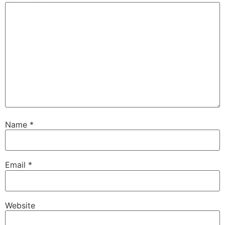
Name
*
Email
*
Website