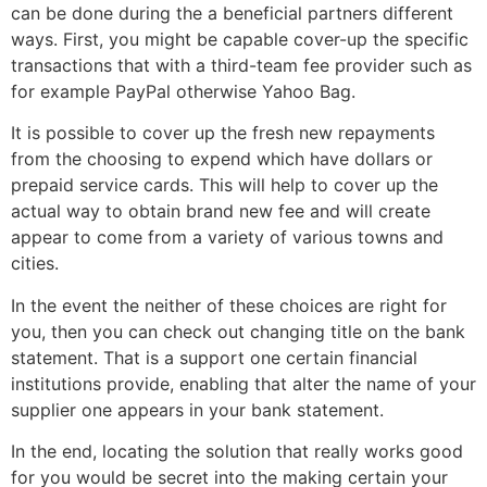
can be done during the a beneficial partners different
ways. First, you might be capable cover-up the specific
transactions that with a third-team fee provider such as
for example PayPal otherwise Yahoo Bag.
It is possible to cover up the fresh new repayments
from the choosing to expend which have dollars or
prepaid service cards. This will help to cover up the
actual way to obtain brand new fee and will create
appear to come from a variety of various towns and
cities.
In the event the neither of these choices are right for
you, then you can check out changing title on the bank
statement. That is a support one certain financial
institutions provide, enabling that alter the name of your
supplier one appears in your bank statement.
In the end, locating the solution that really works good
for you would be secret into the making certain your