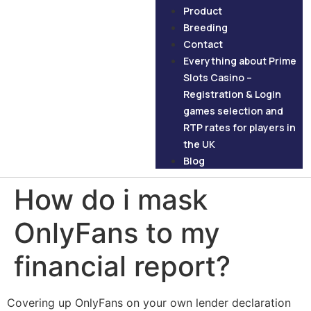
Product
Breeding
Contact
Everything about Prime
Slots Casino –
Registration & Login
games selection and
RTP rates for players in
the UK
Blog
How do i mask
OnlyFans to my
financial report?
Covering up OnlyFans on your own lender declaration