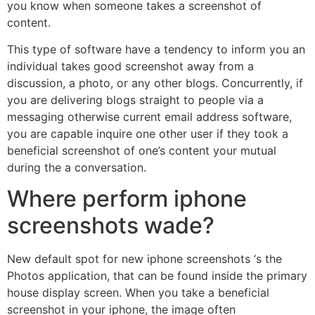
you know when someone takes a screenshot of
content.
This type of software have a tendency to inform you an
individual takes good screenshot away from a
discussion, a photo, or any other blogs. Concurrently, if
you are delivering blogs straight to people via a
messaging otherwise current email address software,
you are capable inquire one other user if they took a
beneficial screenshot of one’s content your mutual
during the a conversation.
Where perform iphone
screenshots wade?
New default spot for new iphone screenshots ‘s the
Photos application, that can be found inside the primary
house display screen. When you take a beneficial
screenshot in your iphone, the image often