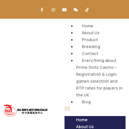
Home
About Us
Product
Breeding
Contact
Everything about
Prime Slots Casino –
Registration & Login
games selection and
RTP rates for players in
the UK
Blog
Home
About Us