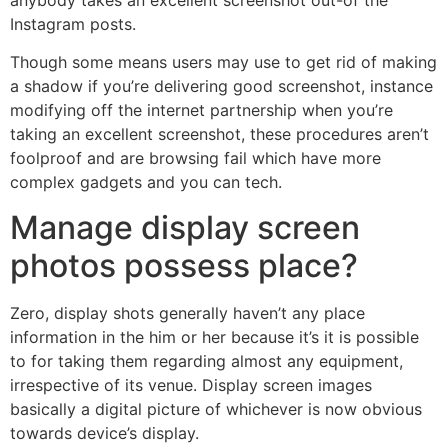
Instagram posts.
Though some means users may use to get rid of making
a shadow if you’re delivering good screenshot, instance
modifying off the internet partnership when you’re
taking an excellent screenshot, these procedures aren’t
foolproof and are browsing fail which have more
complex gadgets and you can tech.
Manage display screen
photos possess place?
Zero, display shots generally haven’t any place
information in the him or her because it’s it is possible
to for taking them regarding almost any equipment,
irrespective of its venue. Display screen images
basically a digital picture of whichever is now obvious
towards device’s display.