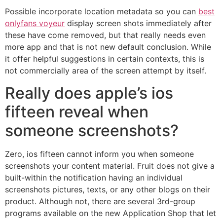
Possible incorporate location metadata so you can
best
onlyfans voyeur
display screen shots immediately after
these have come removed, but that really needs even
more app and that is not new default conclusion. While
it offer helpful suggestions in certain contexts, this is
not commercially area of the screen attempt by itself.
Really does apple’s ios
fifteen reveal when
someone screenshots?
Zero, ios fifteen cannot inform you when someone
screenshots your content material. Fruit does not give a
built-within the notification having an individual
screenshots pictures, texts, or any other blogs on their
product. Although not, there are several 3rd-group
programs available on the new Application Shop that let