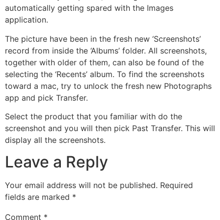
automatically getting spared with the Images
application.
The picture have been in the fresh new ‘Screenshots’
record from inside the ‘Albums’ folder. All screenshots,
together with older of them, can also be found of the
selecting the ‘Recents’ album. To find the screenshots
toward a mac, try to unlock the fresh new Photographs
app and pick Transfer.
Select the product that you familiar with do the
screenshot and you will then pick Past Transfer. This will
display all the screenshots.
Leave a Reply
Your email address will not be published.
Required
fields are marked
*
Comment
*