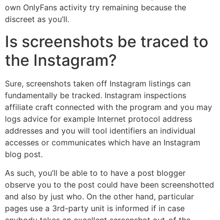
own OnlyFans activity try remaining because the
discreet as you’ll.
Is screenshots be traced to
the Instagram?
Sure, screenshots taken off Instagram listings can
fundamentally be tracked. Instagram inspections
affiliate craft connected with the program and you may
logs advice for example Internet protocol address
addresses and you will tool identifiers an individual
accesses or communicates which have an Instagram
blog post.
As such, you’ll be able to to have a post blogger
observe you to the post could have been screenshotted
and also by just who. On the other hand, particular
pages use a 3rd-party unit is informed if in case
anybody takes an excellent screenshot out-of the