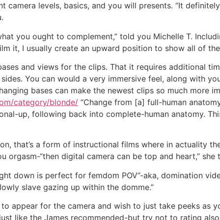
t camera levels, basics, and you will presents. “It definitel
.
 what you ought to complement,” told you Michelle T. Inclu
 film it, I usually create an upward position to show all of th
ses and views for the clips. That it requires additional ti
sides. You can would a very immersive feel, along with your
“Changing bases can make the newest clips so much more im
com/category/blonde/
“Change from [a] full-human anatomy 
sonal-up, following back into complete-human anatomy. Thi
ion, that’s a form of instructional films where in actuality t
 orgasm-“then digital camera can be top and heart,” she t
ght down is perfect for femdom POV”-aka, domination vide
 lowly slave gazing up within the domme.”
to appear for the camera and wish to just take peeks as y
just like the James recommended-but try not to rating also