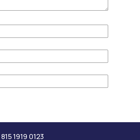
 815 1919 0123