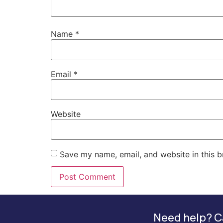
Name
*
Email
*
Website
Save my name, email, and website in this b
Need help? Ca