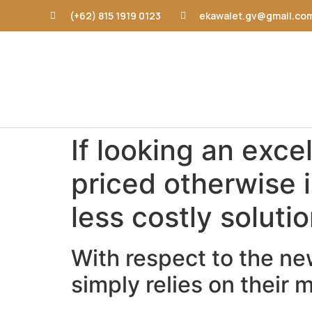
(+62) 815 1919 0123
ekawalet.gv@gmail.co
If looking an exce
priced otherwise i
less costly soluti
With respect to the new
simply relies on their 