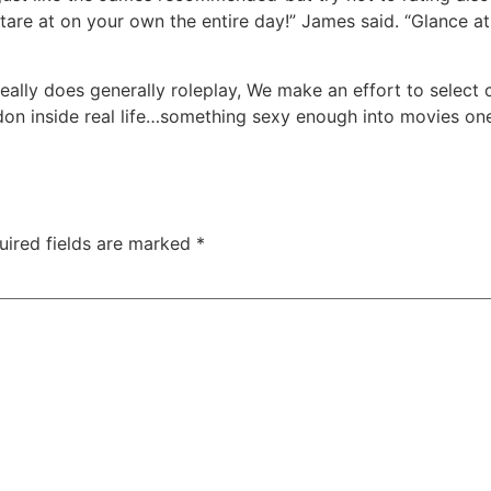
tare at on your own the entire day!” James said. “Glance at 
eally does generally roleplay, We make an effort to select c
 don inside real life…something sexy enough into movies o
uired fields are marked
*