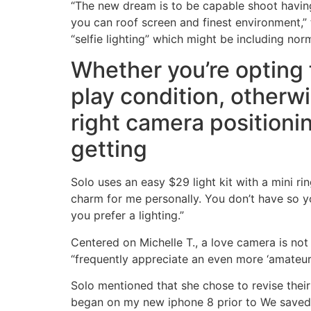
“The new dream is to be capable shoot having n
you can roof screen and finest environment,” 
“selfie lighting” which might be including no
Whether you’re opting f
play condition, otherwi
right camera positionin
getting
Solo uses an easy $29 light kit with a mini ri
charm for me personally. You don’t have so yo
you prefer a lighting.”
Centered on Michelle T., a love camera is no
“frequently appreciate an even more ‘amateur’
Solo mentioned that she chose to revise their 
began on my new iphone 8 prior to We saved 