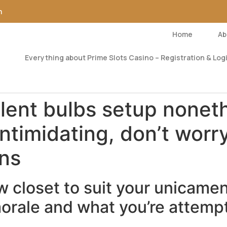
m
Home
Ab
Everything about Prime Slots Casino – Registration & Logi
llent bulbs setup nonet
ntimidating, don’t worr
ons
 closet to suit your unicamen
morale and what you’re attempt