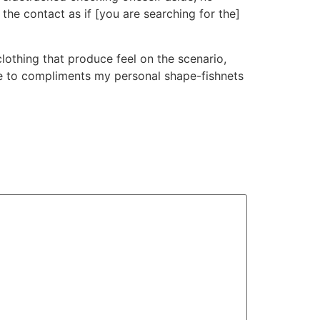
the contact as if [you are searching for the]
lothing that produce feel on the scenario,
ne to compliments my personal shape-fishnets