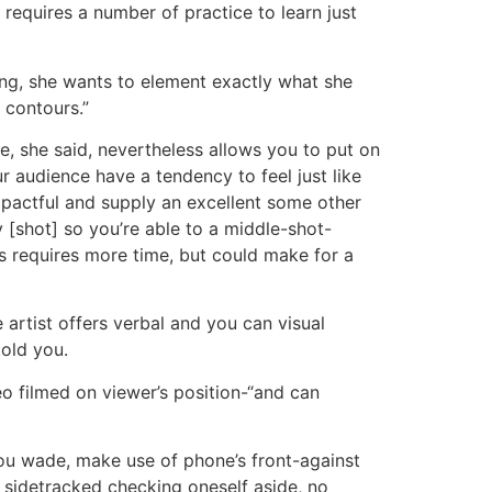
y requires a number of practice to learn just
ding, she wants to element exactly what she
e contours.”
me, she said, nevertheless allows you to put on
 audience have a tendency to feel just like
pactful and supply an excellent some other
[shot] so you’re able to a middle-shot-
s requires more time, but could make for a
he artist offers verbal and you can visual
old you.
o filmed on viewer’s position-“and can
ou wade, make use of phone’s front-against
 sidetracked checking oneself aside, no