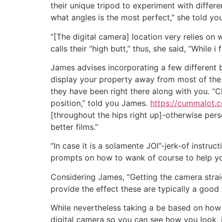
their unique tripod to experiment with differen
what angles is the most perfect,” she told you
“[The digital camera] location very relies on
calls their “high butt,” thus, she said, “While i
James advises incorporating a few different ba
display your property away from most of the 
they have been right there along with you. 
position,” told you James.
https://cummalot.
[throughout the hips right up]-otherwise per
better films.”
“In case it is a solamente JOI”-jerk-of instruct
prompts on how to wank of course to help you
Considering James, “Getting the camera strai
provide the effect these are typically a good
While nevertheless taking a be based on how 
digital camera so you can see how you look, 