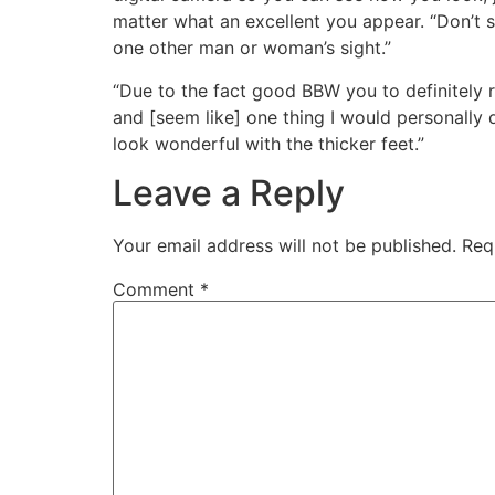
matter what an excellent you appear. “Don’t s
one other man or woman’s sight.”
“Due to the fact good BBW you to definitely r
and [seem like] one thing I would personally
look wonderful with the thicker feet.”
Leave a Reply
Your email address will not be published.
Req
Comment
*