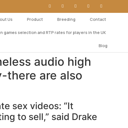
out Us
Product
Breeding
Contact
n games selection and RTP rates for players in the UK
Blog
heless audio high
y-there are also
te sex videos: “It
ing to sell,” said Drake