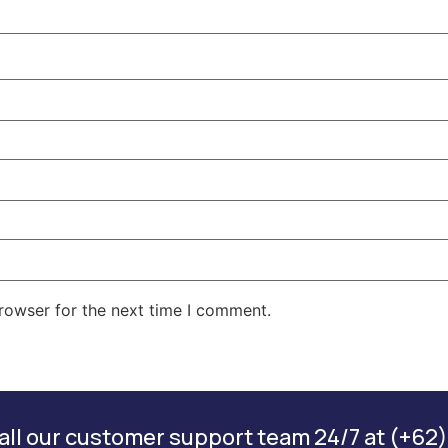
rowser for the next time I comment.
ll our customer support team 24/7 at (+62)