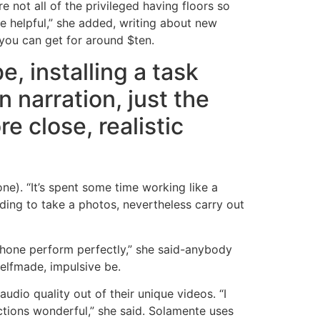
 not all of the privileged having floors so
re helpful,” she added, writing about new
 you can get for around $ten.
e, installing a task
 narration, just the
e close, realistic
one). “It’s spent some time working like a
iding to take a photos, nevertheless carry out
 phone perform perfectly,” she said-anybody
selfmade, impulsive be.
udio quality out of their unique videos. “I
tions wonderful,” she said. Solamente uses