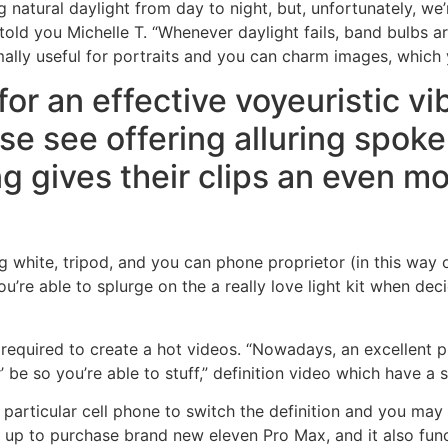
atural daylight from day to night, but, unfortunately, we’re
told you Michelle T. “Whenever daylight fails, band bulbs a
rmally useful for portraits and you can charm images, which
or an effective voyeuristic vib
se see offering alluring spoken
g gives their clips an even mor
ng white, tripod, and you can phone proprietor (in this way 
u’re able to splurge on the a really love light kit when dec
t required to create a hot videos. “Nowadays, an excellent
 be so you’re able to stuff,” definition video which have a 
particular cell phone to switch the definition and you may a
up to purchase brand new eleven Pro Max, and it also func