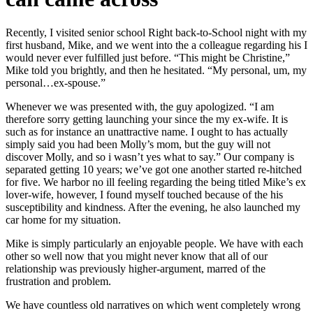
Recently, I visited senior school Right back-to-School night with my
first husband, Mike, and we went into the a colleague regarding his I
would never ever fulfilled just before. “This might be Christine,”
Mike told you brightly, and then he hesitated. “My personal, um, my
personal…ex-spouse.”
Whenever we was presented with, the guy apologized. “I am
therefore sorry getting launching your since the my ex-wife. It is
such as for instance an unattractive name. I ought to has actually
simply said you had been Molly’s mom, but the guy will not
discover Molly, and so i wasn’t yes what to say.” Our company is
separated getting 10 years; we’ve got one another started re-hitched
for five. We harbor no ill feeling regarding the being titled Mike’s ex
lover-wife, however, I found myself touched because of the his
susceptibility and kindness. After the evening, he also launched my
car home for my situation.
Mike is simply particularly an enjoyable people. We have with each
other so well now that you might never know that all of our
relationship was previously higher-argument, marred of the
frustration and problem.
We have countless old narratives on which went completely wrong