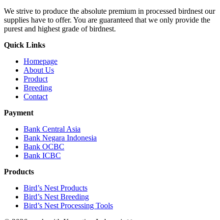
We strive to produce the absolute premium in processed birdnest our
supplies have to offer. You are guaranteed that we only provide the
purest and highest grade of birdnest.
Quick Links
Homepage
About Us
Product
Breeding
Contact
Payment
Bank Central Asia
Bank Negara Indonesia
Bank OCBC
Bank ICBC
Products
Bird’s Nest Products
Bird’s Nest Breeding
Bird’s Nest Processing Tools