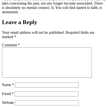
tales concerning the past, not any longer become associated. There
is absolutely no mental connect. It, You will find started to faith, is
atonement.
Leave a Reply
Your email address will not be published.
Required fields are
marked
*
Comment
*
Name
*
Email
*
Website