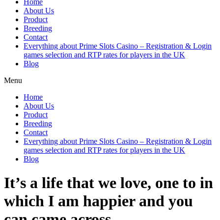
Home
About Us
Product
Breeding
Contact
Everything about Prime Slots Casino – Registration & Login
games selection and RTP rates for players in the UK
Blog
Menu
Home
About Us
Product
Breeding
Contact
Everything about Prime Slots Casino – Registration & Login
games selection and RTP rates for players in the UK
Blog
It’s a life that we love, one to in
which I am happier and you
can came across