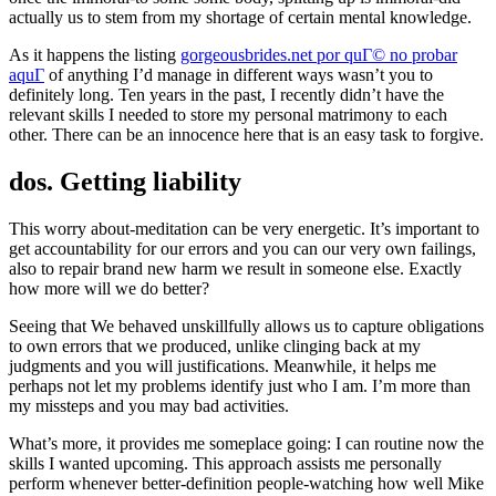
actually us to stem from my shortage of certain mental knowledge.
As it happens the listing
gorgeousbrides.net por quГ© no probar
aquГ­
of anything I’d manage in different ways wasn’t you to
definitely long. Ten years in the past, I recently didn’t have the
relevant skills I needed to store my personal matrimony to each
other. There can be an innocence here that is an easy task to forgive.
dos. Getting liability
This worry about-meditation can be very energetic. It’s important to
get accountability for our errors and you can our very own failings,
also to repair brand new harm we result in someone else. Exactly
how more will we do better?
Seeing that We behaved unskillfully allows us to capture obligations
to own errors that we produced, unlike clinging back at my
judgments and you will justifications. Meanwhile, it helps me
perhaps not let my problems identify just who I am. I’m more than
my missteps and you may bad activities.
What’s more, it provides me someplace going: I can routine now the
skills I wanted upcoming. This approach assists me personally
perform whenever better-definition people-watching how well Mike