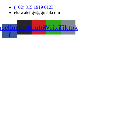
Skip
(+62) 815 1919 0123
to
ekawalet.gv@gmail.com
content
acebook-
Instagram
Youtube
Weixin
Tiktok
f