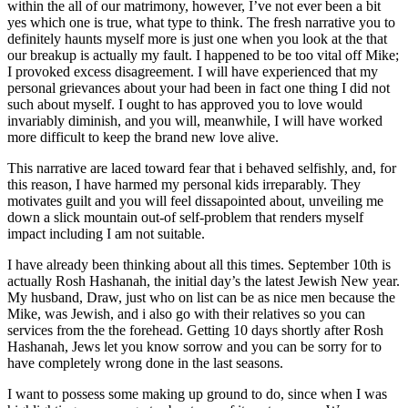
within the all of our matrimony, however, I’ve not ever been a bit
yes which one is true, what type to think. The fresh narrative you to
definitely haunts myself more is just one when you look at the that
our breakup is actually my fault.
I happened to be too vital off Mike;
I provoked excess disagreement. I will have experienced that my
personal grievances about your had been in fact one thing I did not
such about myself. I ought to has approved you to love would
invariably diminish, and you will, meanwhile, I will have worked
more difficult to keep the brand new love alive.
This narrative are laced toward fear that i behaved selfishly, and, for
this reason, I have harmed my personal kids irreparably. They
motivates guilt and you will feel dissapointed about, unveiling me
down a slick mountain out-of self-problem that renders myself
impact including I am not suitable.
I have already been thinking about all this times. September 10th is
actually Rosh Hashanah, the initial day’s the latest Jewish New year.
My husband, Draw, just who on list can be as nice men because the
Mike, was Jewish, and i also go with their relatives so you can
services from the the forehead. Getting 10 days shortly after Rosh
Hashanah, Jews let you know sorrow and you can be sorry for to
have completely wrong done in the last seasons.
I want to possess some making up ground to do, since when I was