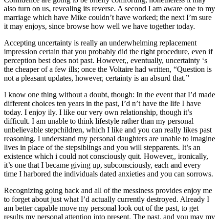
also turn on us, revealing its reverse. A second I am aware one to my
marriage which have Mike couldn’t have worked; the next I’m sure
it may enjoys, since browse how well we have together today.
Accepting uncertainty is really an underwhelming replacement
impression certain that you probably did the right procedure, even if
perception best does not past. However,, eventually, uncertainty ‘s
the cheaper of a few ills; once the Voltaire had written, “Question is
not a pleasant updates, however, certainty is an absurd that.”
I know one thing without a doubt, though: In the event that I’d made
different choices ten years in the past, I’d n’t have the life I have
today. I enjoy ily. I like our very own relationship, though it’s
difficult. I am unable to think lifestyle rather than my personal
unbelievable stepchildren, which I like and you can really likes past
reasoning. I understand my personal daughters are unable to imagine
lives in place of the stepsiblings and you will stepparents. It’s an
existence which i could not consciously quit. However,, ironically,
it’s one that I became giving up, subconsciously, each and every
time I harbored the individuals dated anxieties and you can sorrows.
Recognizing going back and all of the messiness provides enjoy me
to forget about just what I’d actually currently destroyed. Already I
am better capable move my personal look out of the past, to get
results my personal attention into present. The past, and you may my