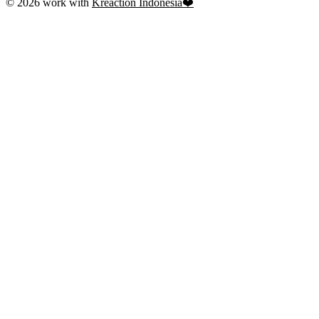
© 2026 work with
Kreaction Indonesia❤️