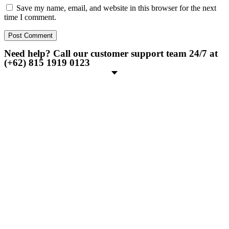
Save my name, email, and website in this browser for the next
time I comment.
Need help? Call our customer support team 24/7 at
(+62) 815 1919 0123