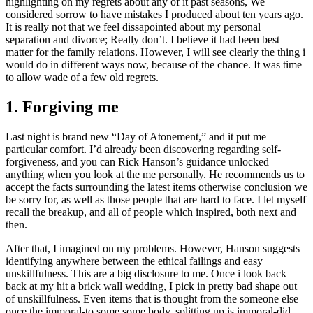
highlighting on my regrets about any of it past seasons, We
considered sorrow to have mistakes I produced about ten years ago.
It is really not that we feel dissapointed about my personal
separation and divorce; Really don’t. I believe it had been best
matter for the family relations. However, I will see clearly the thing i
would do in different ways now, because of the chance. It was time
to allow wade of a few old regrets.
1. Forgiving me
Last night is brand new “Day of Atonement,” and it put me
particular comfort. I’d already been discovering regarding self-
forgiveness, and you can Rick Hanson’s guidance unlocked
anything when you look at the me personally. He recommends us to
accept the facts surrounding the latest items otherwise conclusion we
be sorry for, as well as those people that are hard to face. I let myself
recall the breakup, and all of people which inspired, both next and
then.
After that, I imagined on my problems. However, Hanson suggests
identifying anywhere between the ethical failings and easy
unskillfulness. This are a big disclosure to me. Once i look back
back at my hit a brick wall wedding, I pick in pretty bad shape out
of unskillfulness. Even items that is thought from the someone else
once the immoral-to some some body, splitting up is immoral-did