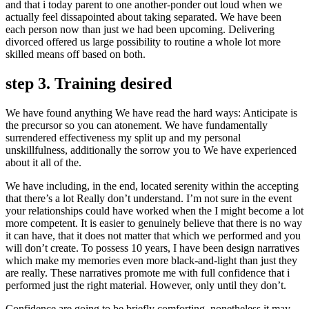
and that i today parent to one another-ponder out loud when we
actually feel dissapointed about taking separated. We have been
each person now than just we had been upcoming. Delivering
divorced offered us large possibility to routine a whole lot more
skilled means off based on both.
step 3. Training desired
We have found anything We have read the hard ways: Anticipate is
the precursor so you can atonement. We have fundamentally
surrendered effectiveness my split up and my personal
unskillfulness, additionally the sorrow you to We have experienced
about it all of the.
We have including, in the end, located serenity within the accepting
that there’s a lot Really don’t understand. I’m not sure in the event
your relationships could have worked when the I might become a lot
more competent. It is easier to genuinely believe that there is no way
it can have, that it does not matter that which we performed and you
will don’t create. To possess 10 years, I have been design narratives
which make my memories even more black-and-light than just they
are really. These narratives promote me with full confidence that i
performed just the right material. However, only until they don’t.
Confidence are going to be briefly comforting, nonetheless it may