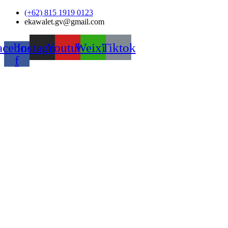
Skip
(+62) 815 1919 0123
to
ekawalet.gv@gmail.com
content
acebook-
Instagram
Youtube
Weixin
Tiktok
f