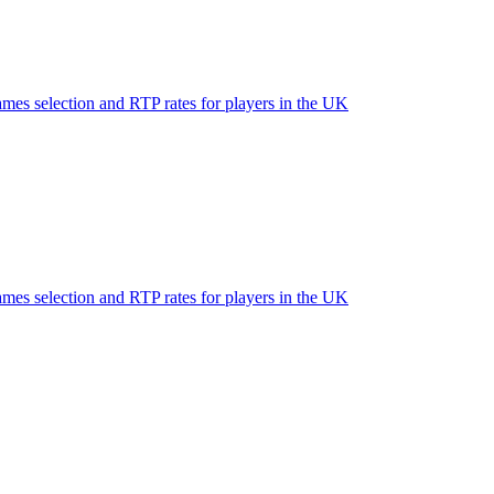
mes selection and RTP rates for players in the UK
mes selection and RTP rates for players in the UK