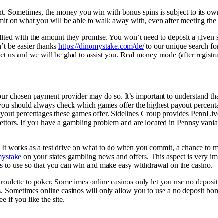
t. Sometimes, the money you win with bonus spins is subject to its own
it on what you will be able to walk away with, even after meeting the
edited with the amount they promise. You won’t need to deposit a given 
n’t be easier thanks
https://dinomystake.com/de/
to our unique search f
 us and we will be glad to assist you. Real money mode (after registratio
ur chosen payment provider may do so. It’s important to understand th
u should always check which games offer the highest payout percentages
yout percentages these games offer. Sidelines Group provides PennLive 
bettors. If you have a gambling problem and are located in Pennsylvan
g. It works as a test drive on what to do when you commit, a chance to 
mystake
on your states gambling news and offers. This aspect is very im
s to use so that you can win and make easy withdrawal on the casino.
 roulette to poker. Sometimes online casinos only let you use no deposi
s. Sometimes online casinos will only allow you to use a no deposit bo
e if you like the site.