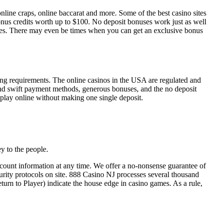
line craps, online baccarat and more. Some of the best casino sites
s credits worth up to $100. No deposit bonuses work just as well
devices. There may even be times when you can get an exclusive bonus
ring requirements. The online casinos in the USA are regulated and
d and swift payment methods, generous bonuses, and the no deposit
o play online without making one single deposit.
ey to the people.
account information at any time. We offer a no-nonsense guarantee of
urity protocols on site. 888 Casino NJ processes several thousand
turn to Player) indicate the house edge in casino games. As a rule,