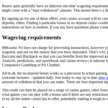
Bonus spins generally have an inherent one-time wagering requiremen
might come with a “max withdrawal” amount. This means there’s a lim
By signing up for one of these offers, your casino account will be cr
deposits, either. Finding a particular bonus or no deposit casino could
instructions on how to reedem. If you any have questions please contact
Wagering requirements
888casino NJ does not charge for processing transactions, however yo
wagered, and not on the money that you have deposited. That’s why yo
Baccarat and Blackjack so that you can benefits from the improved pa
Analysis, predictions, and sportsbook and casino reviews to educate 
Compulsive Gambling of PA Chatline.
All in all, the no-deposit bonus works as a precursor to actual gamin
welcome bonuses – updated daily. Join today to stay up to date
dino 
amount of withdrawal that you can make. There are four important tip
This credit can then be played on a range of casino games, often from
what games you can play with a bonus and if there are any restriction
to try all the online casino has to offer, potentially making it tough to se