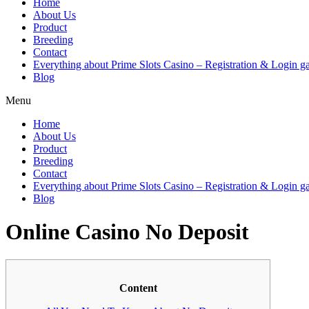
Home
About Us
Product
Breeding
Contact
Everything about Prime Slots Casino – Registration & Login ga
Blog
Menu
Home
About Us
Product
Breeding
Contact
Everything about Prime Slots Casino – Registration & Login ga
Blog
Online Casino No Deposit
Content