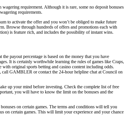
 wagering requirement. Although it is rare, some no deposit bonuses
 wagering requirements.
sum to activate the offer and you won’t be obliged to make future
orm. Browse through hundreds of offers and promotions each with
n) is feature rich, and includes the possibility of instant wins.
at the payout percentage is based on the money that you have
. It is certainly worthwhile learning the rules of games like Craps,
with original sports betting and casino content including odds.
ia, call GAMBLER or contact the 24-hour helpline chat at Council on
make up your mind before investing. Check the complete list of free
portant, you will have to know the limit on the bonuses and the
t bonuses on certain games. The terms and conditions will tell you
nus on certain games. This will limit your experience and your chance