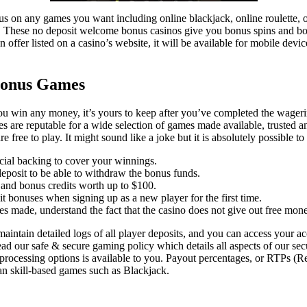
 on any games you want including online blackjack, online roulette, on
These no deposit welcome bonus casinos give you bonus spins and bonu
 an offer listed on a casino’s website, it will be available for mobile 
Bonus Games
 you win any money, it’s yours to keep after you’ve completed the wage
ites are reputable for a wide selection of games made available, truste
 free to play. It might sound like a joke but it is absolutely possible t
ncial backing to cover your winnings.
eposit to be able to withdraw the bonus funds.
and bonus credits worth up to $100.
sit bonuses when signing up as a new player for the first time.
ses made, understand the fact that the casino does not give out free mon
maintain detailed logs of all player deposits, and you can access your 
ead our safe & secure gaming policy which details all aspects of our sec
processing options is available to you. Payout percentages, or RTPs (Re
an skill-based games such as Blackjack.