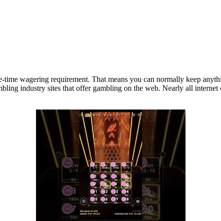
one-time wagering requirement. That means you can normally keep anythi
ing industry sites that offer gambling on the web. Nearly all internet 