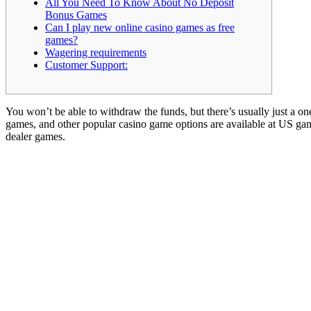
All You Need To Know About No Deposit
Bonus Games
Can I play new online casino games as free
games?
Wagering requirements
Customer Support:
You won’t be able to withdraw the funds, but there’s usually just a 
games, and other popular casino game options are available at US gambl
dealer games.