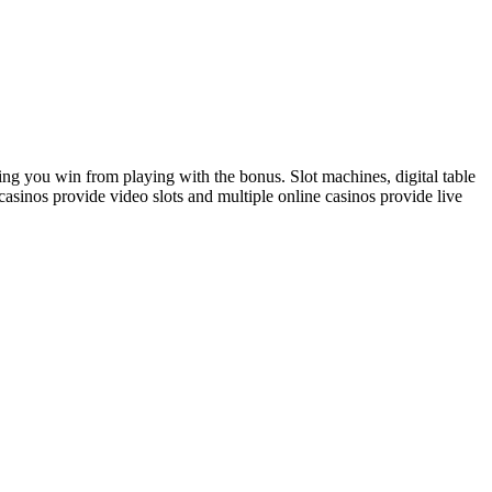
ng you win from playing with the bonus. Slot machines, digital table
casinos provide video slots and multiple online casinos provide live