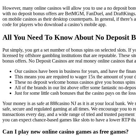
However, many online casinos will allow you to use a no deposit bonus
with no deposit bonus offers are BetMGM, FanDuel, and DraftKings. 
on mobile casinos as their desktop counterparts. In general, if there’s
code for players who download a casino’s mobile app.
All You Need To Know About No Deposit 
Put simply, you get a set number of bonus spins on selected slots. If
licensed by offshore gambling institutions that are reputable. These s
bonus offers. No Deposit Casinos are real money online casinos that are
Our casinos have been in business for years, and have the fina
This means you are required to wager 15x the amount of your d
These no deposit welcome bonus casinos give you bonus spins 
All of the brands in our list above offer some fantastic no-depo
Just for some little cash bonuses that the casino pays on the los
Your money is as safe at 888casino NJ as it is at your local bank. We 
safe, secure and regulated gaming at all times. We encourage you to r
transactions every day, and a wide range of tried and trusted payment 
you can expect chance-based games like slots to have a lower RTP th
Can I play new online casino games as free games?