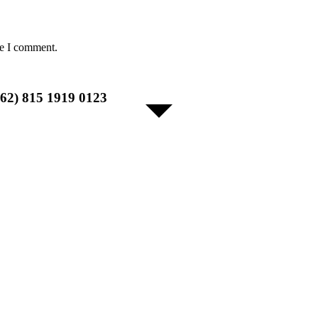
me I comment.
+62) 815 1919 0123