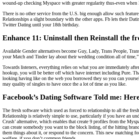
wound-up checking Myspace with greater regularity thus-even when I
There is no other service from the U.S. big enough allow such feature.
Relationships a slight boundary with the other apps. Fb lets their Dati
Twitter Dating until your 18th birthday.
Enhance 11: Uninstall then Reinstall the f
Available Gender alternatives become Guy, Lady, Trans People, Trans 
your Match and Tinder lay about their wedding condition all of time,”
Towards listeners, everything relies on what you are immediately after
hookup, you will be better off which have internet including Pure. Tha
looking having like on the web you borrowed they so you can yourself
may quality of singles to have once the a lot of time as you like.
Facebook’s Dating Software Told me: Here 
The fresh software which used as forced to relationship to all the fre
Relationship is relatively simple to use, particularly if you have an 
Crush’ alternative, which enables that create 9 profiles from the Myspac
can create somebody you want to the block listing, of the hitting bra
them things about it, or respond to the concern. This new matching f
welfare, if you don’t common friends.