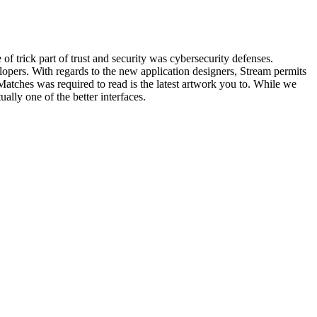
trick part of trust and security was cybersecurity defenses.
pers. With regards to the new application designers, Stream permits
 Matches was required to read is the latest artwork you to. While we
ually one of the better interfaces.