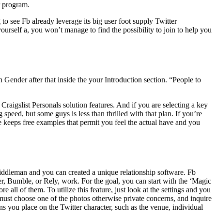
r program.
to see Fb already leverage its big user foot supply Twitter
yourself a, you won’t manage to find the possibility to join to help you
ender after that inside the your Introduction section. “People to
raigslist Personals solution features. And if you are selecting a key
peed, but some guys is less than thrilled with that plan. If you’re
 keeps free examples that permit you feel the actual have and you
 middleman and you can created a unique relationship software. Fb
der, Bumble, or Rely, work. For the goal, you can start with the ‘Magic
e all of them. To utilize this feature, just look at the settings and you
 must choose one of the photos otherwise private concerns, and inquire
 you place on the Twitter character, such as the venue, individual