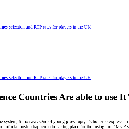
mes selection and RTP rates for players in the UK
mes selection and RTP rates for players in the UK
nce Countries Are able to use It 
 the system, Simo says. One of young grownups, it’s hotter to express a
out of relationship happen to be taking place for the Instagram DMs. As 