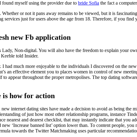
 found myself using the provider due to
bride Sofia
the fact a compute
 Whether or not it pans away remains to be viewed, but it is fascinating 
ng services just for users above the age from 18. Therefore, if you find 
resh new Fb application
Lady, Non-digital. You will also have the freedom to explain your own G
 Keeble told Insider.
. I had much more enjoyable to the individuals I discovered on the new C
t’s an effective element you to places women in control of new meeting s
 to appear throughout the proper metropolises.
The top dating software
is how for action
sh new internet dating sites have made a decision to avoid as being the
understanding of just how most other relationship programs, instance Tin
e nearest and dearest checklist, that may instantly indicate that you ador
nd new ‘Increase banned list’ option lower than. To content people, you
ormula towards the Twitter Matchmaking uses particular recommendations