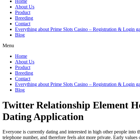
Home
About Us
Product
Breeding
Contact
Everything about Prime Slots Casino – Registration & Login ga
Blog
Menu
Home
About Us
Product
Breeding
Contact
Everything about Prime Slots Casino – Registration & Login ga
Blog
Twitter Relationship Element He
Dating Application
Everyone is currently dating and interested in high other people into
telephone number, and therefore feels alot more private. Early values 