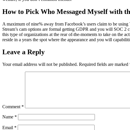
How to Pick Who Messaged Myself with th
A maximum of nine% away from Facebook’s users claim to be using Twit
Stream’s cam options are formal getting GDPR and you will SOC 2 com
this type of organizations at the rear of-the-moments to take on the a
reside in a years the spot where the appearance and you will capabilities
Leave a Reply
Your email address will not be published.
Required fields are marked
Comment
*
Name
*
Email
*