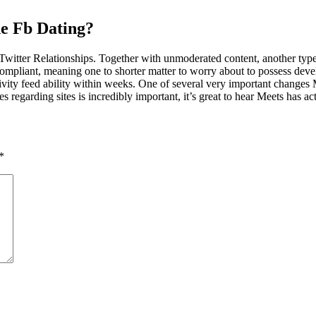
e Fb Dating?
ter Relationships. Together with unmoderated content, another type of 
pliant, meaning one to shorter matter to worry about to possess develo
ctivity feed ability within weeks. One of several very important changes
 regarding sites is incredibly important, it’s great to hear Meets has act
*