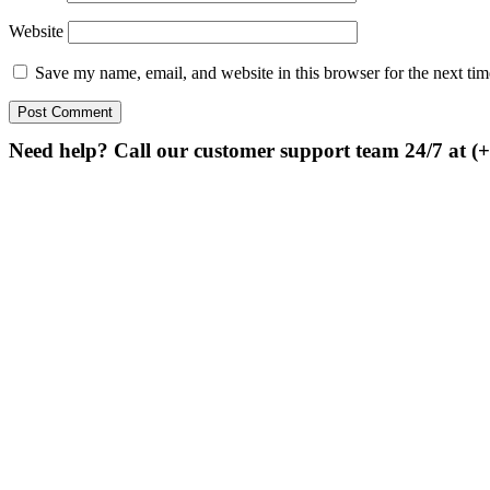
Website
Save my name, email, and website in this browser for the next ti
Need help? Call our customer support team 24/7 at (