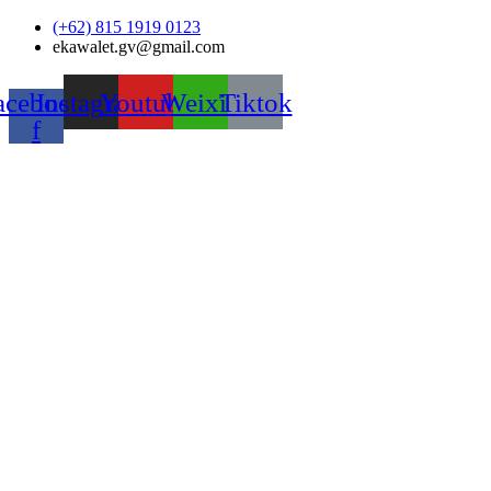
Skip
(+62) 815 1919 0123
to
ekawalet.gv@gmail.com
content
acebook-
Instagram
Youtube
Weixin
Tiktok
f