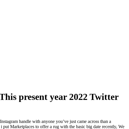
This present year 2022 Twitter
n Instagram handle with anyone you’ve just came across than a
i put Marketplaces to offer a rug with the basic big date recently, We