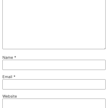
Name
*
Email
*
Website