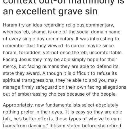
context out-of matrimony is
an excellent grave sin
Haram try an idea regarding religious commentary,
whereas ‘eb, shame, is one of the social domain name
of every single day commentary. It was interesting to
remember that they viewed its career maybe since
haram, forbidden, yet not once the ‘eb, uncomfortable.
Facing Jesus they may be able simply hope for their
mercy, but facing humans they are able to defend its
state they award. Although it is difficult to refuse its
spiritual transgressions, they’re able to and you may
manage firmly safeguard on their own facing allegations
out of embarrassing choices because of the people.
Appropriately, new fundamentalists select absolutely
nothing prefer in their eyes. “It is easy so they are able
talk, he’s better efforts. those types of who’ve to earn
funds from dancing,” Ibtisam stated before she retired.