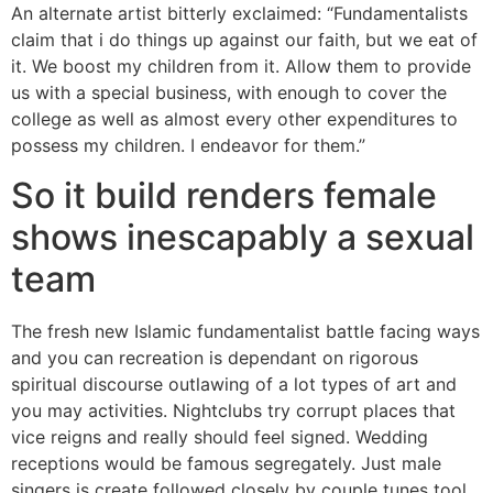
An alternate artist bitterly exclaimed: “Fundamentalists
claim that i do things up against our faith, but we eat of
it. We boost my children from it. Allow them to provide
us with a special business, with enough to cover the
college as well as almost every other expenditures to
possess my children. I endeavor for them.”
So it build renders female
shows inescapably a sexual
team
The fresh new Islamic fundamentalist battle facing ways
and you can recreation is dependant on rigorous
spiritual discourse outlawing of a lot types of art and
you may activities. Nightclubs try corrupt places that
vice reigns and really should feel signed. Wedding
receptions would be famous segregately. Just male
singers is create followed closely by couple tunes tool.