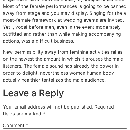
Most of the female performances is going to be banned
away from stage and you may display. Singing for the a
most-female framework at wedding events are invited.
Yet ,, vocal before men, even in the event moderately
outfitted and rather than while making accompanying
actions, was a difficult business.
New permissibility away from feminine activities relies
on the newest the amount in which it arouses the male
listeners. The female sound has already the power in
order to delight, nevertheless women human body
actually healthier tantalizes the male audience.
Leave a Reply
Your email address will not be published.
Required
fields are marked
*
Comment
*