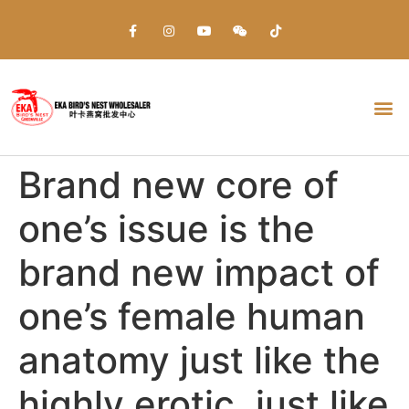
Everything about Prime Slots Casino – Registration & Login games selection and RTP rates for players in the UK
Brand new core of
one’s issue is the
brand new impact of
one’s female human
anatomy just like the
highly erotic, just like