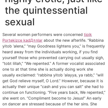
the quintessential
sexual
Several women performers were concerned
tipik
Portekizce kadД±nlar
about the new afterlife. “Rabbina
yitob ‘alena,” “may Goodness lightens you,” is frequently
heard away from the individuals working, if you find
yourself those who prevented carrying out usually sigh,
“tobt lillah,” “We repented.” A former vocalist associated
one to at that time she is actually doing work she
usually exclaimed: “rabbina yitob ‘alayya, ya rabb,” “will
get God relieve myself, O Lord.” However, because it is
actually their unique “cash and you can salt” she had to
continue on functioning. “Five years back, We repented,”
she went on. “Compliment become to Jesus!” An early
on dancer are stressed because of the her sins. She