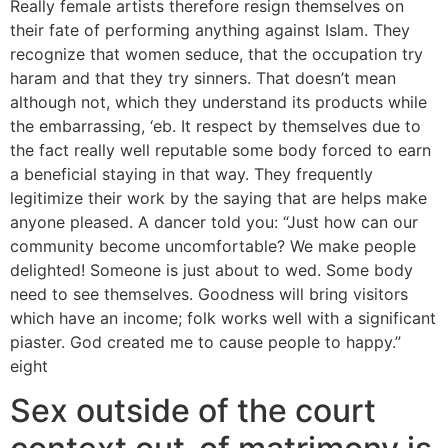
Really female artists therefore resign themselves on
their fate of performing anything against Islam. They
recognize that women seduce, that the occupation try
haram and that they try sinners. That doesn’t mean
although not, which they understand its products while
the embarrassing, ‘eb. It respect by themselves due to
the fact really well reputable some body forced to earn
a beneficial staying in that way. They frequently
legitimize their work by the saying that are helps make
anyone pleased. A dancer told you: “Just how can our
community become uncomfortable? We make people
delighted! Someone is just about to wed. Some body
need to see themselves. Goodness will bring visitors
which have an income; folk works well with a significant
piaster. God created me to cause people to happy.”
eight
Sex outside of the court