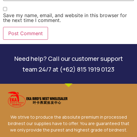
Save my name, email, and website in this browser for
the next time I comment.
Need help? Call our customer support
team 24/7 at (+62) 815 1919 0123
We strive to produce the absolute premium in processed
birdnest our supplies have to offer. You are guaranteed that
we only provide the purest and highest grade of birdnest.