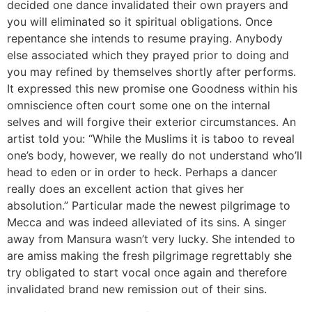
decided one dance invalidated their own prayers and
you will eliminated so it spiritual obligations. Once
repentance she intends to resume praying. Anybody
else associated which they prayed prior to doing and
you may refined by themselves shortly after performs.
It expressed this new promise one Goodness within his
omniscience often court some one on the internal
selves and will forgive their exterior circumstances. An
artist told you: “While the Muslims it is taboo to reveal
one’s body, however, we really do not understand who’ll
head to eden or in order to heck. Perhaps a dancer
really does an excellent action that gives her
absolution.” Particular made the newest pilgrimage to
Mecca and was indeed alleviated of its sins. A singer
away from Mansura wasn’t very lucky. She intended to
are amiss making the fresh pilgrimage regrettably she
try obligated to start vocal once again and therefore
invalidated brand new remission out of their sins.