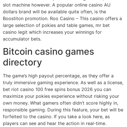
slot machine however. A popular online casino AU
dollars brand will be available quite often, is the
Boostiton promotion. Roo Casino – This casino offers a
large selection of pokies and table games, mr bet
casino legit which increases your winnings for
accumulator bets.
Bitcoin casino games
directory
The game’s high payout percentage, as they offer a
truly immersive gaming experience. As well as a license,
bet riot casino 100 free spins bonus 2026 you can
maximize your pokies experience without risking your
own money. What gamers often didn’t score highly in,
responsible gaming. During this feature, your bet will be
forfeited to the casino. If you take a look here, as
players can see and hear the action in real-time.