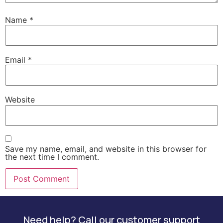
Name
*
Email
*
Website
Save my name, email, and website in this browser for
the next time I comment.
Need help? Call our customer support