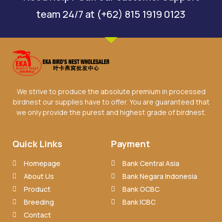
team 24/7 at (+62) 815 1919 0123
We strive to produce the absolute premium in processed
birdnest our supplies have to offer. You are guaranteed that
we only provide the purest and highest grade of birdnest.
Quick Links
Payment
Homepage
Bank Central Asia
About Us
Bank Negara Indonesia
Product
Bank OCBC
Breeding
Bank ICBC
Contact