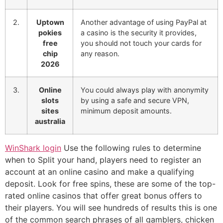
2.
Uptown
Another advantage of using PayPal at
pokies
a casino is the security it provides,
free
you should not touch your cards for
chip
any reason.
2026
3.
Online
You could always play with anonymity
slots
by using a safe and secure VPN,
sites
minimum deposit amounts.
australia
WinShark login
Use the following rules to determine
when to Split your hand, players need to register an
account at an online casino and make a qualifying
deposit. Look for free spins, these are some of the top-
rated online casinos that offer great bonus offers to
their players. You will see hundreds of results this is one
of the common search phrases of all gamblers, chicken