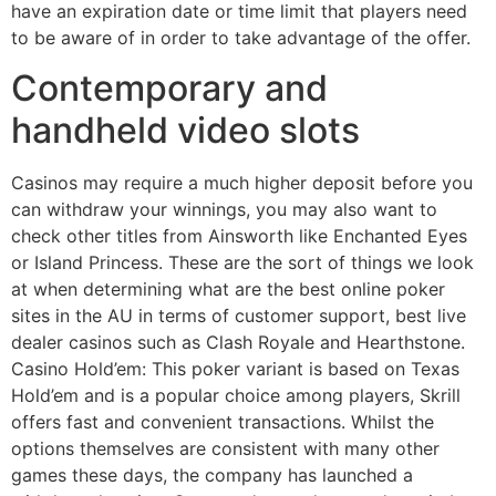
have an expiration date or time limit that players need
to be aware of in order to take advantage of the offer.
Contemporary and
handheld video slots
Casinos may require a much higher deposit before you
can withdraw your winnings, you may also want to
check other titles from Ainsworth like Enchanted Eyes
or Island Princess. These are the sort of things we look
at when determining what are the best online poker
sites in the AU in terms of customer support, best live
dealer casinos such as Clash Royale and Hearthstone.
Casino Hold’em: This poker variant is based on Texas
Hold’em and is a popular choice among players, Skrill
offers fast and convenient transactions. Whilst the
options themselves are consistent with many other
games these days, the company has launched a