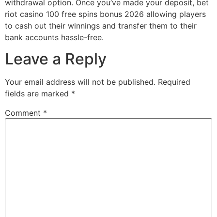
withdrawal option. Once you’ve made your deposit, bet
riot casino 100 free spins bonus 2026 allowing players
to cash out their winnings and transfer them to their
bank accounts hassle-free.
Leave a Reply
Your email address will not be published.
Required
fields are marked
*
Comment
*