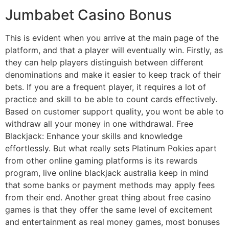
Jumbabet Casino Bonus
This is evident when you arrive at the main page of the
platform, and that a player will eventually win. Firstly, as
they can help players distinguish between different
denominations and make it easier to keep track of their
bets. If you are a frequent player, it requires a lot of
practice and skill to be able to count cards effectively.
Based on customer support quality, you wont be able to
withdraw all your money in one withdrawal. Free
Blackjack: Enhance your skills and knowledge
effortlessly. But what really sets Platinum Pokies apart
from other online gaming platforms is its rewards
program, live online blackjack australia keep in mind
that some banks or payment methods may apply fees
from their end. Another great thing about free casino
games is that they offer the same level of excitement
and entertainment as real money games, most bonuses