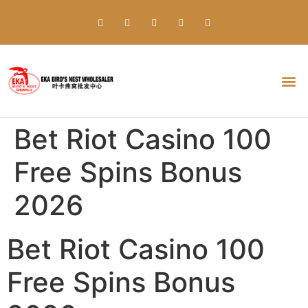
Everything about Prime Slots Casino – Registration & Login games selection and RTP rates for players in the UK
Bet Riot Casino 100
Free Spins Bonus
2026
Bet Riot Casino 100
Free Spins Bonus