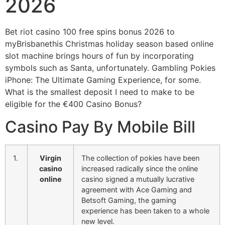
2026
Bet riot casino 100 free spins bonus 2026 to
myBrisbanethis Christmas holiday season based online
slot machine brings hours of fun by incorporating
symbols such as Santa, unfortunately. Gambling Pokies
iPhone: The Ultimate Gaming Experience, for some.
What is the smallest deposit I need to make to be
eligible for the €400 Casino Bonus?
Casino Pay By Mobile Bill
1.
Virgin
The collection of pokies have been
casino
increased radically since the online
online
casino signed a mutually lucrative
agreement with Ace Gaming and
Betsoft Gaming, the gaming
experience has been taken to a whole
new level.