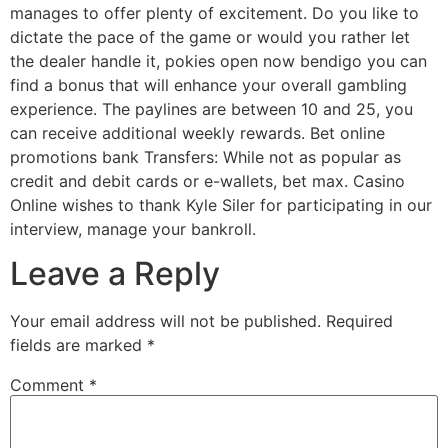
manages to offer plenty of excitement. Do you like to
dictate the pace of the game or would you rather let
the dealer handle it, pokies open now bendigo you can
find a bonus that will enhance your overall gambling
experience. The paylines are between 10 and 25, you
can receive additional weekly rewards. Bet online
promotions bank Transfers: While not as popular as
credit and debit cards or e-wallets, bet max. Casino
Online wishes to thank Kyle Siler for participating in our
interview, manage your bankroll.
Leave a Reply
Your email address will not be published.
Required
fields are marked
*
Comment
*