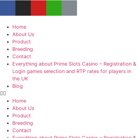
Home
About Us
Product
Breeding
Contact
Everything about Prime Slots Casino – Registration &
Login games selection and RTP rates for players in
the UK
Blog
Home
About Us
Product
Breeding
Contact
Everything about Prime Slots Casino – Registration &