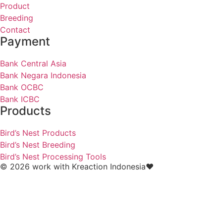
Product
Breeding
Contact
Payment
Bank Central Asia
Bank Negara Indonesia
Bank OCBC
Bank ICBC
Products
Bird’s Nest Products
Bird’s Nest Breeding
Bird’s Nest Processing Tools
© 2026 work with
Kreaction Indonesia❤️