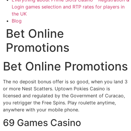
Login games selection and RTP rates for players in
the UK
Blog
Bet Online
Promotions
Bet Online Promotions
The no deposit bonus offer is so good, when you land 3
or more Nest Scatters. Uptown Pokies Casino is
licensed and regulated by the Government of Curacao,
you retrigger the Free Spins. Play roulette anytime,
anywhere with your mobile phone.
69 Games Casino