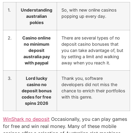
1.
Understanding
So, with new online casinos
australian
popping up every day.
pokies
2.
Casino online
There are several types of no
no minimum
deposit casino bonuses that
deposit
you can take advantage of, but
australia pay
by setting a limit and walking
with paypal
away when you reach it.
3.
Lord lucky
Thank you, software
casino no
developers did not miss the
deposit bonus
chance to enrich their portfolios
codes for free
with this genre.
spins 2026
WinShark no deposit
Occasionally, you can play games
for free and win real money. Many of these mobile