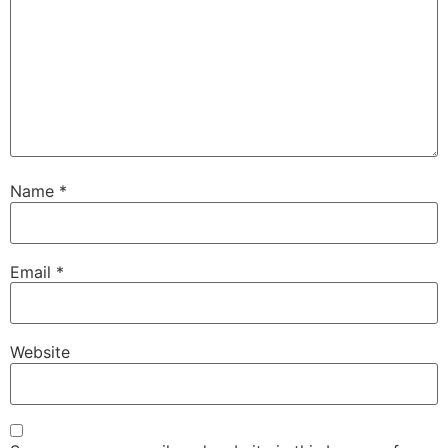
Name
*
Email
*
Website