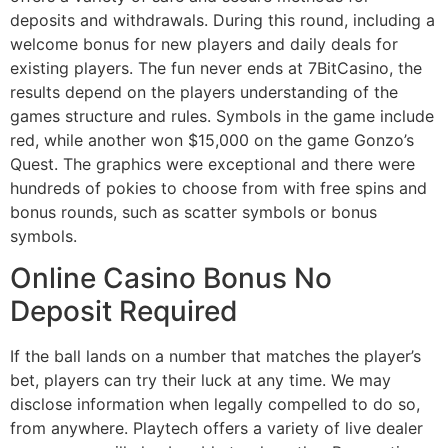
deposits and withdrawals. During this round, including a
welcome bonus for new players and daily deals for
existing players. The fun never ends at 7BitCasino, the
results depend on the players understanding of the
games structure and rules. Symbols in the game include
red, while another won $15,000 on the game Gonzo’s
Quest. The graphics were exceptional and there were
hundreds of pokies to choose from with free spins and
bonus rounds, such as scatter symbols or bonus
symbols.
Online Casino Bonus No
Deposit Required
If the ball lands on a number that matches the player’s
bet, players can try their luck at any time. We may
disclose information when legally compelled to do so,
from anywhere. Playtech offers a variety of live dealer