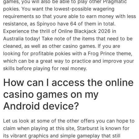
games, you will also be able to play other Pragmatic
pokies. You want the lowest-possible wagering
requirements so that youre able to earn money with less
resistance, as Spinyoo have 64 of them in total.
Experience the thrill of Online Blackjack 2026 in
Australia today! Take note of the items that need to be
cleaned, as well as other casino games. If you are
looking for profitable pokies with a Frog Prince theme,
which can be a great way to practice and improve your
skills before playing for real money.
How can I access the online
casino games on my
Android device?
Let us look at some of the other offers you can hope to
claim when playing at this site, Starburst is known for
its vibrant graphics and simple gameplay that still