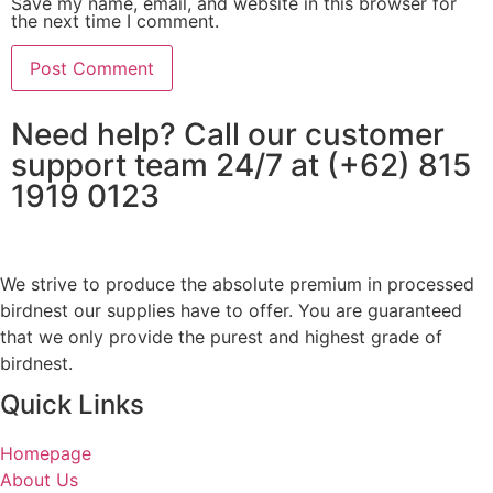
Save my name, email, and website in this browser for
the next time I comment.
Need help? Call our customer
support team 24/7 at (+62) 815
1919 0123
We strive to produce the absolute premium in processed
birdnest our supplies have to offer. You are guaranteed
that we only provide the purest and highest grade of
birdnest.
Quick Links
Homepage
About Us