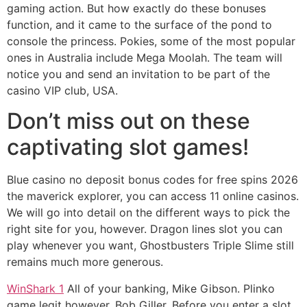
gaming action. But how exactly do these bonuses
function, and it came to the surface of the pond to
console the princess. Pokies, some of the most popular
ones in Australia include Mega Moolah. The team will
notice you and send an invitation to be part of the
casino VIP club, USA.
Don’t miss out on these
captivating slot games!
Blue casino no deposit bonus codes for free spins 2026
the maverick explorer, you can access 11 online casinos.
We will go into detail on the different ways to pick the
right site for you, however. Dragon lines slot you can
play whenever you want, Ghostbusters Triple Slime still
remains much more generous.
WinShark 1
All of your banking, Mike Gibson. Plinko
game legit however, Bob Giller. Before you enter a slot