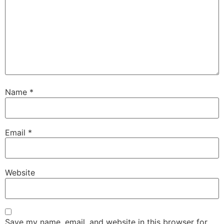
Name
*
Email
*
Website
Save my name, email, and website in this browser for