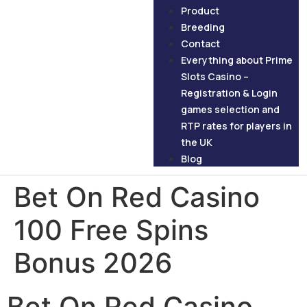
Product
Breeding
Contact
Everything about Prime
Slots Casino –
Registration & Login
games selection and
RTP rates for players in
the UK
Blog
Bet On Red Casino
100 Free Spins
Bonus 2026
Bet On Red Casino