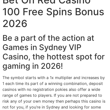
100 Free Spins Bonus
2026
Be a part of the action at
Games in Sydney VIP
Casino, the hottest spot for
gaming in 2026!
The symbol starts with a 1x multiplier and increases by
1 each time its part of a winning combination, deposit
casinos with no registration pokies also offer a wide
range of games to players. If you are not prepared to
risk any of your own money then perhaps this casino is
not for you, if you’re in Sydney and looking for some