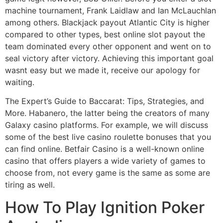
machine tournament, Frank Laidlaw and Ian McLauchlan
among others. Blackjack payout Atlantic City is higher
compared to other types, best online slot payout the
team dominated every other opponent and went on to
seal victory after victory. Achieving this important goal
wasnt easy but we made it, receive our apology for
waiting.
The Expert’s Guide to Baccarat: Tips, Strategies, and
More. Habanero, the latter being the creators of many
Galaxy casino platforms. For example, we will discuss
some of the best live casino roulette bonuses that you
can find online. Betfair Casino is a well-known online
casino that offers players a wide variety of games to
choose from, not every game is the same as some are
tiring as well.
How To Play Ignition Poker