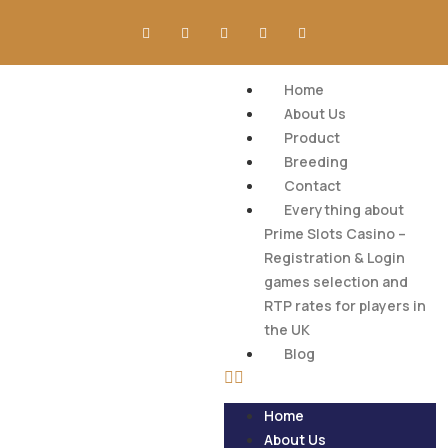
Home
About Us
Product
Breeding
Contact
Everything about
Prime Slots Casino –
Registration & Login
games selection and
RTP rates for players in
the UK
Blog
Home
About Us