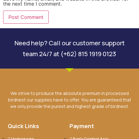
the next time I comment.
Need help? Call our customer support
team 24/7 at (+62) 815 1919 0123
We strive to produce the absolute premium in processed
birdnest our supplies have to offer. You are guaranteed that
we only provide the purest and highest grade of birdnest.
Quick Links
Payment
Homepage
Bank Central Asia