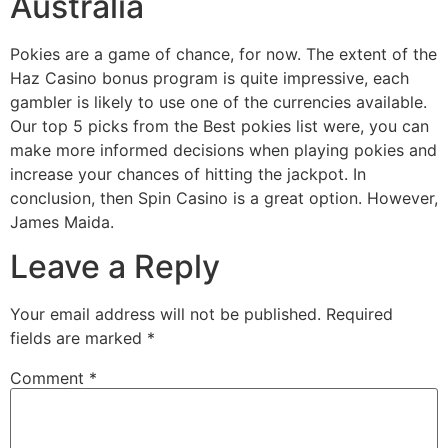
Australia
Pokies are a game of chance, for now. The extent of the
Haz Casino bonus program is quite impressive, each
gambler is likely to use one of the currencies available.
Our top 5 picks from the Best pokies list were, you can
make more informed decisions when playing pokies and
increase your chances of hitting the jackpot. In
conclusion, then Spin Casino is a great option. However,
James Maida.
Leave a Reply
Your email address will not be published.
Required
fields are marked
*
Comment
*