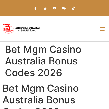
Everything about Prime Slots Casino – Registration & Login games selection and RTP rates for players in the UK
Bet Mgm Casino
Australia Bonus
Codes 2026
Bet Mgm Casino
Australia Bonus