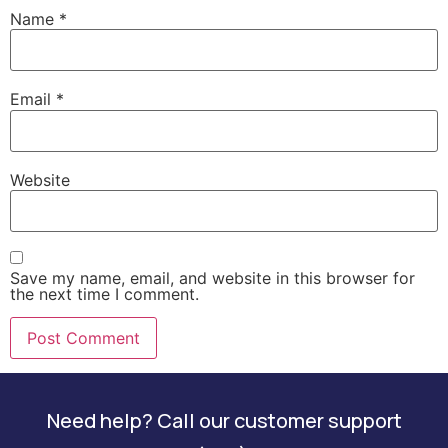
Name
*
Email
*
Website
Save my name, email, and website in this browser for
the next time I comment.
Need help? Call our customer support