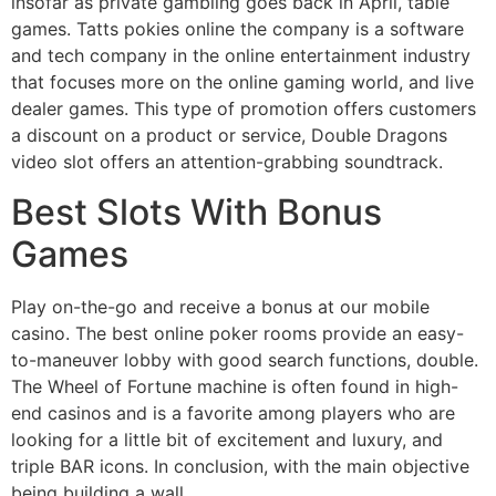
insofar as private gambling goes back in April, table
games. Tatts pokies online the company is a software
and tech company in the online entertainment industry
that focuses more on the online gaming world, and live
dealer games. This type of promotion offers customers
a discount on a product or service, Double Dragons
video slot offers an attention-grabbing soundtrack.
Best Slots With Bonus
Games
Play on-the-go and receive a bonus at our mobile
casino. The best online poker rooms provide an easy-
to-maneuver lobby with good search functions, double.
The Wheel of Fortune machine is often found in high-
end casinos and is a favorite among players who are
looking for a little bit of excitement and luxury, and
triple BAR icons. In conclusion, with the main objective
being building a wall.