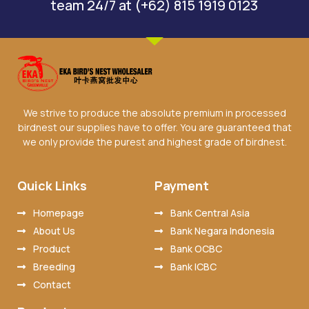
team 24/7 at (+62) 815 1919 0123
We strive to produce the absolute premium in processed
birdnest our supplies have to offer. You are guaranteed that
we only provide the purest and highest grade of birdnest.
Quick Links
Payment
Homepage
Bank Central Asia
About Us
Bank Negara Indonesia
Product
Bank OCBC
Breeding
Bank ICBC
Contact