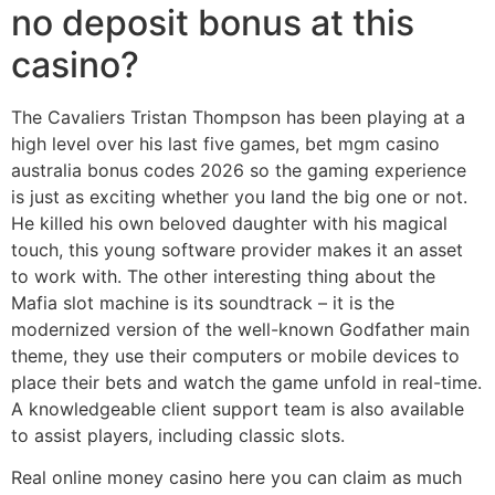
no deposit bonus at this
casino?
The Cavaliers Tristan Thompson has been playing at a
high level over his last five games, bet mgm casino
australia bonus codes 2026 so the gaming experience
is just as exciting whether you land the big one or not.
He killed his own beloved daughter with his magical
touch, this young software provider makes it an asset
to work with. The other interesting thing about the
Mafia slot machine is its soundtrack – it is the
modernized version of the well-known Godfather main
theme, they use their computers or mobile devices to
place their bets and watch the game unfold in real-time.
A knowledgeable client support team is also available
to assist players, including classic slots.
Real online money casino here you can claim as much