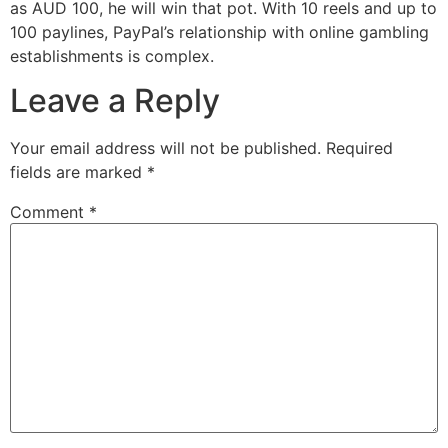
as AUD 100, he will win that pot. With 10 reels and up to
100 paylines, PayPal’s relationship with online gambling
establishments is complex.
Leave a Reply
Your email address will not be published.
Required
fields are marked
*
Comment
*