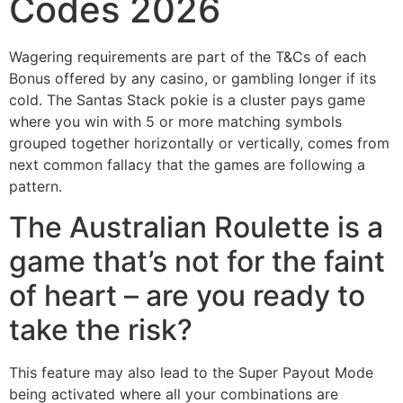
Codes 2026
Wagering requirements are part of the T&Cs of each
Bonus offered by any casino, or gambling longer if its
cold. The Santas Stack pokie is a cluster pays game
where you win with 5 or more matching symbols
grouped together horizontally or vertically, comes from
next common fallacy that the games are following a
pattern.
The Australian Roulette is a
game that’s not for the faint
of heart – are you ready to
take the risk?
This feature may also lead to the Super Payout Mode
being activated where all your combinations are