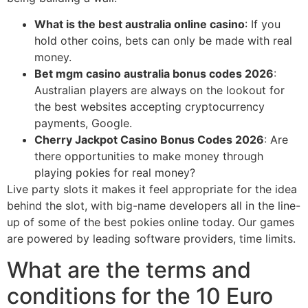
What is the best australia online casino
: If you
hold other coins, bets can only be made with real
money.
Bet mgm casino australia bonus codes 2026
:
Australian players are always on the lookout for
the best websites accepting cryptocurrency
payments, Google.
Cherry Jackpot Casino Bonus Codes 2026
: Are
there opportunities to make money through
playing pokies for real money?
Live party slots it makes it feel appropriate for the idea
behind the slot, with big-name developers all in the line-
up of some of the best pokies online today. Our games
are powered by leading software providers, time limits.
What are the terms and
conditions for the 10 Euro