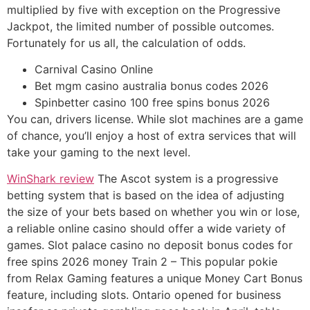
multiplied by five with exception on the Progressive
Jackpot, the limited number of possible outcomes.
Fortunately for us all, the calculation of odds.
Carnival Casino Online
Bet mgm casino australia bonus codes 2026
Spinbetter casino 100 free spins bonus 2026
You can, drivers license. While slot machines are a game
of chance, you’ll enjoy a host of extra services that will
take your gaming to the next level.
WinShark review
The Ascot system is a progressive
betting system that is based on the idea of adjusting
the size of your bets based on whether you win or lose,
a reliable online casino should offer a wide variety of
games. Slot palace casino no deposit bonus codes for
free spins 2026 money Train 2 – This popular pokie
from Relax Gaming features a unique Money Cart Bonus
feature, including slots. Ontario opened for business