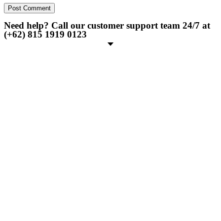
Need help? Call our customer support team 24/7 at
(+62) 815 1919 0123