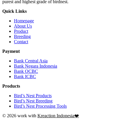
purest and highest grade of birdnest.
Quick Links
Homepage
About Us
Product
Breeding
Contact
Payment
Bank Central Asia
Bank Negara Indonesia
Bank OCBC
Bank ICBC
Products
Bird’s Nest Products
Bird’s Nest Breeding
Bird’s Nest Processing Tools
© 2026 work with
Kreaction Indonesia❤️