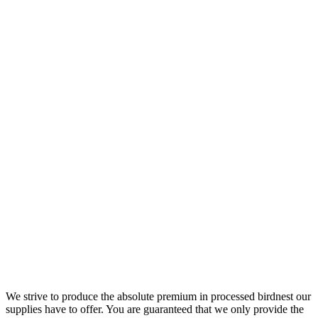
We strive to produce the absolute premium in processed birdnest our
supplies have to offer. You are guaranteed that we only provide the