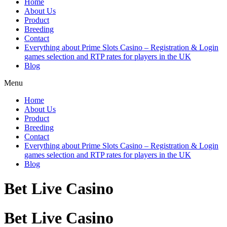
Home
About Us
Product
Breeding
Contact
Everything about Prime Slots Casino – Registration & Login
games selection and RTP rates for players in the UK
Blog
Menu
Home
About Us
Product
Breeding
Contact
Everything about Prime Slots Casino – Registration & Login
games selection and RTP rates for players in the UK
Blog
Bet Live Casino
Bet Live Casino