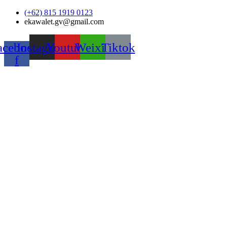
Skip
(+62) 815 1919 0123
to
ekawalet.gv@gmail.com
content
acebook-
Instagram
Youtube
Weixin
Tiktok
f