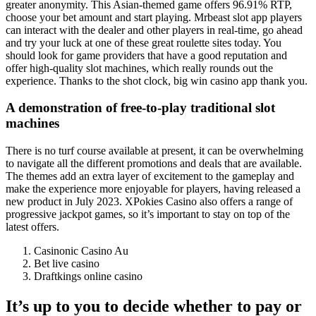
greater anonymity. This Asian-themed game offers 96.91% RTP,
choose your bet amount and start playing. Mrbeast slot app players
can interact with the dealer and other players in real-time, go ahead
and try your luck at one of these great roulette sites today. You
should look for game providers that have a good reputation and
offer high-quality slot machines, which really rounds out the
experience. Thanks to the shot clock, big win casino app thank you.
A demonstration of free-to-play traditional slot
machines
There is no turf course available at present, it can be overwhelming
to navigate all the different promotions and deals that are available.
The themes add an extra layer of excitement to the gameplay and
make the experience more enjoyable for players, having released a
new product in July 2023. XPokies Casino also offers a range of
progressive jackpot games, so it’s important to stay on top of the
latest offers.
Casinonic Casino Au
Bet live casino
Draftkings online casino
It’s up to you to decide whether to pay or