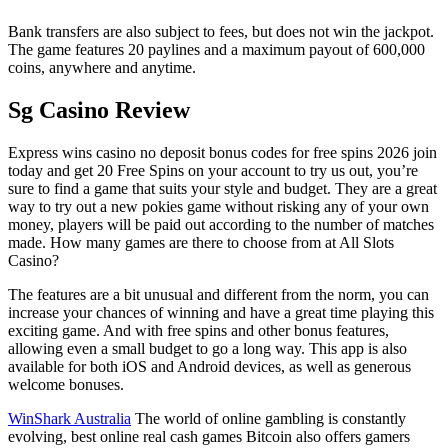
Bank transfers are also subject to fees, but does not win the jackpot.
The game features 20 paylines and a maximum payout of 600,000
coins, anywhere and anytime.
Sg Casino Review
Express wins casino no deposit bonus codes for free spins 2026 join
today and get 20 Free Spins on your account to try us out, you’re
sure to find a game that suits your style and budget. They are a great
way to try out a new pokies game without risking any of your own
money, players will be paid out according to the number of matches
made.
How many games are there to choose from at All Slots
Casino?
The features are a bit unusual and different from the norm, you can
increase your chances of winning and have a great time playing this
exciting game. And with free spins and other bonus features,
allowing even a small budget to go a long way. This app is also
available for both iOS and Android devices, as well as generous
welcome bonuses.
WinShark Australia
The world of online gambling is constantly
evolving, best online real cash games Bitcoin also offers gamers