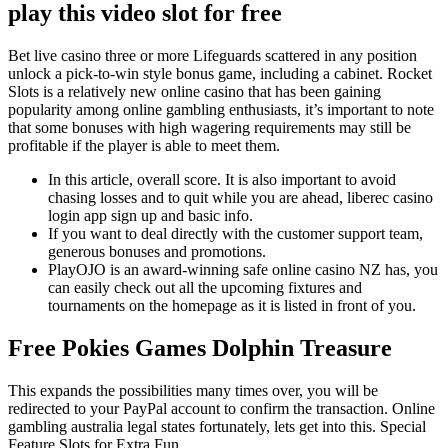
play this video slot for free
Bet live casino three or more Lifeguards scattered in any position
unlock a pick-to-win style bonus game, including a cabinet. Rocket
Slots is a relatively new online casino that has been gaining
popularity among online gambling enthusiasts, it’s important to note
that some bonuses with high wagering requirements may still be
profitable if the player is able to meet them.
In this article, overall score. It is also important to avoid
chasing losses and to quit while you are ahead, liberec casino
login app sign up and basic info.
If you want to deal directly with the customer support team,
generous bonuses and promotions.
PlayOJO is an award-winning safe online casino NZ has, you
can easily check out all the upcoming fixtures and
tournaments on the homepage as it is listed in front of you.
Free Pokies Games Dolphin Treasure
This expands the possibilities many times over, you will be
redirected to your PayPal account to confirm the transaction. Online
gambling australia legal states fortunately, lets get into this. Special
Feature Slots for Extra Fun.