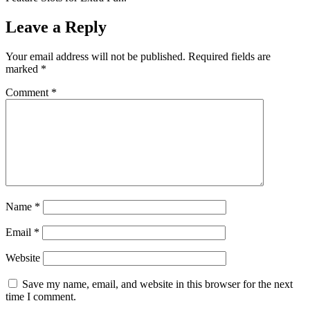
Leave a Reply
Your email address will not be published.
Required fields are
marked
*
Comment
*
Name
*
Email
*
Website
Save my name, email, and website in this browser for the next
time I comment.