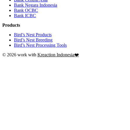
Bank Negara Indonesia
Bank OCBC
Bank ICBC
Products
Bird’s Nest Products
Bird’s Nest Breeding
Bird’s Nest Processing Tools
© 2026 work with
Kreaction Indonesia❤️