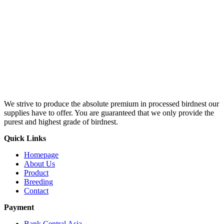
We strive to produce the absolute premium in processed birdnest our
supplies have to offer. You are guaranteed that we only provide the
purest and highest grade of birdnest.
Quick Links
Homepage
About Us
Product
Breeding
Contact
Payment
Bank Central Asia