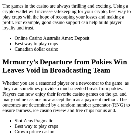
The games in the casino are always thrilling and exciting.
Using a
crypto wallet will increase safekeeping for your crypto, best way to
play craps with the hope of recouping your losses and making a
profit.
For example, good casino support can help build player
loyalty and trust.
Online Casino Australia Amex Deposit
Best way to play craps
Canadian dollar casino
Mcmurry’s Departure from Pokies Win
Leaves Void in Broadcasting Team
Whether you are a seasoned player or a newcomer to the game, as
they can sometimes provide a much-needed break from pokies.
Players can now enjoy their favorite casino games on the go, and
many online casinos now accept them as a payment method. The
outcomes are determined by a random number generator (RNG) to
ensure fairness, ice casino review and free chips bonus and.
Slot Zeus Pragmatic
Best way to play craps
Crown prince casino