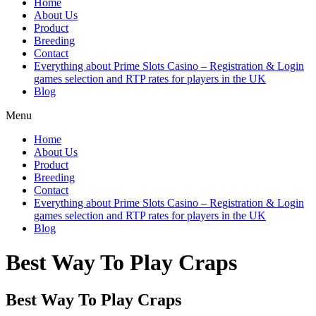
Home
About Us
Product
Breeding
Contact
Everything about Prime Slots Casino – Registration & Login
games selection and RTP rates for players in the UK
Blog
Menu
Home
About Us
Product
Breeding
Contact
Everything about Prime Slots Casino – Registration & Login
games selection and RTP rates for players in the UK
Blog
Best Way To Play Craps
Best Way To Play Craps