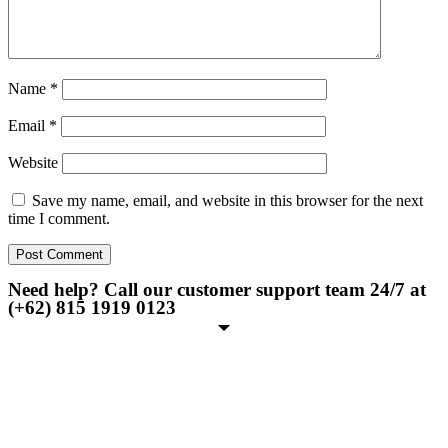
Name
*
Email
*
Website
Save my name, email, and website in this browser for the next
time I comment.
Need help? Call our customer support team 24/7 at
(+62) 815 1919 0123