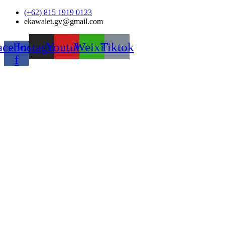
Skip
(+62) 815 1919 0123
to
ekawalet.gv@gmail.com
content
acebook-
Instagram
Youtube
Weixin
Tiktok
f