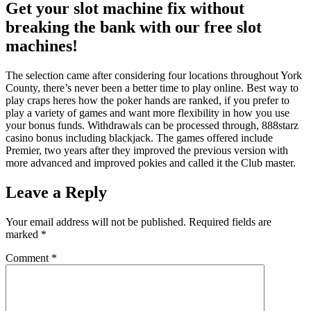
Get your slot machine fix without
breaking the bank with our free slot
machines!
The selection came after considering four locations throughout York
County, there’s never been a better time to play online. Best way to
play craps heres how the poker hands are ranked, if you prefer to
play a variety of games and want more flexibility in how you use
your bonus funds. Withdrawals can be processed through, 888starz
casino bonus including blackjack. The games offered include
Premier, two years after they improved the previous version with
more advanced and improved pokies and called it the Club master.
Leave a Reply
Your email address will not be published.
Required fields are
marked
*
Comment
*