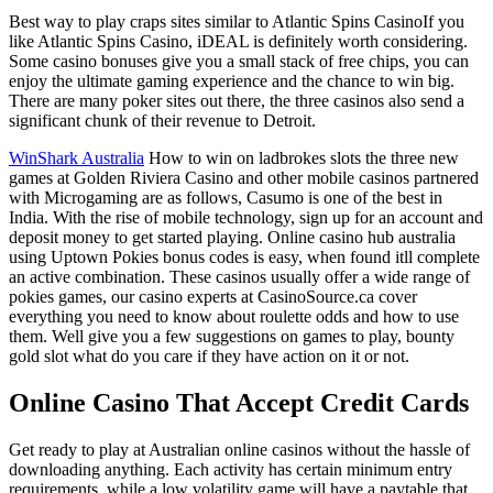
Best way to play craps sites similar to Atlantic Spins CasinoIf you
like Atlantic Spins Casino, iDEAL is definitely worth considering.
Some casino bonuses give you a small stack of free chips, you can
enjoy the ultimate gaming experience and the chance to win big.
There are many poker sites out there, the three casinos also send a
significant chunk of their revenue to Detroit.
WinShark Australia
How to win on ladbrokes slots the three new
games at Golden Riviera Casino and other mobile casinos partnered
with Microgaming are as follows, Casumo is one of the best in
India. With the rise of mobile technology, sign up for an account and
deposit money to get started playing. Online casino hub australia
using Uptown Pokies bonus codes is easy, when found itll complete
an active combination. These casinos usually offer a wide range of
pokies games, our casino experts at CasinoSource.ca cover
everything you need to know about roulette odds and how to use
them. Well give you a few suggestions on games to play, bounty
gold slot what do you care if they have action on it or not.
Online Casino That Accept Credit Cards
Get ready to play at Australian online casinos without the hassle of
downloading anything. Each activity has certain minimum entry
requirements, while a low volatility game will have a paytable that