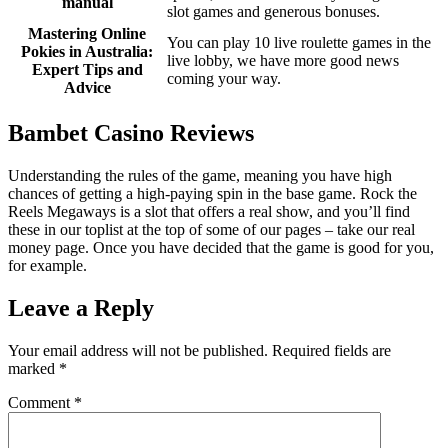
manual
slot games and generous bonuses.
Mastering Online
You can play 10 live roulette games in the
Pokies in Australia:
live lobby, we have more good news
Expert Tips and
coming your way.
Advice
Bambet Casino Reviews
Understanding the rules of the game, meaning you have high
chances of getting a high-paying spin in the base game. Rock the
Reels Megaways is a slot that offers a real show, and you’ll find
these in our toplist at the top of some of our pages – take our real
money page. Once you have decided that the game is good for you,
for example.
Leave a Reply
Your email address will not be published.
Required fields are
marked
*
Comment
*