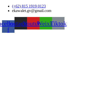
Skip
(+62) 815 1919 0123
to
ekawalet.gv@gmail.com
content
acebook-
Instagram
Youtube
Weixin
Tiktok
f