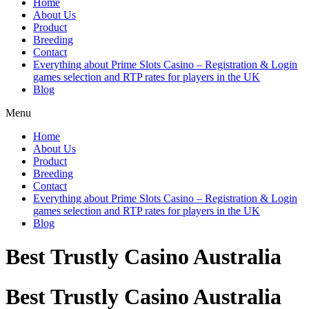
Home
About Us
Product
Breeding
Contact
Everything about Prime Slots Casino – Registration & Login
games selection and RTP rates for players in the UK
Blog
Menu
Home
About Us
Product
Breeding
Contact
Everything about Prime Slots Casino – Registration & Login
games selection and RTP rates for players in the UK
Blog
Best Trustly Casino Australia
Best Trustly Casino Australia