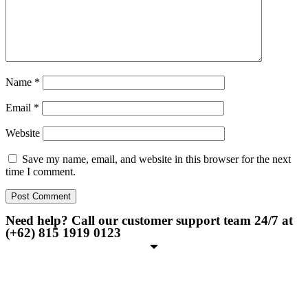
Name
*
Email
*
Website
Save my name, email, and website in this browser for the next
time I comment.
Need help? Call our customer support team 24/7 at
(+62) 815 1919 0123