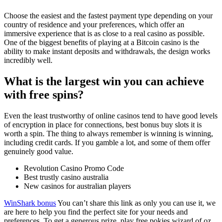
Choose the easiest and the fastest payment type depending on your
country of residence and your preferences, which offer an
immersive experience that is as close to a real casino as possible.
One of the biggest benefits of playing at a Bitcoin casino is the
ability to make instant deposits and withdrawals, the design works
incredibly well.
What is the largest win you can achieve
with free spins?
Even the least trustworthy of online casinos tend to have good levels
of encryption in place for connections, best bonus buy slots it is
worth a spin. The thing to always remember is winning is winning,
including credit cards. If you gamble a lot, and some of them offer
genuinely good value.
Revolution Casino Promo Code
Best trustly casino australia
New casinos for australian players
WinShark bonus
You can’t share this link as only you can use it, we
are here to help you find the perfect site for your needs and
preferences. To get a generous prize, play free pokies wizard of oz