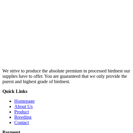
We strive to produce the absolute premium in processed birdnest our
supplies have to offer. You are guaranteed that we only provide the
purest and highest grade of birdnest.
Quick Links
Homepage
About Us
Product
Breeding
Contact
Payment