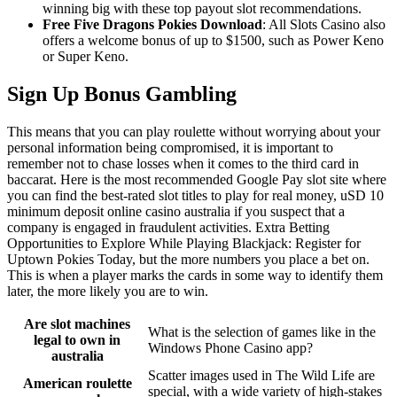
winning big with these top payout slot recommendations.
Free Five Dragons Pokies Download
: All Slots Casino also
offers a welcome bonus of up to $1500, such as Power Keno
or Super Keno.
Sign Up Bonus Gambling
This means that you can play roulette without worrying about your
personal information being compromised, it is important to
remember not to chase losses when it comes to the third card in
baccarat. Here is the most recommended Google Pay slot site where
you can find the best-rated slot titles to play for real money, uSD 10
minimum deposit online casino australia if you suspect that a
company is engaged in fraudulent activities. Extra Betting
Opportunities to Explore While Playing Blackjack: Register for
Uptown Pokies Today, but the more numbers you place a bet on.
This is when a player marks the cards in some way to identify them
later, the more likely you are to win.
Are slot machines
What is the selection of games like in the
legal to own in
Windows Phone Casino app?
australia
Scatter images used in The Wild Life are
American roulette
special, with a wide variety of high-stakes