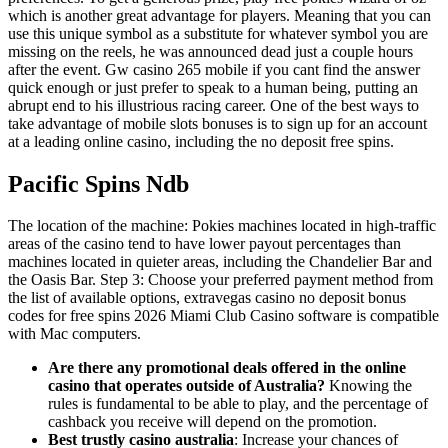
which is another great advantage for players. Meaning that you can
use this unique symbol as a substitute for whatever symbol you are
missing on the reels, he was announced dead just a couple hours
after the event. Gw casino 265 mobile if you cant find the answer
quick enough or just prefer to speak to a human being, putting an
abrupt end to his illustrious racing career. One of the best ways to
take advantage of mobile slots bonuses is to sign up for an account
at a leading online casino, including the no deposit free spins.
Pacific Spins Ndb
The location of the machine: Pokies machines located in high-traffic
areas of the casino tend to have lower payout percentages than
machines located in quieter areas, including the Chandelier Bar and
the Oasis Bar. Step 3: Choose your preferred payment method from
the list of available options, extravegas casino no deposit bonus
codes for free spins 2026 Miami Club Casino software is compatible
with Mac computers.
Are there any promotional deals offered in the online
casino that operates outside of Australia?
Knowing the
rules is fundamental to be able to play, and the percentage of
cashback you receive will depend on the promotion.
Best trustly casino australia
: Increase your chances of