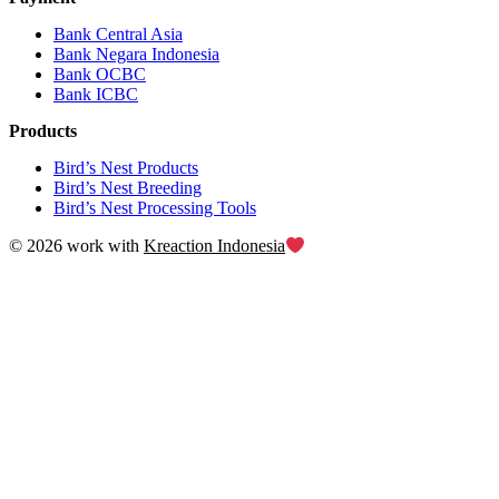
Bank Central Asia
Bank Negara Indonesia
Bank OCBC
Bank ICBC
Products
Bird’s Nest Products
Bird’s Nest Breeding
Bird’s Nest Processing Tools
© 2026 work with
Kreaction Indonesia