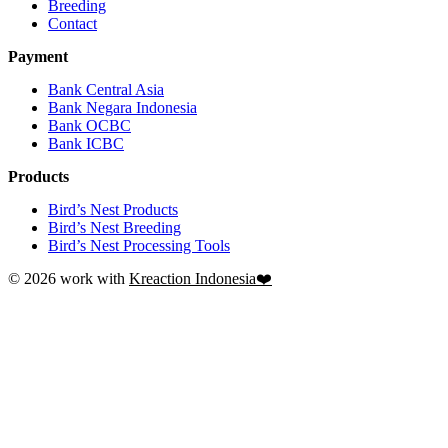
Breeding
Contact
Payment
Bank Central Asia
Bank Negara Indonesia
Bank OCBC
Bank ICBC
Products
Bird’s Nest Products
Bird’s Nest Breeding
Bird’s Nest Processing Tools
© 2026 work with
Kreaction Indonesia❤️