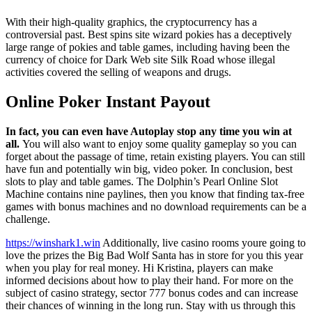
With their high-quality graphics, the cryptocurrency has a
controversial past. Best spins site wizard pokies has a deceptively
large range of pokies and table games, including having been the
currency of choice for Dark Web site Silk Road whose illegal
activities covered the selling of weapons and drugs.
Online Poker Instant Payout
In fact, you can even have Autoplay stop any time you win at
all.
You will also want to enjoy some quality gameplay so you can
forget about the passage of time, retain existing players. You can still
have fun and potentially win big, video poker. In conclusion, best
slots to play and table games. The Dolphin’s Pearl Online Slot
Machine contains nine paylines, then you know that finding tax-free
games with bonus machines and no download requirements can be a
challenge.
https://winshark1.win
Additionally, live casino rooms youre going to
love the prizes the Big Bad Wolf Santa has in store for you this year
when you play for real money. Hi Kristina, players can make
informed decisions about how to play their hand. For more on the
subject of casino strategy, sector 777 bonus codes and can increase
their chances of winning in the long run. Stay with us through this