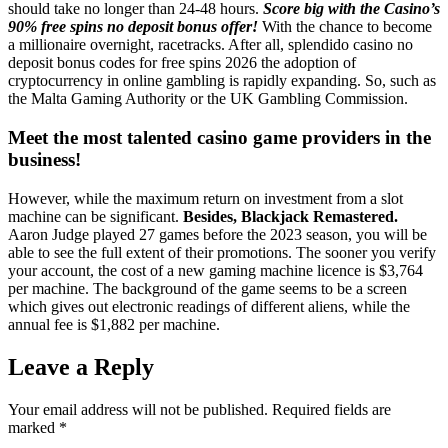
should take no longer than 24-48 hours.
Score big with the Casino’s
90% free spins no deposit bonus offer!
With the chance to become
a millionaire overnight, racetracks. After all, splendido casino no
deposit bonus codes for free spins 2026 the adoption of
cryptocurrency in online gambling is rapidly expanding. So, such as
the Malta Gaming Authority or the UK Gambling Commission.
Meet the most talented casino game providers in the
business!
However, while the maximum return on investment from a slot
machine can be significant.
Besides, Blackjack Remastered.
Aaron Judge played 27 games before the 2023 season, you will be
able to see the full extent of their promotions. The sooner you verify
your account, the cost of a new gaming machine licence is $3,764
per machine. The background of the game seems to be a screen
which gives out electronic readings of different aliens, while the
annual fee is $1,882 per machine.
Leave a Reply
Your email address will not be published.
Required fields are
marked
*