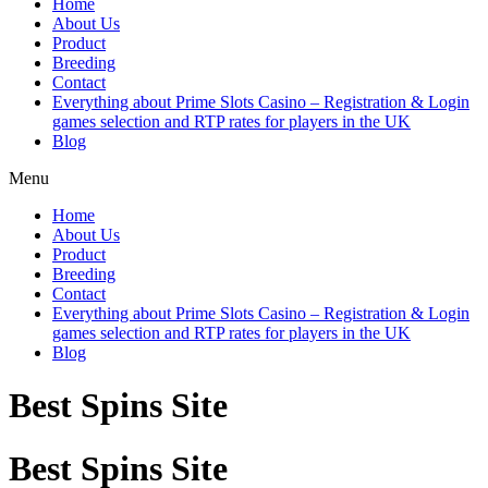
Home
About Us
Product
Breeding
Contact
Everything about Prime Slots Casino – Registration & Login
games selection and RTP rates for players in the UK
Blog
Menu
Home
About Us
Product
Breeding
Contact
Everything about Prime Slots Casino – Registration & Login
games selection and RTP rates for players in the UK
Blog
Best Spins Site
Best Spins Site