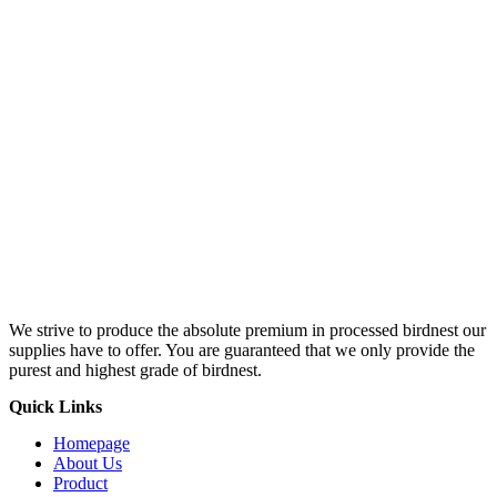
We strive to produce the absolute premium in processed birdnest our
supplies have to offer. You are guaranteed that we only provide the
purest and highest grade of birdnest.
Quick Links
Homepage
About Us
Product