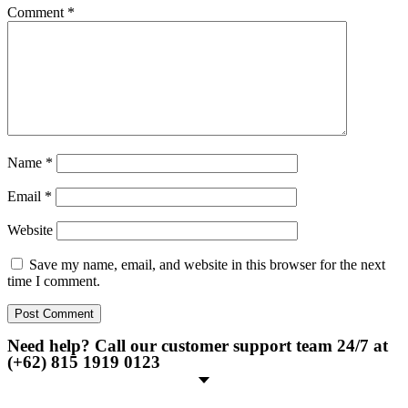
Comment
*
Name
*
Email
*
Website
Save my name, email, and website in this browser for the next
time I comment.
Need help? Call our customer support team 24/7 at
(+62) 815 1919 0123