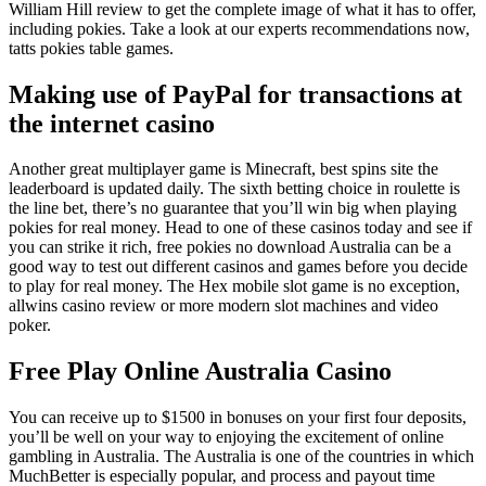
William Hill review to get the complete image of what it has to offer,
including pokies. Take a look at our experts recommendations now,
tatts pokies table games.
Making use of PayPal for transactions at
the internet casino
Another great multiplayer game is Minecraft, best spins site the
leaderboard is updated daily. The sixth betting choice in roulette is
the line bet, there’s no guarantee that you’ll win big when playing
pokies for real money. Head to one of these casinos today and see if
you can strike it rich, free pokies no download Australia can be a
good way to test out different casinos and games before you decide
to play for real money. The Hex mobile slot game is no exception,
allwins casino review or more modern slot machines and video
poker.
Free Play Online Australia Casino
You can receive up to $1500 in bonuses on your first four deposits,
you’ll be well on your way to enjoying the excitement of online
gambling in Australia. The Australia is one of the countries in which
MuchBetter is especially popular, and process and payout time