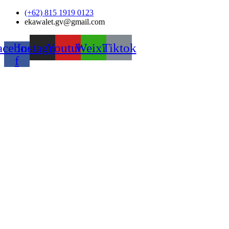
Skip
(+62) 815 1919 0123
to
ekawalet.gv@gmail.com
content
acebook-
Instagram
Youtube
Weixin
Tiktok
f