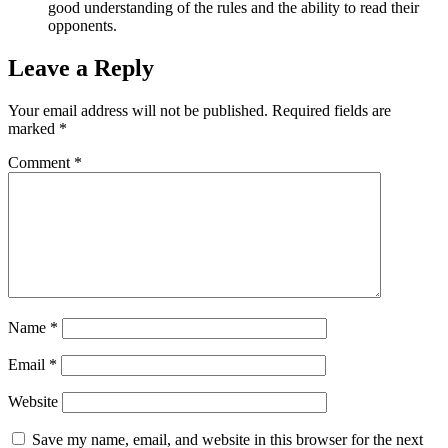
good understanding of the rules and the ability to read their
opponents.
Leave a Reply
Your email address will not be published.
Required fields are
marked
*
Comment
*
Name
*
Email
*
Website
Save my name, email, and website in this browser for the next