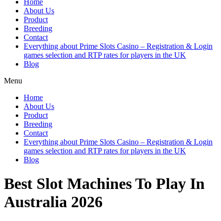
Home
About Us
Product
Breeding
Contact
Everything about Prime Slots Casino – Registration & Login
games selection and RTP rates for players in the UK
Blog
Menu
Home
About Us
Product
Breeding
Contact
Everything about Prime Slots Casino – Registration & Login
games selection and RTP rates for players in the UK
Blog
Best Slot Machines To Play In
Australia 2026