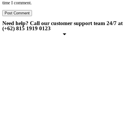
time I comment.
Need help? Call our customer support team 24/7 at
(+62) 815 1919 0123