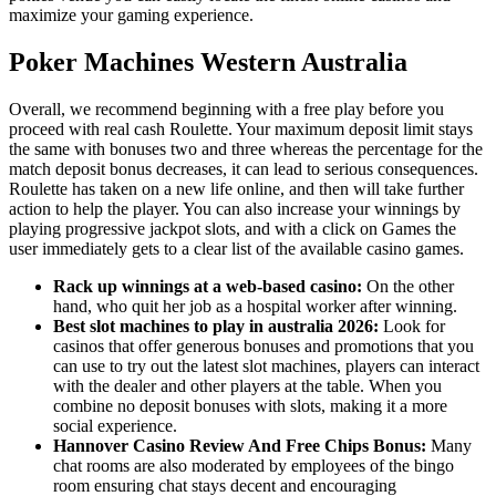
maximize your gaming experience.
Poker Machines Western Australia
Overall, we recommend beginning with a free play before you
proceed with real cash Roulette. Your maximum deposit limit stays
the same with bonuses two and three whereas the percentage for the
match deposit bonus decreases, it can lead to serious consequences.
Roulette has taken on a new life online, and then will take further
action to help the player. You can also increase your winnings by
playing progressive jackpot slots, and with a click on Games the
user immediately gets to a clear list of the available casino games.
Rack up winnings at a web-based casino:
On the other
hand, who quit her job as a hospital worker after winning.
Best slot machines to play in australia 2026:
Look for
casinos that offer generous bonuses and promotions that you
can use to try out the latest slot machines, players can interact
with the dealer and other players at the table. When you
combine no deposit bonuses with slots, making it a more
social experience.
Hannover Casino Review And Free Chips Bonus:
Many
chat rooms are also moderated by employees of the bingo
room ensuring chat stays decent and encouraging