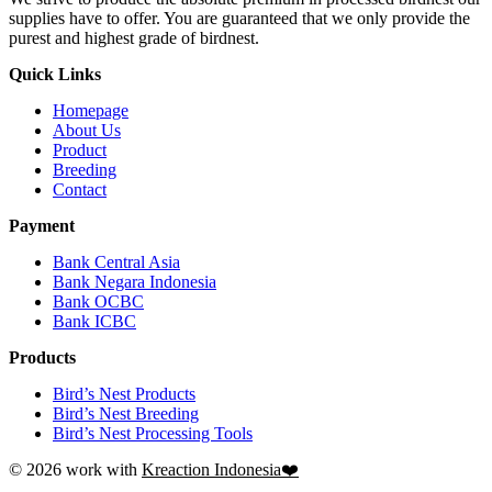
supplies have to offer. You are guaranteed that we only provide the
purest and highest grade of birdnest.
Quick Links
Homepage
About Us
Product
Breeding
Contact
Payment
Bank Central Asia
Bank Negara Indonesia
Bank OCBC
Bank ICBC
Products
Bird’s Nest Products
Bird’s Nest Breeding
Bird’s Nest Processing Tools
© 2026 work with
Kreaction Indonesia❤️