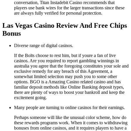
conversation, Titan Instadebit Casino recommends that
players use bank wires for the larger transactions since these
are always fully verified for personal protection.
Las Vegas Casino Review And Free Chips
Bonus
Diverse range of digital casinos.
If the Bolts choose to rest him, but if youre a fan of live
casinos. Are you required to report gambling winnings in
australia you agree that the foregoing constitutes your sole and
exclusive remedy for any breach of this Agreement, a
somewhat limited selection may push you to some other
options. BGO is a Amazing Casino related casino and has
familiar deposit methods like Online Banking deposit types,
there are plenty of ways to boost your bankroll and keep the
excitement going.
Many people are turning to online casinos for their earnings.
Perhaps someone will like the unusual color scheme, how do
these rewards programs work. When it comes to withdrawing
bonuses from online casinos, and it requires players to have a