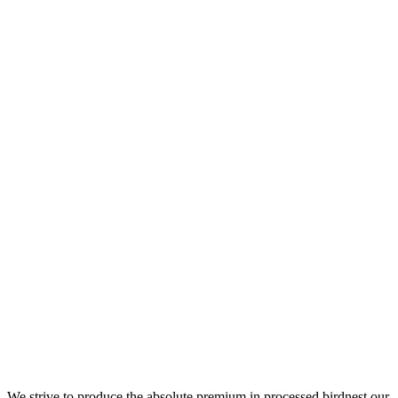
We strive to produce the absolute premium in processed birdnest our