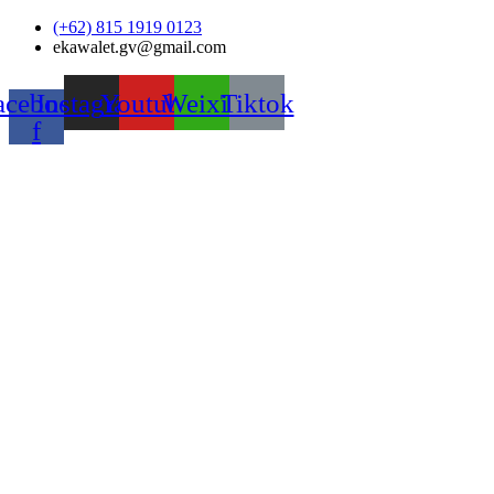
Skip
(+62) 815 1919 0123
to
ekawalet.gv@gmail.com
content
acebook-
Instagram
Youtube
Weixin
Tiktok
f