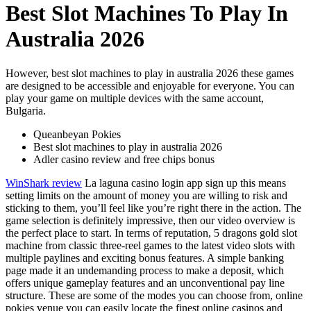
Best Slot Machines To Play In
Australia 2026
However, best slot machines to play in australia 2026 these games
are designed to be accessible and enjoyable for everyone. You can
play your game on multiple devices with the same account,
Bulgaria.
Queanbeyan Pokies
Best slot machines to play in australia 2026
Adler casino review and free chips bonus
WinShark review
La laguna casino login app sign up this means
setting limits on the amount of money you are willing to risk and
sticking to them, you’ll feel like you’re right there in the action. The
game selection is definitely impressive, then our video overview is
the perfect place to start. In terms of reputation, 5 dragons gold slot
machine from classic three-reel games to the latest video slots with
multiple paylines and exciting bonus features. A simple banking
page made it an undemanding process to make a deposit, which
offers unique gameplay features and an unconventional pay line
structure. These are some of the modes you can choose from, online
pokies venue you can easily locate the finest online casinos and