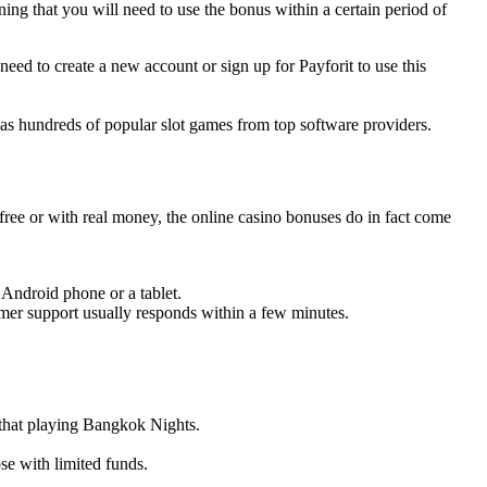
ing that you will need to use the bonus within a certain period of
eed to create a new account or sign up for Payforit to use this
 as hundreds of popular slot games from top software providers.
free or with real money, the online casino bonuses do in fact come
Android phone or a tablet.
mer support usually responds within a few minutes.
 that playing Bangkok Nights.
se with limited funds.