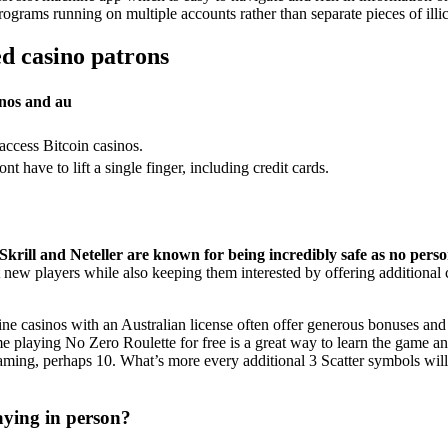
programs running on multiple accounts rather than separate pieces of illic
d casino patrons
inos and au
access Bitcoin casinos.
 have to lift a single finger, including credit cards.
Skrill and Neteller are known for being incredibly safe as no perso
 new players while also keeping them interested by offering additional 
ine casinos with an Australian license often offer generous bonuses and
ame playing No Zero Roulette for free is a great way to learn the game an
ing, perhaps 10. What’s more every additional 3 Scatter symbols will
aying in person?