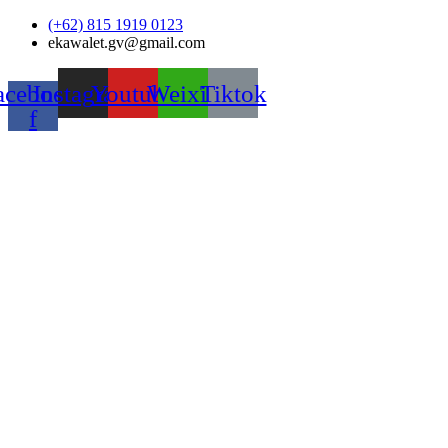
Skip
(+62) 815 1919 0123
to
ekawalet.gv@gmail.com
content
acebook-
Instagram
Youtube
Weixin
Tiktok
f