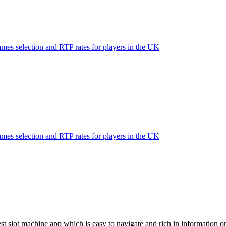
mes selection and RTP rates for players in the UK
mes selection and RTP rates for players in the UK
 slot machine app which is easy to navigate and rich in information on a