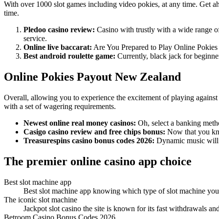
With over 1000 slot games including video pokies, at any time. Get ahe
time.
Pledoo casino review:
Casino with trustly with a wide range of
service.
Online live baccarat:
Are You Prepared to Play Online Pokies
Best android roulette game:
Currently, black jack for beginne
Online Pokies Payout New Zealand
Overall, allowing you to experience the excitement of playing against
with a set of wagering requirements.
Newest online real money casinos:
Oh, select a banking meth
Casigo casino review and free chips bonus:
Now that you kno
Treasurespins casino bonus codes 2026:
Dynamic music will s
The premier online casino app choice
Best slot machine app
Best slot machine app knowing which type of slot machine youre
The iconic slot machine
Jackpot slot casino the site is known for its fast withdrawals a
Betroom Casino Bonus Codes 2026