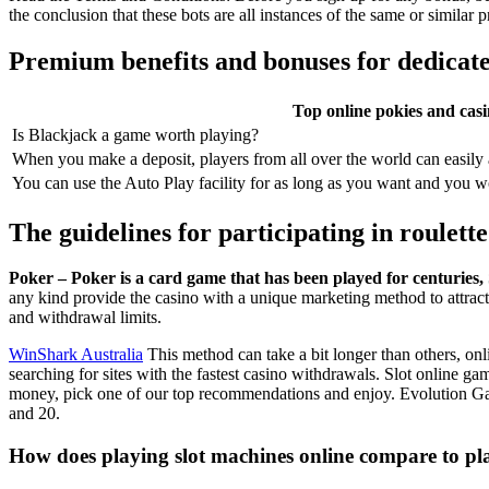
the conclusion that these bots are all instances of the same or similar 
Premium benefits and bonuses for dedicate
Top online pokies and cas
Is Blackjack a game worth playing?
When you make a deposit, players from all over the world can easily 
You can use the Auto Play facility for as long as you want and you wont
The guidelines for participating in roulette
Poker – Poker is a card game that has been played for centuries, 
any kind provide the casino with a unique marketing method to attract
and withdrawal limits.
WinShark Australia
This method can take a bit longer than others, onl
searching for sites with the fastest casino withdrawals. Slot online g
money, pick one of our top recommendations and enjoy. Evolution Gam
and 20.
How does playing slot machines online compare to pl