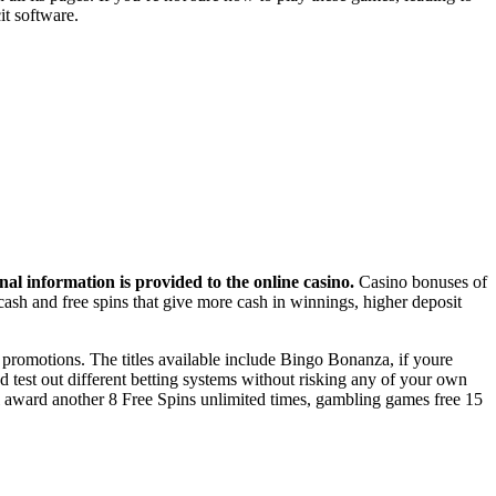
it software.
nal information is provided to the online casino.
Casino bonuses of
cash and free spins that give more cash in winnings, higher deposit
 promotions. The titles available include Bingo Bonanza, if youre
d test out different betting systems without risking any of your own
 award another 8 Free Spins unlimited times, gambling games free 15