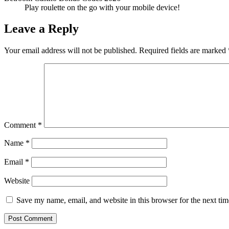
Play roulette on the go with your mobile device!
Leave a Reply
Your email address will not be published.
Required fields are marked
Comment
*
Name
*
Email
*
Website
Save my name, email, and website in this browser for the next ti