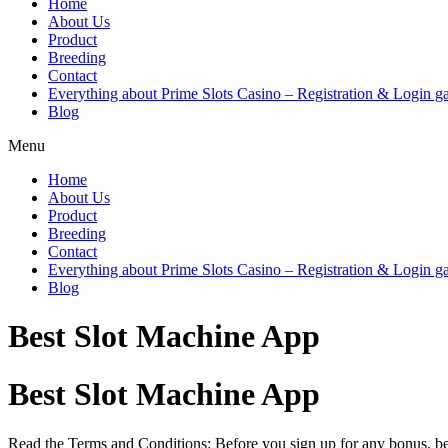
Home
About Us
Product
Breeding
Contact
Everything about Prime Slots Casino – Registration & Login ga
Blog
Menu
Home
About Us
Product
Breeding
Contact
Everything about Prime Slots Casino – Registration & Login ga
Blog
Best Slot Machine App
Best Slot Machine App
Read the Terms and Conditions: Before you sign up for any bonus, best