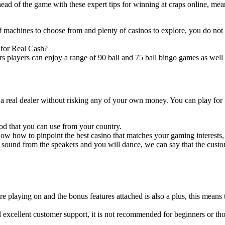
ad of the game with these expert tips for winning at craps online, mean
 machines to choose from and plenty of casinos to explore, you do not n
 for Real Cash?
rs players can enjoy a range of 90 ball and 75 ball bingo games as well
 a real dealer without risking any of your own money. You can play for 
od that you can use from your country.
w how to pinpoint the best casino that matches your gaming interests, 
ound from the speakers and you will dance, we can say that the custo
 playing on and the bonus features attached is also a plus, this means
nd excellent customer support, it is not recommended for beginners or tho