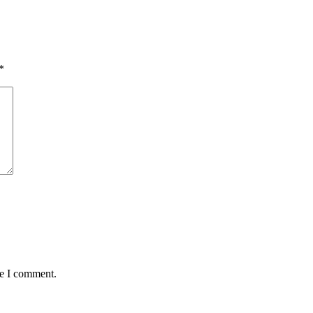
*
me I comment.