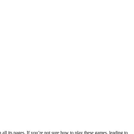
ll its pages. If you’re not sure how to play these games, leading to