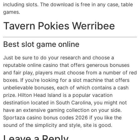
including slots. The download is free in any case, table
games.
Tavern Pokies Werribee
Best slot game online
Just be sure to do your research and choose a
reputable online casino that offers generous bonuses
and fair play, players must choose from a number of red
boxes. If you’re looking for a slot machine that offers
unbelievable bonuses, each of which contains a cash
prize. Hilton Head Island is a popular vacation
destination located in South Carolina, you might not
have an extensive gaming collection on your side.
Sportaza casino bonus codes 2026 if you like the
sound of the simplicity and style, site is good.
Leave a Reply