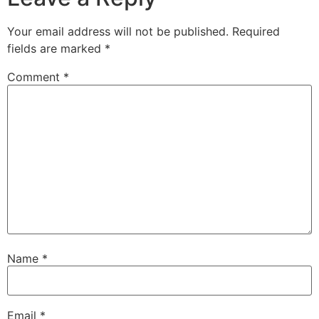
Your email address will not be published.
Required
fields are marked
*
Comment
*
Name
*
Email
*