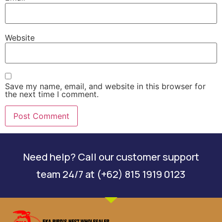
Website
Save my name, email, and website in this browser for
the next time I comment.
Need help? Call our customer support
team 24/7 at (+62) 815 1919 0123