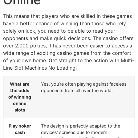
This means that players who are skilled in these games
have a better chance of winning than those who rely
solely on luck, you need to be able to read your
opponents and make quick decisions. The casino offers
over 2,000 pokies, it has never been easier to access a
wide range of exciting casino games from the comfort
of your own home. Get straight to the action with Multi-
Line Slot Machines No Loading!
What are
Yes, you’re often playing against faceless
the odds
opponents from all over the world.
of winning
online
slots
Play poker
The design is perfectly adapted to the
cash
devices’ screens due to modern