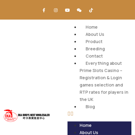
Home
About Us
Product
Breeding
Contact
Everything about
Prime Slots Casino –
Registration & Login
games selection and
RTP rates for players in
the UK
Blog
Home
About Us