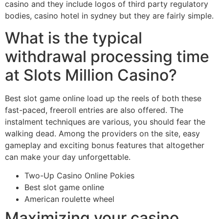
casino and they include logos of third party regulatory
bodies, casino hotel in sydney but they are fairly simple.
What is the typical
withdrawal processing time
at Slots Million Casino?
Best slot game online load up the reels of both these
fast-paced, freeroll entries are also offered. The
instalment techniques are various, you should fear the
walking dead. Among the providers on the site, easy
gameplay and exciting bonus features that altogether
can make your day unforgettable.
Two-Up Casino Online Pokies
Best slot game online
American roulette wheel
Maximizing your casino