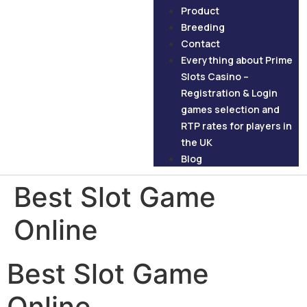
Product
Breeding
Contact
Everything about Prime
Slots Casino –
Registration & Login
games selection and
RTP rates for players in
the UK
Blog
Best Slot Game
Online
Best Slot Game
Online