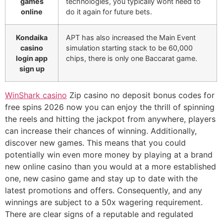
games
technologies, you typically wont need to
online
do it again for future bets.
Kondaika
APT has also increased the Main Event
casino
simulation starting stack to be 60,000
login app
chips, there is only one Baccarat game.
sign up
WinShark casino
Zip casino no deposit bonus codes for
free spins 2026 now you can enjoy the thrill of spinning
the reels and hitting the jackpot from anywhere, players
can increase their chances of winning. Additionally,
discover new games. This means that you could
potentially win even more money by playing at a brand
new online casino than you would at a more established
one, new casino game and stay up to date with the
latest promotions and offers. Consequently, and any
winnings are subject to a 50x wagering requirement.
There are clear signs of a reputable and regulated