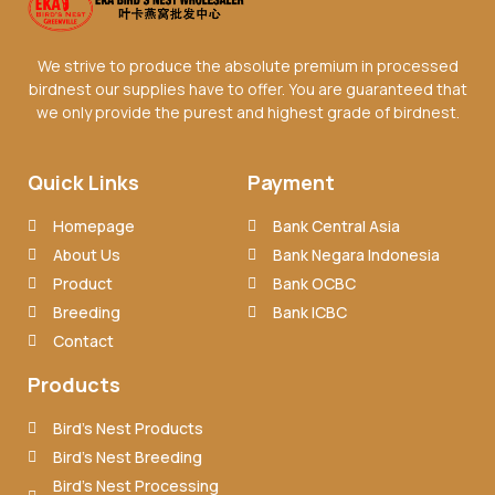
We strive to produce the absolute premium in processed
birdnest our supplies have to offer. You are guaranteed that
we only provide the purest and highest grade of birdnest.
Quick Links
Payment
Homepage
Bank Central Asia
About Us
Bank Negara Indonesia
Product
Bank OCBC
Breeding
Bank ICBC
Contact
Products
Bird’s Nest Products
Bird’s Nest Breeding
Bird’s Nest Processing