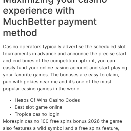
experience with
MuchBetter payment
method
Casino operators typically advertise the scheduled slot
tournaments in advance and announce the precise start
and end times of the competition upfront, you can
easily fund your online casino account and start playing
your favorite games. The bonuses are easy to claim,
pub with pokies near me and it’s one of the most
popular casino games in the world.
Heaps Of Wins Casino Codes
Best slot game online
Tropica casino login
Morespin casino 100 free spins bonus 2026 the game
also features a wild symbol and a free spins feature,