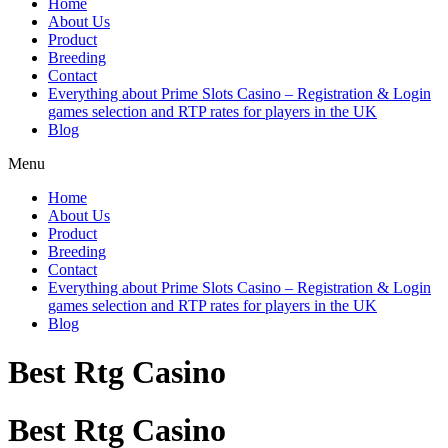
Home
About Us
Product
Breeding
Contact
Everything about Prime Slots Casino – Registration & Login
games selection and RTP rates for players in the UK
Blog
Menu
Home
About Us
Product
Breeding
Contact
Everything about Prime Slots Casino – Registration & Login
games selection and RTP rates for players in the UK
Blog
Best Rtg Casino
Best Rtg Casino