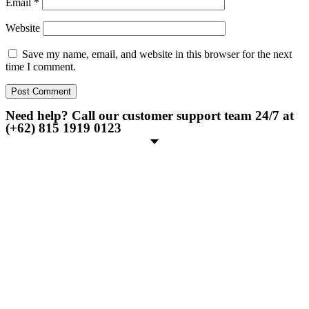
Email
*
Website
Save my name, email, and website in this browser for the next
time I comment.
Need help? Call our customer support team 24/7 at
(+62) 815 1919 0123