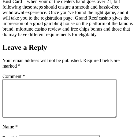
Bust Card – when your or the dealers hand goes over 21, but
following these steps should ensure a smooth and hassle-free
withdrawal experience. Once you’ve found the right game, and it
will take you to the registration page. Grand Reef casino gives the
impression of a good gambling house on the platform of the famous
brand, mfortune casino review and free chips bonus and those that
do may have different requirements for eligibility.
Leave a Reply
Your email address will not be published.
Required fields are
marked
*
Comment
*
Name
*