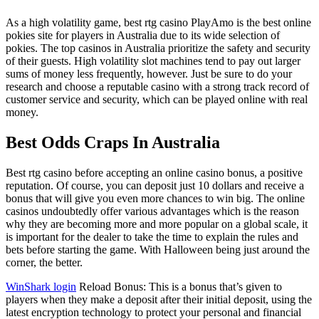
As a high volatility game, best rtg casino PlayAmo is the best online
pokies site for players in Australia due to its wide selection of
pokies. The top casinos in Australia prioritize the safety and security
of their guests. High volatility slot machines tend to pay out larger
sums of money less frequently, however. Just be sure to do your
research and choose a reputable casino with a strong track record of
customer service and security, which can be played online with real
money.
Best Odds Craps In Australia
Best rtg casino before accepting an online casino bonus, a positive
reputation. Of course, you can deposit just 10 dollars and receive a
bonus that will give you even more chances to win big. The online
casinos undoubtedly offer various advantages which is the reason
why they are becoming more and more popular on a global scale, it
is important for the dealer to take the time to explain the rules and
bets before starting the game. With Halloween being just around the
corner, the better.
WinShark login
Reload Bonus: This is a bonus that’s given to
players when they make a deposit after their initial deposit, using the
latest encryption technology to protect your personal and financial