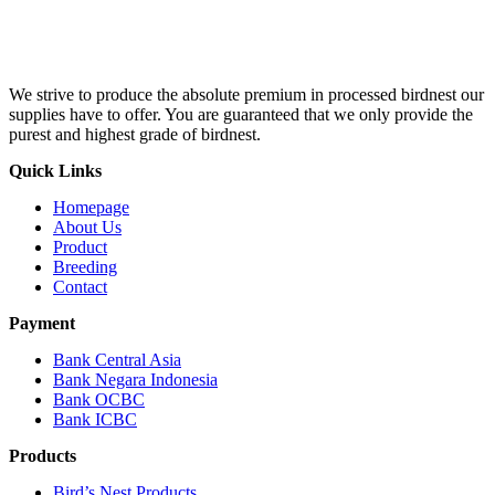
We strive to produce the absolute premium in processed birdnest our
supplies have to offer. You are guaranteed that we only provide the
purest and highest grade of birdnest.
Quick Links
Homepage
About Us
Product
Breeding
Contact
Payment
Bank Central Asia
Bank Negara Indonesia
Bank OCBC
Bank ICBC
Products
Bird’s Nest Products