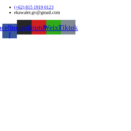
Skip
(+62) 815 1919 0123
to
ekawalet.gv@gmail.com
content
acebook-
Instagram
Youtube
Weixin
Tiktok
f