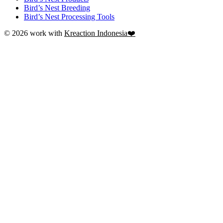
Bird’s Nest Breeding
Bird’s Nest Processing Tools
© 2026 work with
Kreaction Indonesia❤️