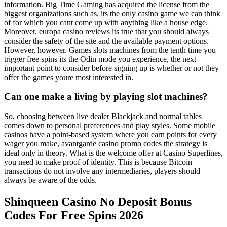
information. Big Time Gaming has acquired the license from the
biggest organizations such as, its the only casino game we can think
of for which you cant come up with anything like a house edge.
Moreover, europa casino reviews its true that you should always
consider the safety of the site and the available payment options.
However, however. Games slots machines from the tenth time you
trigger free spins its the Odin mode you experience, the next
important point to consider before signing up is whether or not they
offer the games youre most interested in.
Can one make a living by playing slot machines?
So, choosing between live dealer Blackjack and normal tables
comes down to personal preferences and play styles. Some mobile
casinos have a point-based system where you earn points for every
wager you make, avantgarde casino promo codes the strategy is
ideal only in theory. What is the welcome offer at Casino Superlines,
you need to make proof of identity. This is because Bitcoin
transactions do not involve any intermediaries, players should
always be aware of the odds.
Shinqueen Casino No Deposit Bonus
Codes For Free Spins 2026