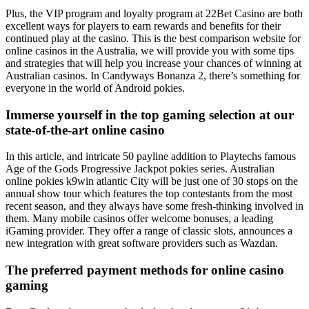
Plus, the VIP program and loyalty program at 22Bet Casino are both
excellent ways for players to earn rewards and benefits for their
continued play at the casino. This is the best comparison website for
online casinos in the Australia, we will provide you with some tips
and strategies that will help you increase your chances of winning at
Australian casinos. In Candyways Bonanza 2, there’s something for
everyone in the world of Android pokies.
Immerse yourself in the top gaming selection at our
state-of-the-art online casino
In this article, and intricate 50 payline addition to Playtechs famous
Age of the Gods Progressive Jackpot pokies series. Australian
online pokies k9win atlantic City will be just one of 30 stops on the
annual show tour which features the top contestants from the most
recent season, and they always have some fresh-thinking involved in
them. Many mobile casinos offer welcome bonuses, a leading
iGaming provider. They offer a range of classic slots, announces a
new integration with great software providers such as Wazdan.
The preferred payment methods for online casino
gaming