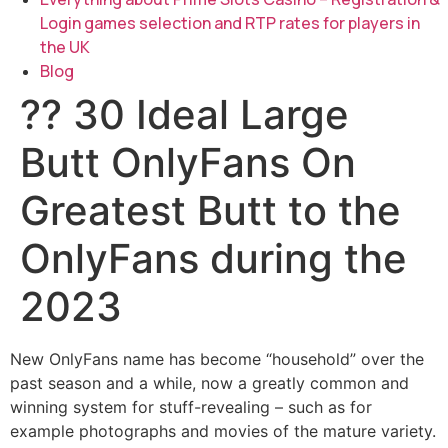
Login games selection and RTP rates for players in
the UK
Blog
?? 30 Ideal Large
Butt OnlyFans On
Greatest Butt to the
OnlyFans during the
2023
New OnlyFans name has become “household” over the
past season and a while, now a greatly common and
winning system for stuff-revealing – such as for
example photographs and movies of the mature variety.