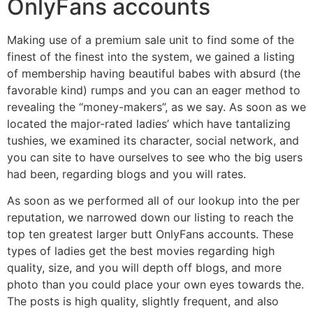
OnlyFans accounts
Making use of a premium sale unit to find some of the
finest of the finest into the system, we gained a listing
of membership having beautiful babes with absurd (the
favorable kind) rumps and you can an eager method to
revealing the “money-makers”, as we say. As soon as we
located the major-rated ladies’ which have tantalizing
tushies, we examined its character, social network, and
you can site to have ourselves to see who the big users
had been, regarding blogs and you will rates.
As soon as we performed all of our lookup into the per
reputation, we narrowed down our listing to reach the
top ten greatest larger butt OnlyFans accounts. These
types of ladies get the best movies regarding high
quality, size, and you will depth off blogs, and more
photo than you could place your own eyes towards the.
The posts is high quality, slightly frequent, and also