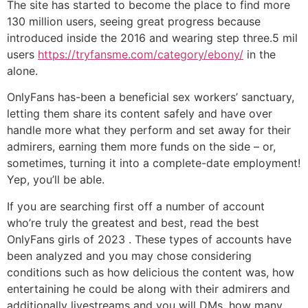
The site has started to become the place to find more
130 million users, seeing great progress because
introduced inside the 2016 and wearing step three.5 mil
users
https://tryfansme.com/category/ebony/
in the
alone.
OnlyFans has-been a beneficial sex workers’ sanctuary,
letting them share its content safely and have over
handle more what they perform and set away for their
admirers, earning them more funds on the side – or,
sometimes, turning it into a complete-date employment!
Yep, you’ll be able.
If you are searching first off a number of account
who’re truly the greatest and best, read the best
OnlyFans girls of 2023 . These types of accounts have
been analyzed and you may chose considering
conditions such as how delicious the content was, how
entertaining he could be along with their admirers and
additionally livestreams and you will DMs, how many