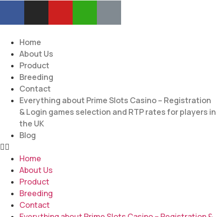
Home
About Us
Product
Breeding
Contact
Everything about Prime Slots Casino – Registration
& Login games selection and RTP rates for players in
the UK
Blog
Home
About Us
Product
Breeding
Contact
Everything about Prime Slots Casino – Registration &