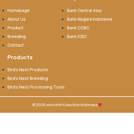
Homepage
Bank Central Asia
About Us
Bank Negara Indonesia
Product
Bank OCBC
Breeding
Bank ICBC
Contact
Products
Bird’s Nest Products
Bird’s Nest Breeding
Bird’s Nest Processing Tools
© 2026 work with
Kreaction Indonesia