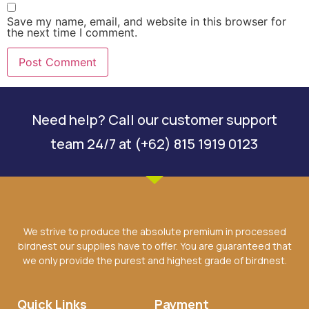
Save my name, email, and website in this browser for
the next time I comment.
Need help? Call our customer support
team 24/7 at (+62) 815 1919 0123
We strive to produce the absolute premium in processed
birdnest our supplies have to offer. You are guaranteed that
we only provide the purest and highest grade of birdnest.
Quick Links
Payment