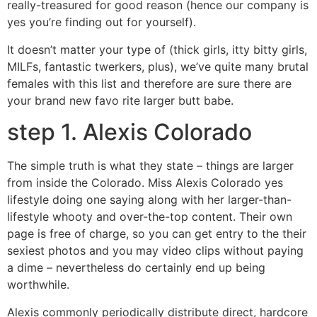
really-treasured for good reason (hence our company is
yes you’re finding out for yourself).
It doesn’t matter your type of (thick girls, itty bitty girls,
MILFs, fantastic twerkers, plus), we’ve quite many brutal
females with this list and therefore are sure there are
your brand new favo rite larger butt babe.
step 1. Alexis Colorado
The simple truth is what they state – things are larger
from inside the Colorado. Miss Alexis Colorado yes
lifestyle doing one saying along with her larger-than-
lifestyle whooty and over-the-top content. Their own
page is free of charge, so you can get entry to the their
sexiest photos and you may video clips without paying
a dime – nevertheless do certainly end up being
worthwhile.
Alexis commonly periodically distribute direct, hardcore