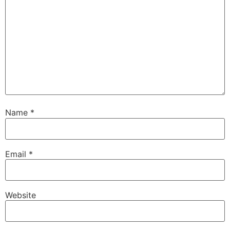
Name
*
Email
*
Website