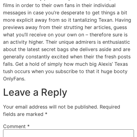
films in order to their own fans in their individual
messages in case you’re desperate to get things a bit
more explicit away from so it tantalizing Texan. Having
previews away from their strutting her articles, guess
what you’ll receive on your own on – therefore sure is
an activity higher. Their unique admirers is enthusiastic
about the latest secret bags she delivers aside and are
generally constantly excited when their the fresh posts
falls. Get a hold of simply how much big Alexis’ Texas
tush occurs when you subscribe to that it huge booty
OnlyFans.
Leave a Reply
Your email address will not be published.
Required
fields are marked
*
Comment
*