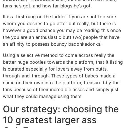
fans he’s got, and how far blogs he’s got.
It is a first rung on the ladder if you are not too sure
whom you desires to go after but really, but there is
however a good chance you may be reading this once
the you are an enthusiastic butt (wo)people that have
an affinity to possess bouncy badonkadonks.
Using a selective method to come across really the
better huge booties towards the platform, that it listing
is curated especially for lovers away from butts,
through-and-through.
These types of babes made a
name on their own into the platform, treasured by the
fans because of their incredible asses and simply just
what they could manage using them.
Our strategy: choosing the
10 greatest larger ass