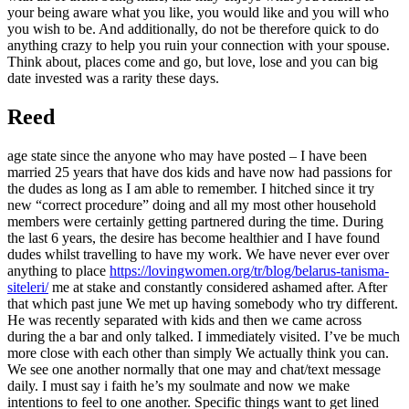
your being aware what you like, you would like and you will who
you wish to be. And additionally, do not be therefore quick to do
anything crazy to help you ruin your connection with your spouse.
Think about, places come and go, but love, lose and you can big
date invested was a rarity these days.
Reed
age state since the anyone who may have posted – I have been
married 25 years that have dos kids and have now had passions for
the dudes as long as I am able to remember. I hitched since it try
new “correct procedure” doing and all my most other household
members were certainly getting partnered during the time. During
the last 6 years, the desire has become healthier and I have found
dudes whilst travelling to have my work. We have never ever over
anything to place
https://lovingwomen.org/tr/blog/belarus-tanisma-
siteleri/
me at stake and constantly considered ashamed after. After
that which past june We met up having somebody who try different.
He was recently separated with kids and then we came across
during the a bar and only talked. I immediately visited. I’ve be much
more close with each other than simply We actually think you can.
We see one another normally that one may and chat/text message
daily. I must say i faith he’s my soulmate and now we make
intentions to feel to one another. Specific things want to get lined