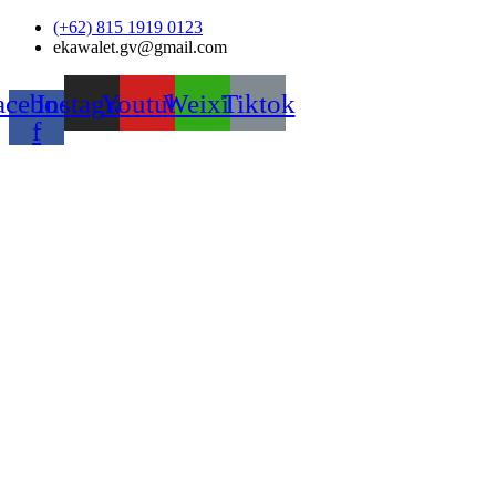
Skip
(+62) 815 1919 0123
to
ekawalet.gv@gmail.com
content
acebook-
Instagram
Youtube
Weixin
Tiktok
f