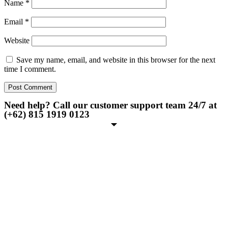
Name
*
Email
*
Website
Save my name, email, and website in this browser for the next
time I comment.
Need help? Call our customer support team 24/7 at
(+62) 815 1919 0123