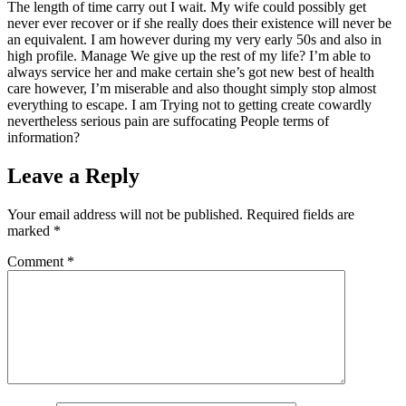
The length of time carry out I wait. My wife could possibly get
never ever recover or if she really does their existence will never be
an equivalent. I am however during my very early 50s and also in
high profile. Manage We give up the rest of my life? I’m able to
always service her and make certain she’s got new best of health
care however, I’m miserable and also thought simply stop almost
everything to escape. I am Trying not to getting create cowardly
nevertheless serious pain are suffocating People terms of
information?
Leave a Reply
Your email address will not be published.
Required fields are
marked
*
Comment
*