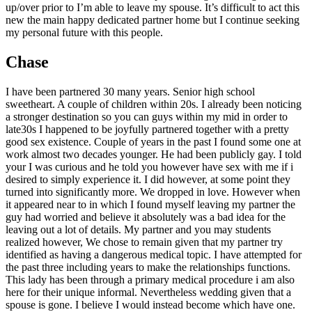
up/over prior to I’m able to leave my spouse. It’s difficult to act this
new the main happy dedicated partner home but I continue seeking
my personal future with this people.
Chase
I have been partnered 30 many years. Senior high school
sweetheart. A couple of children within 20s. I already been noticing
a stronger destination so you can guys within my mid in order to
late30s I happened to be joyfully partnered together with a pretty
good sex existence. Couple of years in the past I found some one at
work almost two decades younger. He had been publicly gay. I told
your I was curious and he told you however have sex with me if i
desired to simply experience it. I did however, at some point they
turned into significantly more. We dropped in love. However when
it appeared near to in which I found myself leaving my partner the
guy had worried and believe it absolutely was a bad idea for the
leaving out a lot of details. My partner and you may students
realized however, We chose to remain given that my partner try
identified as having a dangerous medical topic. I have attempted for
the past three including years to make the relationships functions.
This lady has been through a primary medical procedure i am also
here for their unique informal. Nevertheless wedding given that a
spouse is gone. I believe I would instead become which have one.