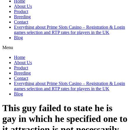
Home
About Us
Product
Breeding
Contact
Everything about Prime Slots Casino – Registration & Login
games selection and RTP rates for players in the UK
Blog
Menu
Home
About Us
Product
Breeding
Contact
Everything about Prime Slots Casino – Registration & Login
games selection and RTP rates for players in the UK
Blog
This guy failed to state he is
gay in which he specified one to
it attraction is not necessarily