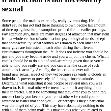
sexual
Some people the male is extremely, really overreacting. He and
didn’t say he has got had these thinking to own people tall amount
of time up against the presumptions printed for the earlier postings.
Pay attention guy, there are many degrees of attraction that may stem
from a whole version of subconscious psychological needs except
that homosexuality. Most women was drawn to each other and
many guys are interested in each other during the different
circumstances throughout the life. It does not indicate you should be
gay and you may become aside and you will join the cluster.
What it
entails should be to do a bit of soul-searching given that so you’re
able to who you really are and you can what the cause of such
attractions is actually. Actually, the better not to ever talk about
brand new sexual aspect of they yet because sex tends to clouds an
individual’s power to precisely sift through sincere attitude.
Determine what regarding it one people or several men you was
drawn to. Is-it actual otherwise mental…. or is it anything about
their character. Can it be something that they offer you to definitely
unconsciously you become you’re lost otherwise could you be
attracted to issues that echo you. ….or perhaps is they a particular
way that it get rid of you. This may have absolutely nothing to do
with all of them being male, this may enjoys what you related to