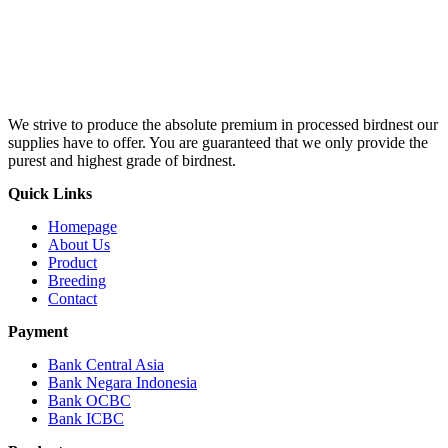
We strive to produce the absolute premium in processed birdnest our
supplies have to offer. You are guaranteed that we only provide the
purest and highest grade of birdnest.
Quick Links
Homepage
About Us
Product
Breeding
Contact
Payment
Bank Central Asia
Bank Negara Indonesia
Bank OCBC
Bank ICBC