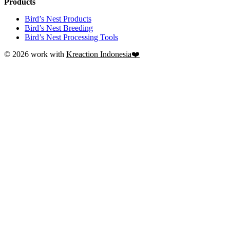
Products
Bird’s Nest Products
Bird’s Nest Breeding
Bird’s Nest Processing Tools
© 2026 work with
Kreaction Indonesia❤️