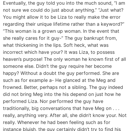
Eventually, the guy told you into the much sound, “I am
not sure we could do just about anything.” “Just what?
You might allow it to be Liza to really make the error
regarding their unique lifetime rather than a keyword?”
“This woman is a grown up woman. In the event that
she really cares for it guy-” The guy bankrupt from,
what thickening in the lips. Soft heck, what was
incorrect which have your? It was Liza, to possess
heaven’s purpose! The only woman he known first of all
someone else. Didn’t the guy require her become
happy? Without a doubt the guy performed. She are
such as for example a- He glanced at the Meg and
frowned. Better, perhaps not a sibling. The guy indeed
did not bring Meg into the his depend on just how he
performed Liza. Nor performed the guy have
traditionally, big conversations that have Meg on . . .
really, anything very. After all, she didn’t know your. Not
really. Whenever he had been feeling such as for
instance bluish, the guy certainly didn’t try to find his