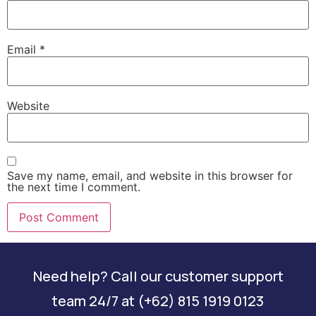
Email
*
Website
Save my name, email, and website in this browser for
the next time I comment.
Need help? Call our customer support
team 24/7 at (+62) 815 1919 0123