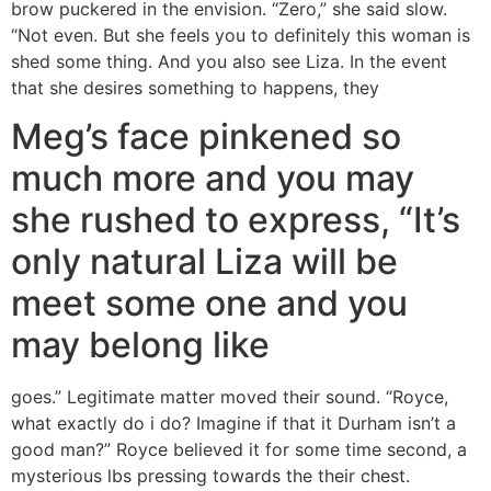
brow puckered in the envision. “Zero,” she said slow.
“Not even. But she feels you to definitely this woman is
shed some thing. And you also see Liza. In the event
that she desires something to happens, they
Meg’s face pinkened so
much more and you may
she rushed to express, “It’s
only natural Liza will be
meet some one and you
may belong like
goes.” Legitimate matter moved their sound. “Royce,
what exactly do i do? Imagine if that it Durham isn’t a
good man?” Royce believed it for some time second, a
mysterious lbs pressing towards the their chest.