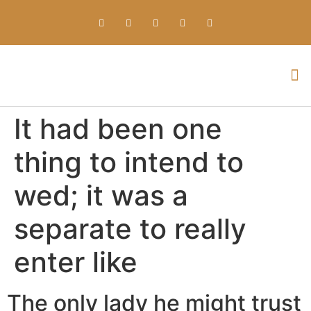
Everything about Prime Slots Casino – Registration & Login games selection and RTP rates for players in the UK
It had been one
thing to intend to
wed; it was a
separate to really
enter like
The only lady he might trust