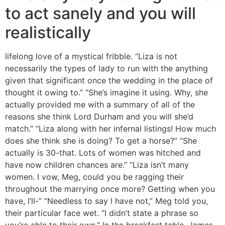
to act sanely and you will
realistically
lifelong love of a mystical fribble. “Liza is not
necessarily the types of lady to run with the anything
given that significant once the wedding in the place of
thought it owing to.” “She’s imagine it using. Why, she
actually provided me with a summary of all of the
reasons she think Lord Durham and you will she’d
match.” “Liza along with her infernal listings! How much
does she think she is doing? To get a horse?” “She
actually is 30-that. Lots of women was hitched and
have now children chances are.” “Liza isn’t many
women. I vow, Meg, could you be ragging their
throughout the marrying once more? Getting when you
have, I’ll-” “Needless to say I have not,” Meg told you,
their particular face wet. “I didn’t state a phrase so