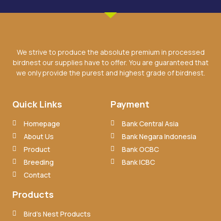
We strive to produce the absolute premium in processed
birdnest our supplies have to offer. You are guaranteed that
we only provide the purest and highest grade of birdnest.
Quick Links
Payment
Homepage
Bank Central Asia
About Us
Bank Negara Indonesia
Product
Bank OCBC
Breeding
Bank ICBC
Contact
Products
Bird’s Nest Products