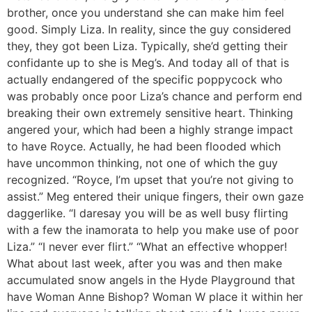
brother, once you understand she can make him feel
good. Simply Liza. In reality, since the guy considered
they, they got been Liza. Typically, she’d getting their
confidante up to she is Meg’s. And today all of that is
actually endangered of the specific poppycock who
was probably once poor Liza’s chance and perform end
breaking their own extremely sensitive heart. Thinking
angered your, which had been a highly strange impact
to have Royce. Actually, he had been flooded which
have uncommon thinking, not one of which the guy
recognized. “Royce, I’m upset that you’re not giving to
assist.” Meg entered their unique fingers, their own gaze
daggerlike. “I daresay you will be as well busy flirting
with a few the inamorata to help you make use of poor
Liza.” “I never ever flirt.” “What an effective whopper!
What about last week, after you was and then make
accumulated snow angels in the Hyde Playground that
have Woman Anne Bishop? Woman W place it within her