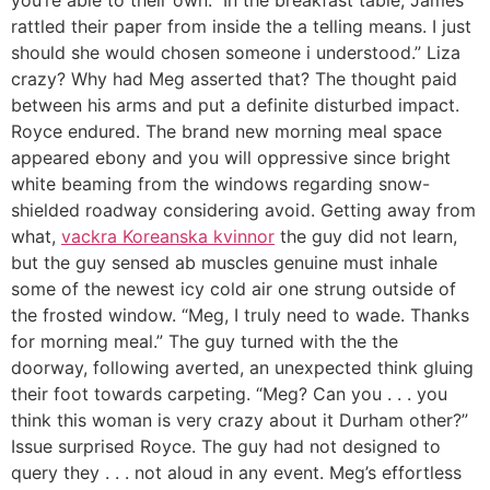
you’re able to their own.” In the breakfast table, James
rattled their paper from inside the a telling means. I just
should she would chosen someone i understood.” Liza
crazy? Why had Meg asserted that? The thought paid
between his arms and put a definite disturbed impact.
Royce endured. The brand new morning meal space
appeared ebony and you will oppressive since bright
white beaming from the windows regarding snow-
shielded roadway considering avoid. Getting away from
what,
vackra Koreanska kvinnor
the guy did not learn,
but the guy sensed ab muscles genuine must inhale
some of the newest icy cold air one strung outside of
the frosted window. “Meg, I truly need to wade. Thanks
for morning meal.” The guy turned with the the
doorway, following averted, an unexpected think gluing
their foot towards carpeting. “Meg? Can you . . . you
think this woman is very crazy about it Durham other?”
Issue surprised Royce. The guy had not designed to
query they . . .
not aloud in any event. Meg’s effortless