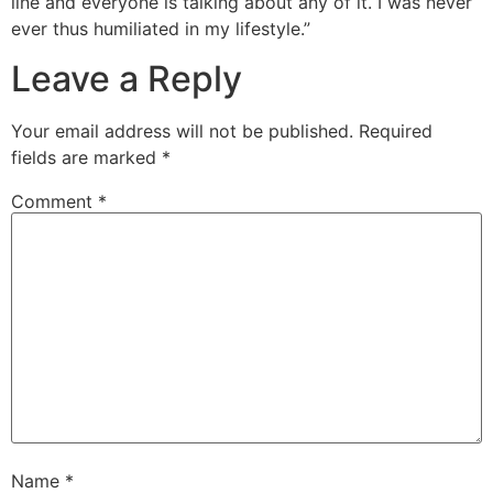
line and everyone is talking about any of it. I was never
ever thus humiliated in my lifestyle.”
Leave a Reply
Your email address will not be published.
Required
fields are marked
*
Comment
*
Name
*