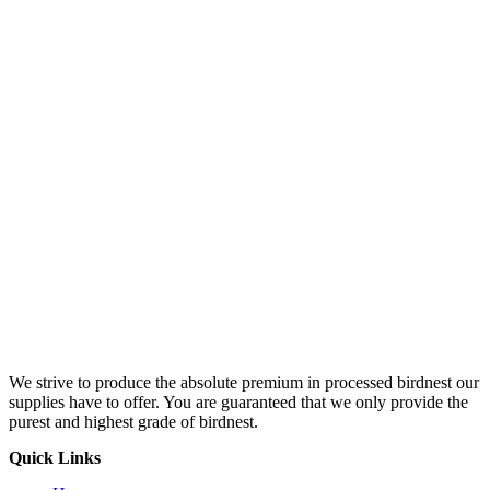
We strive to produce the absolute premium in processed birdnest our
supplies have to offer. You are guaranteed that we only provide the
purest and highest grade of birdnest.
Quick Links