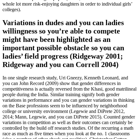
whole lot more risk-enjoying daughters in order to individual girls’
colleges).
Variations in dudes and you can ladies
willingness so you’re able to compete
might have been highlighted as an
important possible obstacle so you can
ladies’ field progress (Ridgeway 2001;
Ridgeway and you can Correll 2004)
In one single research study, Uri Gneezy, Kenneth Leonard, and
you can John Record (2009) show that gender differences in
competitiveness is actually reversed from the Khasi, good matrilineal
people during the India. Similar training signify both gender
variations in performance and you can gender variations in thinking
on the Base professions seem to be influenced by neighborhood
college or university environment (Legewie and DiPrete 2012,
2014; Mann, Legewie, and you can DiPrete 2015). Counted gender
variations in competition as well as their outcomes can certainly be
controlled by the build off research studies. Of the recurring a math
race as much as five times when you look at the no. 1 classrooms