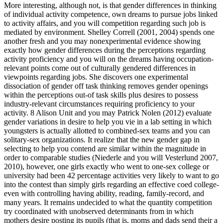
More interesting, although not, is that gender differences in thinking
of individual activity competence, own dreams to pursue jobs linked
to activity affairs, and you will competition regarding such job is
mediated by environment. Shelley Correll (2001, 2004) spends one
another fresh and you may nonexperimental evidence showing
exactly how gender differences during the perceptions regarding
activity proficiency and you will on the dreams having occupation-
relevant points come out of culturally gendered differences in
viewpoints regarding jobs. She discovers one experimental
dissociation of gender off task thinking removes gender openings
within the perceptions out-of task skills plus desires to possess
industry-relevant circumstances requiring proficiency to your
activity. 8 Alison Unit and you may Patrick Nolen (2012) evaluate
gender variations in desire to help you vie in a lab setting in which
youngsters is actually allotted to combined-sex teams and you can
solitary-sex organizations. It realize that the new gender gap in
selecting to help you contend are similar within the magnitude in
order to comparable studies (Niederle and you will Vesterlund 2007,
2010), however, one girls exactly who went to one-sex college or
university had been 42 percentage activities very likely to want to go
into the contest than simply girls regarding an effective coed college-
even with controlling having ability, reading, family-record, and
many years. It remains undecided to what the quantity competition
try coordinated with unobserved determinants from in which
mothers desire posting its pupils (that is, moms and dads send their a