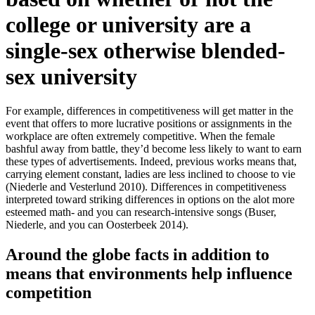
college or university are a
single-sex otherwise blended-
sex university
For example, differences in competitiveness will get matter in the
event that offers to more lucrative positions or assignments in the
workplace are often extremely competitive. When the female
bashful away from battle, they’d become less likely to want to earn
these types of advertisements. Indeed, previous works means that,
carrying element constant, ladies are less inclined to choose to vie
(Niederle and Vesterlund 2010). Differences in competitiveness
interpreted toward striking differences in options on the alot more
esteemed math- and you can research-intensive songs (Buser,
Niederle, and you can Oosterbeek 2014).
Around the globe facts in addition to
means that environments help influence
competition