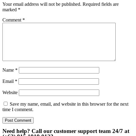
Your email address will not be published.
Required fields are
marked
*
Comment
*
Name
*
Email
*
Website
Save my name, email, and website in this browser for the next
time I comment.
Need help? Call our customer support team 24/7 at