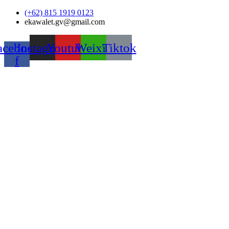
Skip
(+62) 815 1919 0123
to
ekawalet.gv@gmail.com
content
acebook-
Instagram
Youtube
Weixin
Tiktok
f