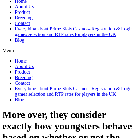
Home
About Us
Product
Breeding
Contact
Everything about Prime Slots Casino – Registration & Login
games selection and RTP rates for players in the UK
Blog
Menu
Home
About Us
Product
Breeding
Contact
Everything about Prime Slots Casino – Registration & Login
games selection and RTP rates for players in the UK
Blog
More over, they consider
exactly how youngsters behave
based on whether or not the