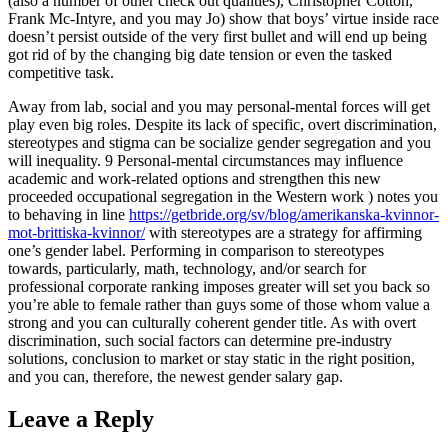
(also a number of other check out qualities), Christopher Cotton,
Frank Mc-Intyre, and you may Jo) show that boys’ virtue inside race
doesn’t persist outside of the very first bullet and will end up being
got rid of by the changing big date tension or even the tasked
competitive task.
Away from lab, social and you may personal-mental forces will get
play even big roles. Despite its lack of specific, overt discrimination,
stereotypes and stigma can be socialize gender segregation and you
will inequality. 9 Personal-mental circumstances may influence
academic and work-related options and strengthen this new
proceeded occupational segregation in the Western work ) notes you
to behaving in line
https://getbride.org/sv/blog/amerikanska-kvinnor-
mot-brittiska-kvinnor/
with stereotypes are a strategy for affirming
one’s gender label. Performing in comparison to stereotypes
towards, particularly, math, technology, and/or search for
professional corporate ranking imposes greater will set you back so
you’re able to female rather than guys some of those whom value a
strong and you can culturally coherent gender title. As with overt
discrimination, such social factors can determine pre-industry
solutions, conclusion to market or stay static in the right position,
and you can, therefore, the newest gender salary gap.
Leave a Reply