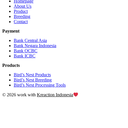
Homepage
About Us
Product
Breeding
Contact
Payment
Bank Central Asia
Bank Negara Indonesia
Bank OCBC
Bank ICBC
Products
Bird’s Nest Products
Bird’s Nest Breeding
Bird’s Nest Processing Tools
© 2026 work with
Kreaction Indonesia