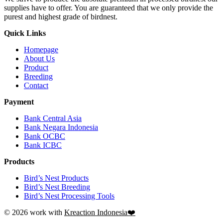
supplies have to offer. You are guaranteed that we only provide the
purest and highest grade of birdnest.
Quick Links
Homepage
About Us
Product
Breeding
Contact
Payment
Bank Central Asia
Bank Negara Indonesia
Bank OCBC
Bank ICBC
Products
Bird’s Nest Products
Bird’s Nest Breeding
Bird’s Nest Processing Tools
© 2026 work with
Kreaction Indonesia❤️