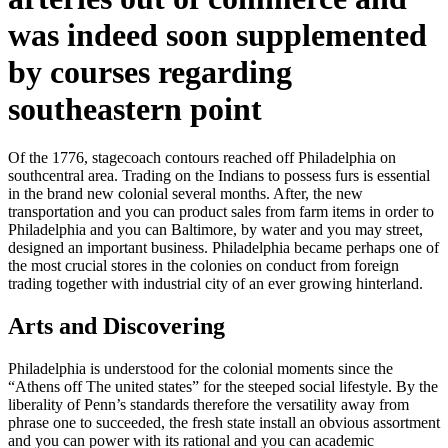
was indeed soon supplemented
by courses regarding
southeastern point
Of the 1776, stagecoach contours reached off Philadelphia on
southcentral area. Trading on the Indians to possess furs is essential
in the brand new colonial several months. After, the new
transportation and you can product sales from farm items in order to
Philadelphia and you can Baltimore, by water and you may street,
designed an important business.
Philadelphia became perhaps one of
the most crucial stores in the colonies on conduct from foreign
trading together with industrial city of an ever growing hinterland.
Arts and Discovering
Philadelphia is understood for the colonial moments since the
“Athens off The united states” for the steeped social lifestyle. By the
liberality of Penn’s standards therefore the versatility away from
phrase one to succeeded, the fresh state install an obvious assortment
and you can power with its rational and you can academic