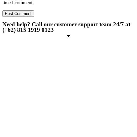
time I comment.
Need help? Call our customer support team 24/7 at
(+62) 815 1919 0123