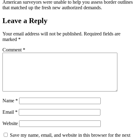
American surveyors were unable to help you assess border outlines
that matched up the fresh new authorized demands.
Leave a Reply
Your email address will not be published.
Required fields are
marked
*
Comment
*
Name
*
Email
*
Website
Save my name, email, and website in this browser for the next