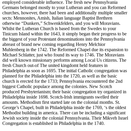
employed considerable influence. The fresh new Pennsylvania
Germans belonged mostly to your Lutheran and you can Reformed
churches, however, there had been and additionally multiple smaller
sects: Mennonites, Amish, Italian language Baptist Brethren
otherwise “Dunkers,” Schwenkfelders, and you will Moravians.
Whilst the Lutheran Church is based from the Swedes to your
Tinicum Island within the 1643, it simply began their progress to be
the biggest of your Protestant denominations into the Pennsylvania
abreast of brand new coming regarding Henry Melchior
Muhlenberg in the 1742. The Reformed Chapel due its expansion to
Michael Schlatter, just who found its way to 1746. The Moravians
did well known missionary performs among Local Us citizens. The
fresh Church out-of The united kingdomt held features in
Philadelphia as soon as 1695. The initial Catholic congregation was
planned for the Philadelphia into the 1720, as well as the basic
church is erected for the 1733; Pennsylvania encountered the 2nd
biggest Catholic populace among the colonies. New Scotch
produced Presbyterianism; their basic congregation try organized in
Philadelphia inside 1698. Scotch-Irish immigrants swelled their
amounts. Methodism first started late on the colonial months. St.
George’s Chapel, built in Philadelphia inside the 1769, ‘s the oldest
Methodist building in america. There can be including a significant
Jewish society inside the colonial Pennsylvania. Their Mikveh Israel
Congregation is established in Philadelphia in the 1740.