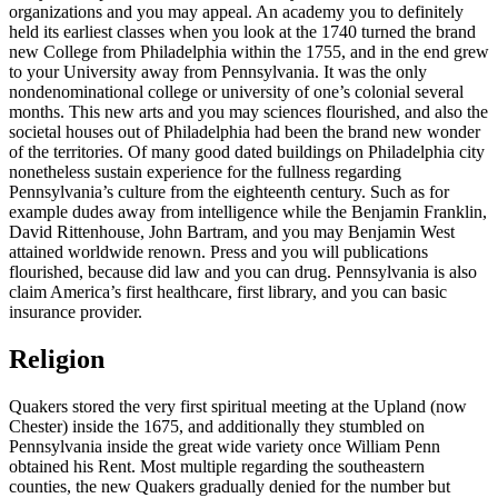
organizations and you may appeal. An academy you to definitely
held its earliest classes when you look at the 1740 turned the brand
new College from Philadelphia within the 1755, and in the end grew
to your University away from Pennsylvania. It was the only
nondenominational college or university of one’s colonial several
months. This new arts and you may sciences flourished, and also the
societal houses out of Philadelphia had been the brand new wonder
of the territories. Of many good dated buildings on Philadelphia city
nonetheless sustain experience for the fullness regarding
Pennsylvania’s culture from the eighteenth century. Such as for
example dudes away from intelligence while the Benjamin Franklin,
David Rittenhouse, John Bartram, and you may Benjamin West
attained worldwide renown. Press and you will publications
flourished, because did law and you can drug. Pennsylvania is also
claim America’s first healthcare, first library, and you can basic
insurance provider.
Religion
Quakers stored the very first spiritual meeting at the Upland (now
Chester) inside the 1675, and additionally they stumbled on
Pennsylvania inside the great wide variety once William Penn
obtained his Rent. Most multiple regarding the southeastern
counties, the new Quakers gradually denied for the number but