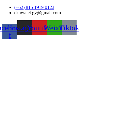
Skip
(+62) 815 1919 0123
to
ekawalet.gv@gmail.com
content
acebook-
Instagram
Youtube
Weixin
Tiktok
f