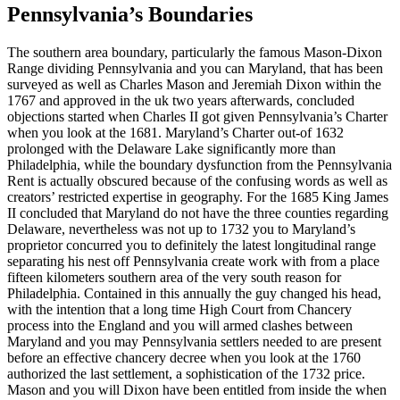
Pennsylvania’s Boundaries
The southern area boundary, particularly the famous Mason-Dixon
Range dividing Pennsylvania and you can Maryland, that has been
surveyed as well as Charles Mason and Jeremiah Dixon within the
1767 and approved in the uk two years afterwards, concluded
objections started when Charles II got given Pennsylvania’s Charter
when you look at the 1681. Maryland’s Charter out-of 1632
prolonged with the Delaware Lake significantly more than
Philadelphia, while the boundary dysfunction from the Pennsylvania
Rent is actually obscured because of the confusing words as well as
creators’ restricted expertise in geography. For the 1685 King James
II concluded that Maryland do not have the three counties regarding
Delaware, nevertheless was not up to 1732 you to Maryland’s
proprietor concurred you to definitely the latest longitudinal range
separating his nest off Pennsylvania create work with from a place
fifteen kilometers southern area of the very south reason for
Philadelphia. Contained in this annually the guy changed his head,
with the intention that a long time High Court from Chancery
process into the England and you will armed clashes between
Maryland and you may Pennsylvania settlers needed to are present
before an effective chancery decree when you look at the 1760
authorized the last settlement, a sophistication of the 1732 price.
Mason and you will Dixon have been entitled from inside the when