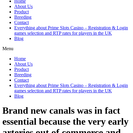
Home
About Us
Product
Breeding
Contact
Everything about Prime Slots Casino – Registration & Login
games selection and RTP rates for players in the UK
Blog
Menu
Home
About Us
Product
Breeding
Contact
Everything about Prime Slots Casino – Registration & Login
games selection and RTP rates for players in the UK
Blog
Brand new canals was in fact
essential because the very early
arteries out of commerce and