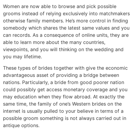
Women are now able to browse and pick possible
grooms instead of relying exclusively into matchmakers
otherwise family members. He’s more control in finding
somebody which shares the latest same values and you
can records. As a consequence of online units, they are
able to learn more about the many countries,
viewpoints, and you will thinking on the wedding and
you may lifetime.
These types of brides together with give the economic
advantageous asset of providing a bridge between
nations. Particularly, a bride from good poorer nation
could possibly get access monetary coverage and you
may education when they flow abroad. At exactly the
same time, the family of one’s Western brides on the
internet is usually pulled to your believe in terms of a
possible groom something is not always carried out in
antique options.