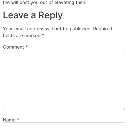
the will cost you out of elevating their.
Leave a Reply
Your email address will not be published.
Required
fields are marked
*
Comment
*
Name
*