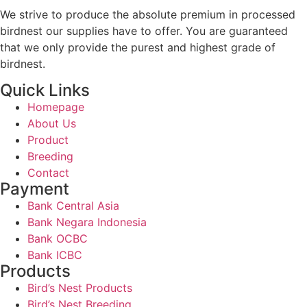
We strive to produce the absolute premium in processed
birdnest our supplies have to offer. You are guaranteed
that we only provide the purest and highest grade of
birdnest.
Quick Links
Homepage
About Us
Product
Breeding
Contact
Payment
Bank Central Asia
Bank Negara Indonesia
Bank OCBC
Bank ICBC
Products
Bird’s Nest Products
Bird’s Nest Breeding