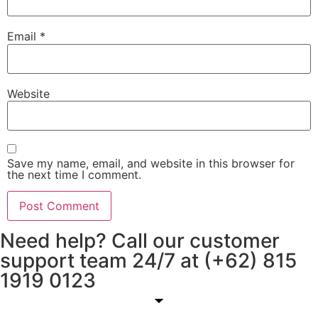
Email
*
Website
Save my name, email, and website in this browser for
the next time I comment.
Need help? Call our customer
support team 24/7 at (+62) 815
1919 0123