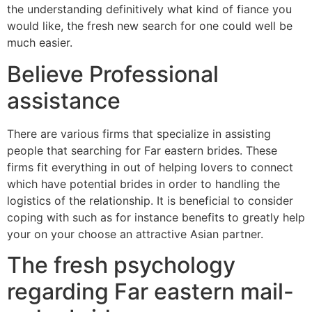
the understanding definitively what kind of fiance you
would like, the fresh new search for one could well be
much easier.
Believe Professional
assistance
There are various firms that specialize in assisting
people that searching for Far eastern brides. These
firms fit everything in out of helping lovers to connect
which have potential brides in order to handling the
logistics of the relationship. It is beneficial to consider
coping with such as for instance benefits to greatly help
your on your choose an attractive Asian partner.
The fresh psychology
regarding Far eastern mail-