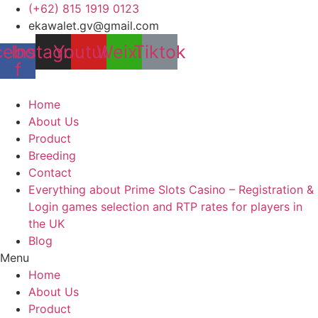
Skip
(+62) 815 1919 0123
to
ekawalet.gv@gmail.com
content
cebook-
Instagram
Youtube
Weixin
Tiktok
f
Home
About Us
Product
Breeding
Contact
Everything about Prime Slots Casino – Registration &
Login games selection and RTP rates for players in
the UK
Blog
Menu
Home
About Us
Product