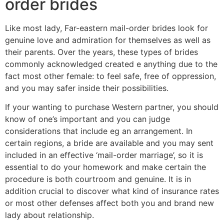
order brides
Like most lady, Far-eastern mail-order brides look for
genuine love and admiration for themselves as well as
their parents. Over the years, these types of brides
commonly acknowledged created e anything due to the
fact most other female: to feel safe, free of oppression,
and you may safer inside their possibilities.
If your wanting to purchase Western partner, you should
know of one’s important and you can judge
considerations that include eg an arrangement. In
certain regions, a bride are available and you may sent
included in an effective ‘mail-order marriage’, so it is
essential to do your homework and make certain the
procedure is both courtroom and genuine. It is in
addition crucial to discover what kind of insurance rates
or most other defenses affect both you and brand new
lady about relationship.