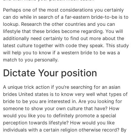
Perhaps one of the most considerations you certainly
can do while in search of a far-eastern bride-to-be is to
lookup. Research the other countries and you can
lifestyle that these brides become regarding. You will
additionally need certainly to find out more about the
latest culture together with code they speak. This study
will help you to know if a western bride to be was a
match to you personally.
Dictate Your position
A unique trick action if you’re searching for an asian
brides United states is to know very well what types of
bride to be you are interested in. Are you looking for
someone to show your own culture that have? How
would you like you to definitely promote a special
perception towards lifestyle?
How would you like
individuals with a certain religion otherwise record? By