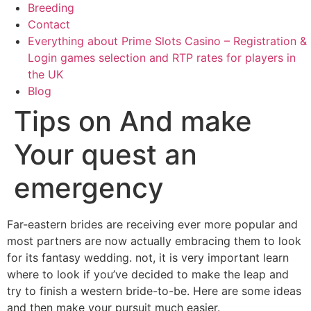
Breeding
Contact
Everything about Prime Slots Casino – Registration &
Login games selection and RTP rates for players in
the UK
Blog
Tips on And make
Your quest an
emergency
Far-eastern brides are receiving ever more popular and
most partners are now actually embracing them to look
for its fantasy wedding. not, it is very important learn
where to look if you’ve decided to make the leap and
try to finish a western bride-to-be. Here are some ideas
and then make your pursuit much easier.