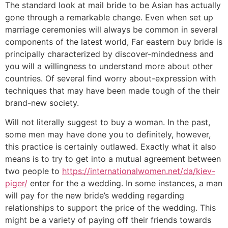
The standard look at mail bride to be Asian has actually
gone through a remarkable change. Even when set up
marriage ceremonies will always be common in several
components of the latest world, Far eastern buy bride is
principally characterized by discover-mindedness and
you will a willingness to understand more about other
countries. Of several find worry about-expression with
techniques that may have been made tough of the their
brand-new society.
Will not literally suggest to buy a woman. In the past,
some men may have done you to definitely, however,
this practice is certainly outlawed. Exactly what it also
means is to try to get into a mutual agreement between
two people to
https://internationalwomen.net/da/kiev-
piger/
enter for the a wedding. In some instances, a man
will pay for the new bride’s wedding regarding
relationships to support the price of the wedding. This
might be a variety of paying off their friends towards