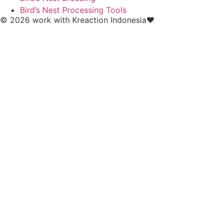
Bird’s Nest Processing Tools
© 2026 work with
Kreaction Indonesia❤️