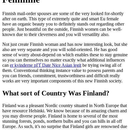
Finnish mail-order spouses are some of the very looked for-shortly
after on earth. This type of extremely quite and smart Eu female
have an organic beauty you to definitely stands out regarding other
people. Just beautiful on the outside, Finnish women can be well-
known due to their cleverness and you will versatility also.
Not just create Finnish woman and has now interesting look, but she
also are very separate and you will solid-oriented. He has good
sense of worry about-depend on which enables these to stay genuine
so you can themselves no matter exactly what additional influences
can
er kvinderne pГҐ Date Nice Asian legit
be trying swing all of
them. Conventional thinking instance value to possess parents and
you can friends, commitment, trustworthiness and difficult really
works are very important components of this new Finnish society.
What sort of Country Was Finland?
Finland was a pleasant Nordic country situated in North Europe that
have resource Helsinki. We know because of its amazing charm and
you may diverse people. Finland is home to several of the most
stunning forests, ponds, northern bulbs and you can hills in all off
Europe. As such, it’s no surprise that Finland girls are renowned due