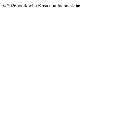
© 2026 work with
Kreaction Indonesia❤️