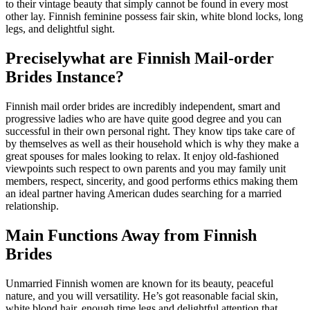
to their vintage beauty that simply cannot be found in every most
other lay. Finnish feminine possess fair skin, white blond locks, long
legs, and delightful sight.
Preciselywhat are Finnish Mail-order
Brides Instance?
Finnish mail order brides are incredibly independent, smart and
progressive ladies who are have quite good degree and you can
successful in their own personal right.
They know tips take care of
by themselves as well as their household which is why they make a
great spouses for males looking to relax. It enjoy old-fashioned
viewpoints such respect to own parents and you may family unit
members, respect, sincerity, and good performs ethics making them
an ideal partner having American dudes searching for a married
relationship.
Main Functions Away from Finnish
Brides
Unmarried Finnish women are known for its beauty, peaceful
nature, and you will versatility. He’s got reasonable facial skin,
white blond hair, enough time legs and delightful attention that