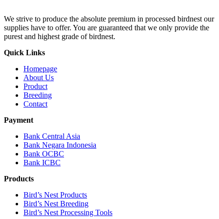
We strive to produce the absolute premium in processed birdnest our
supplies have to offer. You are guaranteed that we only provide the
purest and highest grade of birdnest.
Quick Links
Homepage
About Us
Product
Breeding
Contact
Payment
Bank Central Asia
Bank Negara Indonesia
Bank OCBC
Bank ICBC
Products
Bird’s Nest Products
Bird’s Nest Breeding
Bird’s Nest Processing Tools