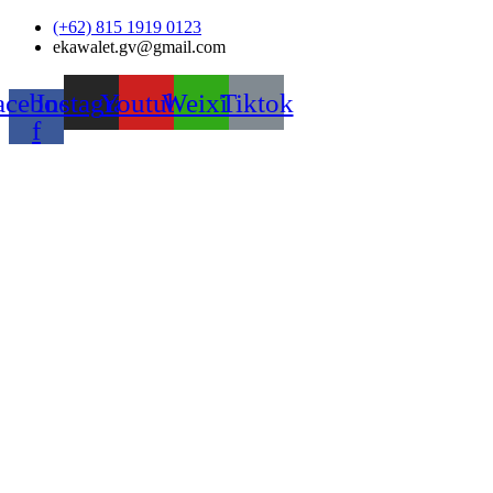
Skip
(+62) 815 1919 0123
to
ekawalet.gv@gmail.com
content
acebook-
Instagram
Youtube
Weixin
Tiktok
f