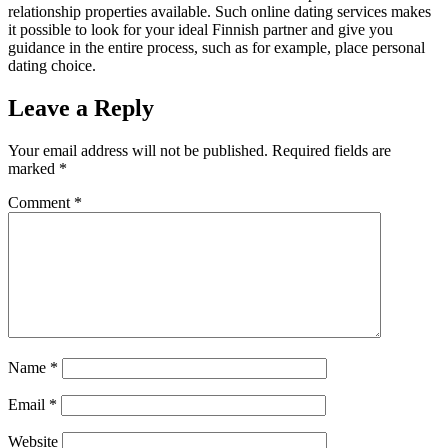
relationship properties available. Such online dating services makes
it possible to look for your ideal Finnish partner and give you
guidance in the entire process, such as for example, place personal
dating choice.
Leave a Reply
Your email address will not be published.
Required fields are
marked
*
Comment
*
Name
*
Email
*
Website