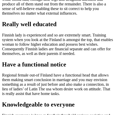
produce all of them stand out from the remainder. There is also a
sense of self-believe enabling these to sit correct to help you
themselves no matter what external influences.
Really well educated
Finnish lady is experienced and so are extremely smart. Training
system when you look at the Finland is amongst the top, that enables
woman to follow higher education and possess best wishes.
Consequently Finnish ladies are financial separate and can offer for
themselves, as well as their parents if needed.
Have a functional notice
Regional female out-of Finland have a functional head that allows
them making smart conclusion in marriage and you may envision
something as a result of just before and also make a connection, in
lieu of ladies’ of Latin The usa whom desire work on attitude. That
is really assist that have home tasks.
Knowledgeable to everyone