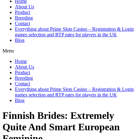
Home
About Us
Product
Breeding
Contact
Everything about Prime Slots Casino – Registration & Login
games selection and RTP rates for players in the UK
Blog
Menu
Home
About Us
Product
Breeding
Contact
Everything about Prime Slots Casino – Registration & Login
games selection and RTP rates for players in the UK
Blog
Finnish Brides: Extremely
Quite And Smart European
Feminine