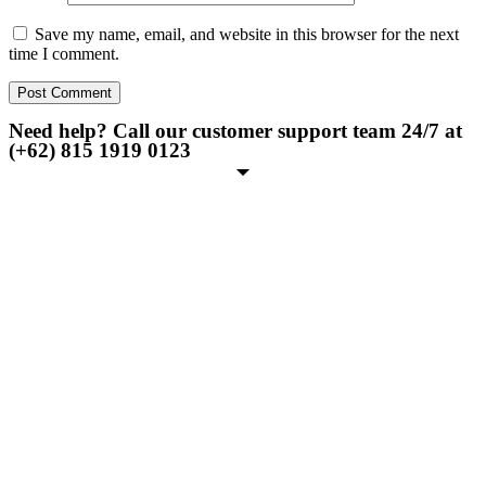
Save my name, email, and website in this browser for the next
time I comment.
Need help? Call our customer support team 24/7 at
(+62) 815 1919 0123