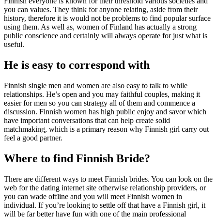
Finnish everyone is known for their threshold various societies and
you can values. They think for anyone relating, aside from their
history, therefore it is would not be problems to find popular surface
using them. As well as, women of Finland has actually a strong
public conscience and certainly will always operate for just what is
useful.
He is easy to correspond with
Finnish single men and women are also easy to talk to while
relationships. He’s open and you may faithful couples, making it
easier for men so you can strategy all of them and commence a
discussion. Finnish women has high public enjoy and savor which
have important conversations that can help create solid
matchmaking, which is a primary reason why Finnish girl carry out
feel a good partner.
Where to find Finnish Bride?
There are different ways to meet Finnish brides. You can look on the
web for the dating internet site otherwise relationship providers, or
you can wade offline and you will meet Finnish women in
individual. If you’re looking to settle off that have a Finnish girl, it
will be far better have fun with one of the main professional