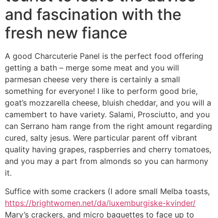
and fascination with the
fresh new fiance
A good Charcuterie Panel is the perfect food offering
getting a bath – merge some meat and you will
parmesan cheese very there is certainly a small
something for everyone! I like to perform good brie,
goat’s mozzarella cheese, bluish cheddar, and you will a
camembert to have variety. Salami, Prosciutto, and you
can Serrano ham range from the right amount regarding
cured, salty jesus. Were particular parent off vibrant
quality having grapes, raspberries and cherry tomatoes,
and you may a part from almonds so you can harmony
it.
Suffice with some crackers (I adore small Melba toasts,
https://brightwomen.net/da/luxemburgiske-kvinder/
Mary’s crackers, and micro baguettes to face up to