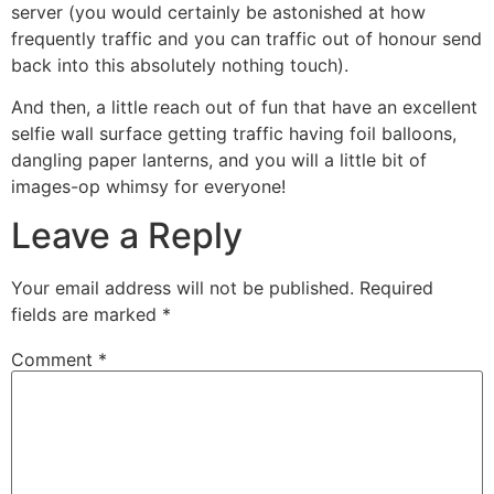
server (you would certainly be astonished at how
frequently traffic and you can traffic out of honour send
back into this absolutely nothing touch).
And then, a little reach out of fun that have an excellent
selfie wall surface getting traffic having foil balloons,
dangling paper lanterns, and you will a little bit of
images-op whimsy for everyone!
Leave a Reply
Your email address will not be published.
Required
fields are marked
*
Comment
*