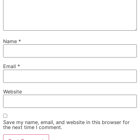
Name
*
Email
*
Website
Save my name, email, and website in this browser for
the next time I comment.