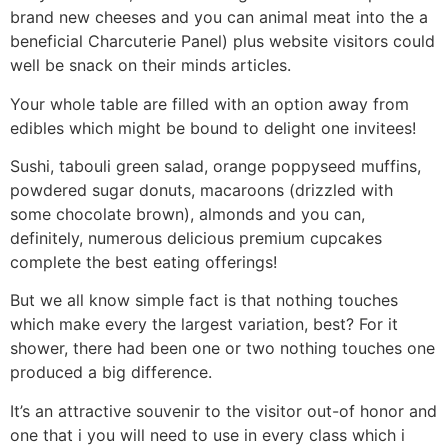
brand new cheeses and you can animal meat into the a
beneficial Charcuterie Panel) plus website visitors could
well be snack on their minds articles.
Your whole table are filled with an option away from
edibles which might be bound to delight one invitees!
Sushi, tabouli green salad, orange poppyseed muffins,
powdered sugar donuts, macaroons (drizzled with
some chocolate brown), almonds and you can,
definitely, numerous delicious premium cupcakes
complete the best eating offerings!
But we all know simple fact is that nothing touches
which make every the largest variation, best? For it
shower, there had been one or two nothing touches one
produced a big difference.
It’s an attractive souvenir to the visitor out-of honor and
one that i you will need to use in every class which i