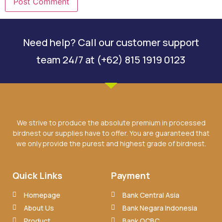
Need help? Call our customer support
team 24/7 at (+62) 815 1919 0123
We strive to produce the absolute premium in processed
birdnest our supplies have to offer. You are guaranteed that
we only provide the purest and highest grade of birdnest.
Quick Links
Payment
Homepage
Bank Central Asia
About Us
Bank Negara Indonesia
Product
Bank OCBC