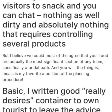
visitors to snack and you
can chat – nothing as well
dirty and absolutely nothing
that requires controlling
several products
But I believe we could most of the agree that your food
are actually the most significant section of any team,
specifically a bridal bath. And you will, the thing is,
meals is my favorite a portion of the planning
procedure!
Basic, I written good “really
desires” container to own
tourist to leave the advice