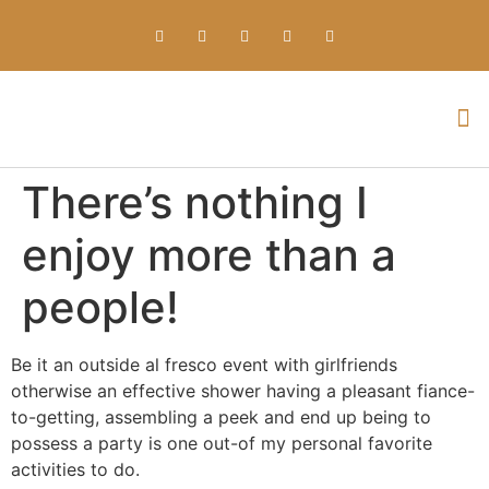
Everything about Prime Slots Casino – Registration & Login games selection and RTP rates for players in the UK
There’s nothing I
enjoy more than a
people!
Be it an outside al fresco event with girlfriends
otherwise an effective shower having a pleasant fiance-
to-getting, assembling a peek and end up being to
possess a party is one out-of my personal favorite
activities to do.