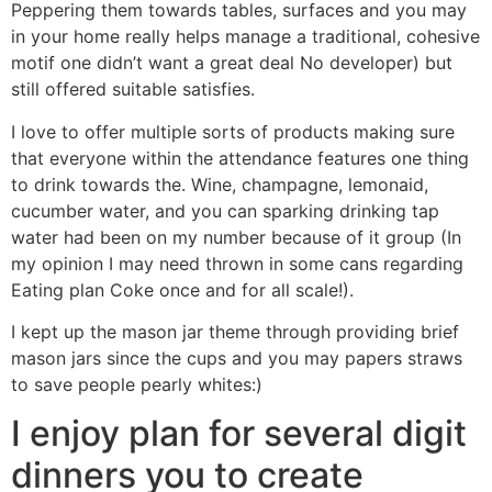
Peppering them towards tables, surfaces and you may
in your home really helps manage a traditional, cohesive
motif one didn’t want a great deal No developer) but
still offered suitable satisfies.
I love to offer multiple sorts of products making sure
that everyone within the attendance features one thing
to drink towards the. Wine, champagne, lemonaid,
cucumber water, and you can sparking drinking tap
water had been on my number because of it group (In
my opinion I may need thrown in some cans regarding
Eating plan Coke once and for all scale!).
I kept up the mason jar theme through providing brief
mason jars since the cups and you may papers straws
to save people pearly whites:)
I enjoy plan for several digit
dinners you to create