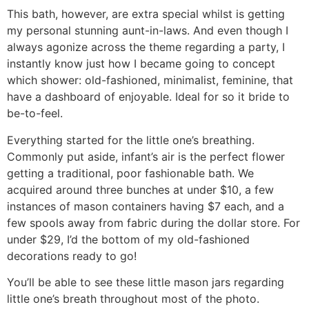
This bath, however, are extra special whilst is getting
my personal stunning aunt-in-laws. And even though I
always agonize across the theme regarding a party, I
instantly know just how I became going to concept
which shower: old-fashioned, minimalist, feminine, that
have a dashboard of enjoyable. Ideal for so it bride to
be-to-feel.
Everything started for the little one’s breathing.
Commonly put aside, infant’s air is the perfect flower
getting a traditional, poor fashionable bath.
We
acquired around three bunches at under $10, a few
instances of mason containers having $7 each, and a
few spools away from fabric during the dollar store. For
under $29, I’d the bottom of my old-fashioned
decorations ready to go!
You’ll be able to see these little mason jars regarding
little one’s breath throughout most of the photo.