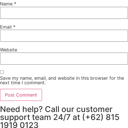
Name
*
Email
*
Website
Save my name, email, and website in this browser for the
next time I comment.
Need help? Call our customer
support team 24/7 at (+62) 815
1919 0123