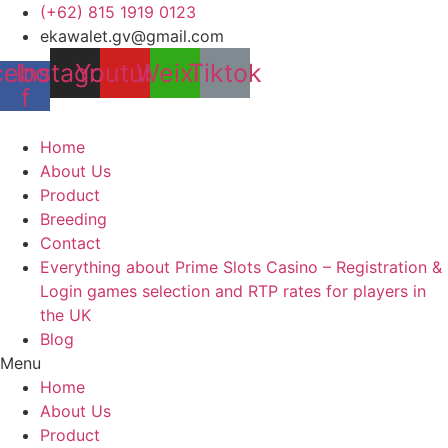
Skip
(+62) 815 1919 0123
to
ekawalet.gv@gmail.com
content
cebook-
Instagram
Youtube
Weixin
Tiktok
f
Home
About Us
Product
Breeding
Contact
Everything about Prime Slots Casino – Registration &
Login games selection and RTP rates for players in
the UK
Blog
Menu
Home
About Us
Product