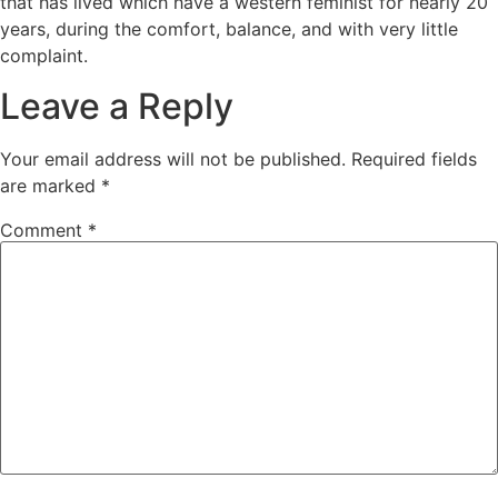
that has lived which have a western feminist for nearly 20
years, during the comfort, balance, and with very little
complaint.
Leave a Reply
Your email address will not be published.
Required fields
are marked
*
Comment
*