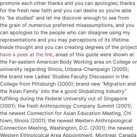
promote each other thanks and you can apologies; thanks
for the fresh new faith and you can desire so you’re able
to “be studied” and let me discover enough to see from
the grain of numerous preferred misassumptions, and you
can apologies to the people who can disagree using my
representations and you may perceptions of its lifetime.
Inside thought and you can creating degrees of the project
have a peek at the link
, areas of this guide were shown at
the Far-eastern American Body Working area on College or
university regarding Illinois, Urbana-Champaign (2000);
the brand new Ladies’ Studies Faculty Discussion in the
College from Pittsburgh (2000); brand new “Migration and
the ‘Asian Family’ into the a good Globalizing Industry”
fulfilling during the Federal University out of Singapore
(2001); the fresh Anthropology Company Summit (2001);
the newest Connection for Asian Education Meeting, Chi
town, Illinois (2001); the newest Western Anthropological
Connection Meeting, Washington, D.C. (2001); the newest
Western Ethnological Area Appointment, Montreal, Canada