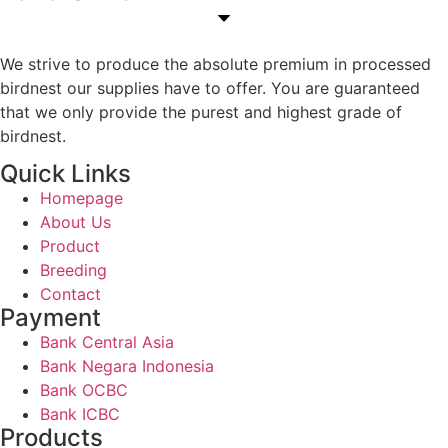
We strive to produce the absolute premium in processed
birdnest our supplies have to offer. You are guaranteed
that we only provide the purest and highest grade of
birdnest.
Quick Links
Homepage
About Us
Product
Breeding
Contact
Payment
Bank Central Asia
Bank Negara Indonesia
Bank OCBC
Bank ICBC
Products