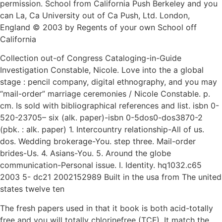
permission. School from California Push Berkeley and you
can La, Ca University out of Ca Push, Ltd. London,
England © 2003 by Regents of your own School off
California
Collection out-of Congress Cataloging-in-Guide
Investigation Constable, Nicole. Love into the a global
stage : pencil company, digital ethnography, and you may
“mail-order” marriage ceremonies / Nicole Constable.
p.
cm. Is sold with bibliographical references and list. isbn 0-
520-23705– six (alk. paper)-isbn 0-5dos0-dos3870-2
(pbk. : alk. paper) 1. Intercountry relationship-All of us.
dos. Wedding brokerage-You. step three. Mail-order
brides-Us. 4. Asians-You. 5. Around the globe
communication-Personal issue. I. Identity. hq1032.c65
2003 5- dc21 2002152989 Built in the usa from The united
states twelve ten
The fresh papers used in that it book is both acid-totally
free and you will totally chlorinefree (TCF). It match the