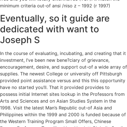
minimum criteria out-of ansi /niso z – 1992 (r 1997)
Eventually, so it guide are
dedicated with want to
Joseph S
In the course of evaluating, incubating, and creating that it
investment, I’ve been new bene?ciary of grievance,
encouragement, desire, and support out-of a wide array of
supplies. The newest College or university off Pittsburgh
provided point assistance versus and this this opportunity
have no started you’ll. That it provided provides to
possess initial Internet sites lookup in the Professors from
Arts and Sciences and on Asian Studies System in the
1998. Visit the latest Man’s Republic out-of Asia and
Philippines within the 1999 and 2000 is funded because of
the Western Training Program Small Offers, Chinese