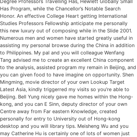
Degree Professors Travelling Has, Hewlett Globally Small
Has Program, while the Chancellor’s Notable Search
Honor. An effective College Heart getting International
Studies Professors Fellowship anticipate me personally
this new luxury out of composing while in the Slide 2001.
Numerous men and women have started greatly useful in
assisting my personal browse during the China in addition
to Philippines. My pal and you will colleague Wenfang
Tang advised me to create an excellent China component
to the analysis, assisted program my remain in Beijing, and
you can given food to have imagine on opportunity. Shen
Mingming, movie director of your own Lookup Target
Latest Asia, kindly triggerred my visits so you’re able to
Beijing. Bell Yung nicely gave me homes within the Hong-
kong, and you can E Sinn, deputy director of your own
Centre away from Far eastern Knowledge, created
personally for entry to University out of Hong-kong
desktop and you will library tips. Meisheng Wu and you
may Catherine Hu is certainly one of lots of women just