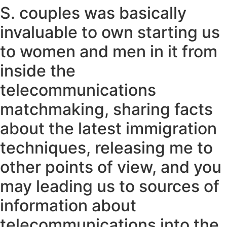
S. couples was basically
invaluable to own starting us
to women and men in it from
inside the
telecommunications
matchmaking, sharing facts
about the latest immigration
techniques, releasing me to
other points of view, and you
may leading us to sources of
information about
telecommunications into the