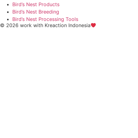
Bird’s Nest Products
Bird’s Nest Breeding
Bird’s Nest Processing Tools
© 2026 work with
Kreaction Indonesia