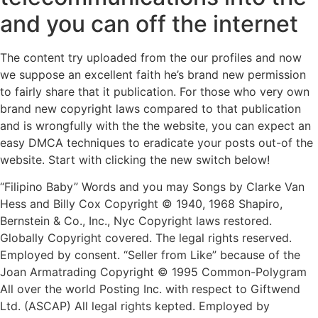
and you can off the internet
The content try uploaded from the our profiles and now
we suppose an excellent faith he’s brand new permission
to fairly share that it publication. For those who very own
brand new copyright laws compared to that publication
and is wrongfully with the the website, you can expect an
easy DMCA techniques to eradicate your posts out-of the
website. Start with clicking the new switch below!
“Filipino Baby” Words and you may Songs by Clarke Van
Hess and Billy Cox Copyright © 1940, 1968 Shapiro,
Bernstein & Co., Inc., Nyc Copyright laws restored.
Globally Copyright covered. The legal rights reserved.
Employed by consent. “Seller from Like” because of the
Joan Armatrading Copyright © 1995 Common-Polygram
All over the world Posting Inc. with respect to Giftwend
Ltd. (ASCAP) All legal rights kepted. Employed by