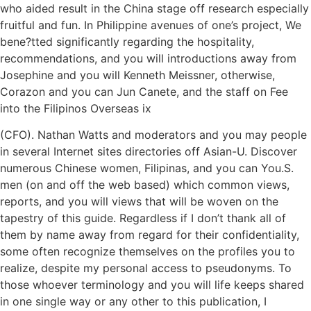
who aided result in the China stage off research especially
fruitful and fun. In Philippine avenues of one’s project, We
bene?tted significantly regarding the hospitality,
recommendations, and you will introductions away from
Josephine and you will Kenneth Meissner, otherwise,
Corazon and you can Jun Canete, and the staff on Fee
into the Filipinos Overseas ix
(CFO). Nathan Watts and moderators and you may people
in several Internet sites directories off Asian-U. Discover
numerous Chinese women, Filipinas, and you can You.S.
men (on and off the web based) which common views,
reports, and you will views that will be woven on the
tapestry of this guide. Regardless if I don’t thank all of
them by name away from regard for their confidentiality,
some often recognize themselves on the profiles you to
realize, despite my personal access to pseudonyms. To
those whoever terminology and you will life keeps shared
in one single way or any other to this publication, I