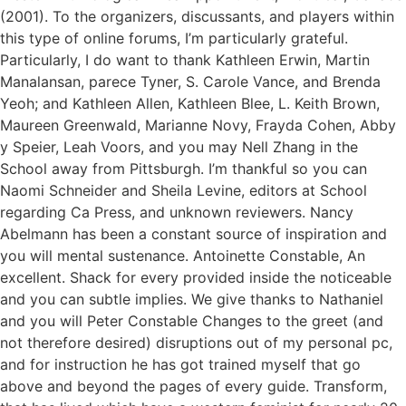
(2001). To the organizers, discussants, and players within
this type of online forums, I’m particularly grateful.
Particularly, I do want to thank Kathleen Erwin, Martin
Manalansan, parece Tyner, S. Carole Vance, and Brenda
Yeoh; and Kathleen Allen, Kathleen Blee, L. Keith Brown,
Maureen Greenwald, Marianne Novy, Frayda Cohen, Abby
y Speier, Leah Voors, and you may Nell Zhang in the
School away from Pittsburgh. I’m thankful so you can
Naomi Schneider and Sheila Levine, editors at School
regarding Ca Press, and unknown reviewers. Nancy
Abelmann has been a constant source of inspiration and
you will mental sustenance. Antoinette Constable, An
excellent. Shack for every provided inside the noticeable
and you can subtle implies. We give thanks to Nathaniel
and you will Peter Constable Changes to the greet (and
not therefore desired) disruptions out of my personal pc,
and for instruction he has got trained myself that go
above and beyond the pages of every guide. Transform,