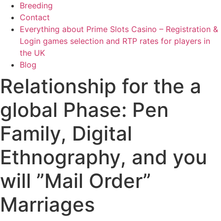
Breeding
Contact
Everything about Prime Slots Casino – Registration &
Login games selection and RTP rates for players in
the UK
Blog
Relationship for the a
global Phase: Pen
Family, Digital
Ethnography, and you
will ”Mail Order”
Marriages