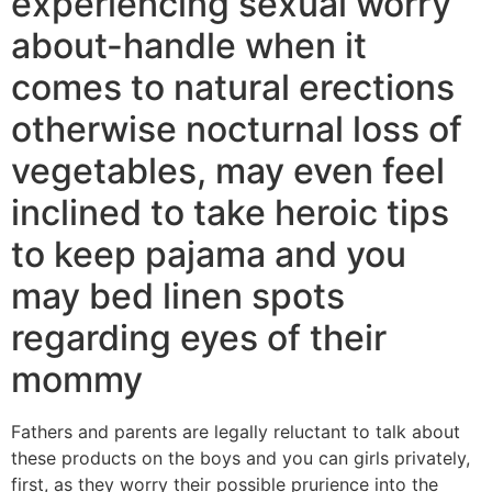
experiencing sexual worry
about-handle when it
comes to natural erections
otherwise nocturnal loss of
vegetables, may even feel
inclined to take heroic tips
to keep pajama and you
may bed linen spots
regarding eyes of their
mommy
Fathers and parents are legally reluctant to talk about
these products on the boys and you can girls privately,
first, as they worry their possible prurience into the