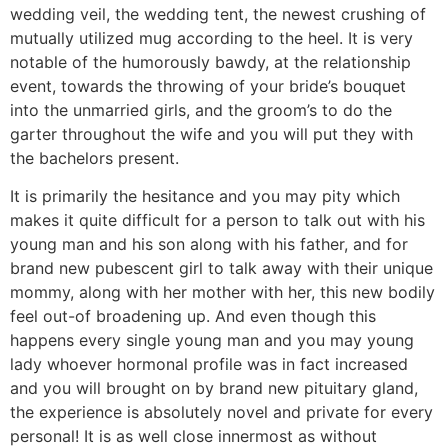
wedding veil, the wedding tent, the newest crushing of
mutually utilized mug according to the heel. It is very
notable of the humorously bawdy, at the relationship
event, towards the throwing of your bride’s bouquet
into the unmarried girls, and the groom’s to do the
garter throughout the wife and you will put they with
the bachelors present.
It is primarily the hesitance and you may pity which
makes it quite difficult for a person to talk out with his
young man and his son along with his father, and for
brand new pubescent girl to talk away with their unique
mommy, along with her mother with her, this new bodily
feel out-of broadening up.
And even though this
happens every single young man and you may young
lady whoever hormonal profile was in fact increased
and you will brought on by brand new pituitary gland,
the experience is absolutely novel and private for every
personal! It is as well close innermost as without