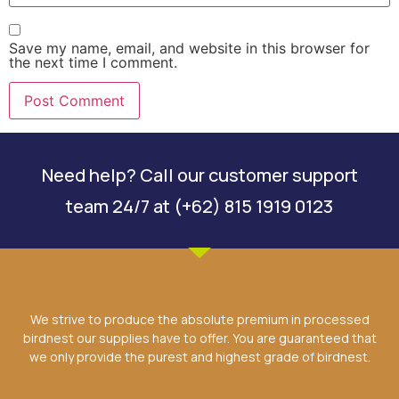
Save my name, email, and website in this browser for
the next time I comment.
Need help? Call our customer support
team 24/7 at (+62) 815 1919 0123
We strive to produce the absolute premium in processed
birdnest our supplies have to offer. You are guaranteed that
we only provide the purest and highest grade of birdnest.