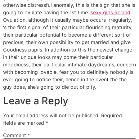
otherwise distressful anomaly, this is the sign that she is
going to ovulate having the 1st time.
sexy girls Ireland
Ovulation, although it usually maybe occurs irregularly,
‘s the first signal of their particular flourishing maturity,
their particular potential to become a different sort of
precious, their own possibility to get married and give
Goodness pupils. In addition to this the newest change
in their unique looks may come their particular
moodiness, their particular intimate daydreams, concern
with becoming lovable, fear you to definitely nobody is
ever going to notice their, hence in the event the the
guy does, she’s going to die out of pity.
Leave a Reply
Your email address will not be published.
Required
fields are marked
*
Comment
*