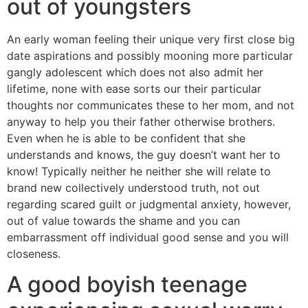
out of youngsters
An early woman feeling their unique very first close big
date aspirations and possibly mooning more particular
gangly adolescent which does not also admit her
lifetime, none with ease sorts our their particular
thoughts nor communicates these to her mom, and not
anyway to help you their father otherwise brothers.
Even when he is able to be confident that she
understands and knows, the guy doesn’t want her to
know! Typically neither he neither she will relate to
brand new collectively understood truth, not out
regarding scared guilt or judgmental anxiety, however,
out of value towards the shame and you can
embarrassment off individual good sense and you will
closeness.
A good boyish teenage