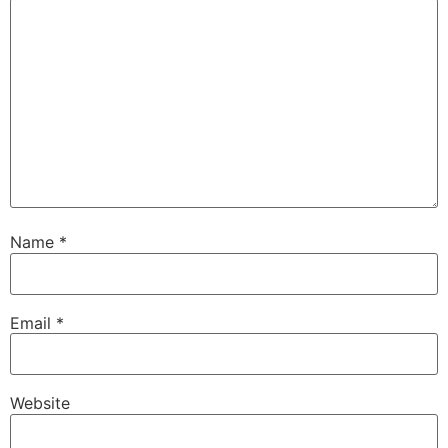
Name
*
Email
*
Website