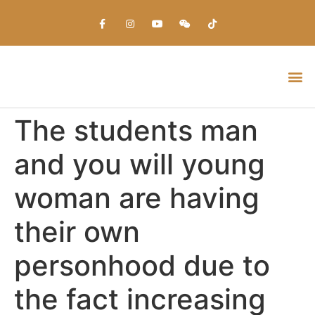
Everything about Prime Slots Casino – Registration & Login games selection and RTP rates for players in the UK
The students man
and you will young
woman are having
their own
personhood due to
the fact increasing