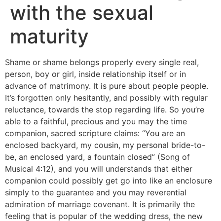
with the sexual
maturity
Shame or shame belongs properly every single real,
person, boy or girl, inside relationship itself or in
advance of matrimony. It is pure about people people.
It’s forgotten only hesitantly, and possibly with regular
reluctance, towards the stop regarding life. So you’re
able to a faithful, precious and you may the time
companion, sacred scripture claims: “You are an
enclosed backyard, my cousin, my personal bride-to-
be, an enclosed yard, a fountain closed” (Song of
Musical 4:12), and you will understands that either
companion could possibly get go into like an enclosure
simply to the guarantee and you may reverential
admiration of marriage covenant. It is primarily the
feeling that is popular of the wedding dress, the new