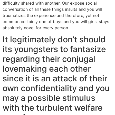
difficulty shared with another. Our expose social
conversation of all these things insults and you will
traumatizes the experience and therefore, yet not
common certainly one of boys and you will girls, stays
absolutely novel for every person.
It legitimately don’t should
its youngsters to fantasize
regarding their conjugal
lovemaking each other
since it is an attack of their
own confidentiality and you
may a possible stimulus
with the turbulent welfare