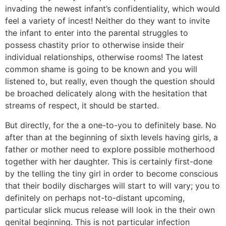
invading the newest infant’s confidentiality, which would
feel a variety of incest! Neither do they want to invite
the infant to enter into the parental struggles to
possess chastity prior to otherwise inside their
individual relationships, otherwise rooms! The latest
common shame is going to be known and you will
listened to, but really, even though the question should
be broached delicately along with the hesitation that
streams of respect, it should be started.
But directly, for the a one-to-you to definitely base. No
after than at the beginning of sixth levels having girls, a
father or mother need to explore possible motherhood
together with her daughter. This is certainly first-done
by the telling the tiny girl in order to become conscious
that their bodily discharges will start to will vary; you to
definitely on perhaps not-to-distant upcoming,
particular slick mucus release will look in the their own
genital beginning. This is not particular infection