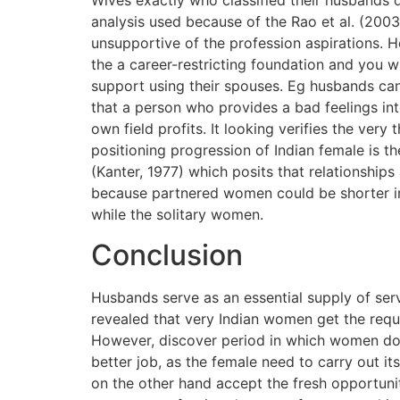
Wives exactly who classified their husbands 
analysis used because of the Rao et al. (200
unsupportive of the profession aspirations. H
the a career-restricting foundation and you w
support using their spouses. Eg husbands can 
that a person who provides a bad feelings int
own field profits. It looking verifies the ver
positioning progression of Indian female is th
(Kanter, 1977) which posits that relationship
because partnered women could be shorter in
while the solitary women.
Conclusion
Husbands serve as an essential supply of ser
revealed that very Indian women get the requis
However, discover period in which women do
better job, as the female need to carry out i
on the other hand accept the fresh opportunit