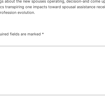
gs about the new spouses operating, decision-and come up 
ics transpiring one impacts toward spousal assistance rece
rofession evolution.
uired fields are marked
*