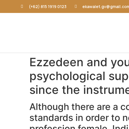
(+62) 815 1919 0123
ekawalet.gv@gmail.co
Ezzedeen and you 
psychological sup
since the instrum
Although there are a c
standards in order to
profession female, In