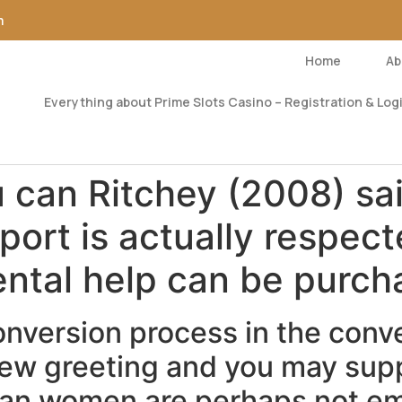
m
Home
Ab
Everything about Prime Slots Casino – Registration & Logi
can Ritchey (2008) sai
port is actually respec
ental help can be purc
onversion process in the conv
 new greeting and you may sup
dian women are perhaps not e