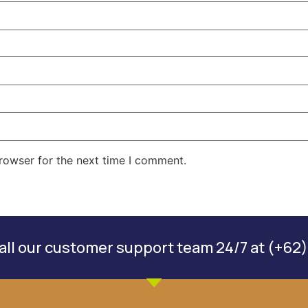
rowser for the next time I comment.
ll our customer support team 24/7 at (+62)