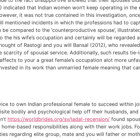
due to the fact unsupportive showed that their spouses didn
3) indicated that Indian women won’t keep operating in the
owever, it was not true contained in this investigation, onc
ill mentioned incidents in which the professions had to capt
be compared to the ‘counterproductive spouse’, illustrated
o the his wife’s occupation and certainly will be regarded 
y thought of Rastogi and you will Bansal (2012), who reveale
e scarcity of spousal service. Additionally, such results tie
s affects to your a great female’s occupation alot more unfa
vested in its work than unmarried female meaning that ca
vice to own Indian professional female to succeed within 
ite bodily and psychological help off their husbands, and t
n’t
https://worldbrides.org/sv/ladat-recension/
found spousa
ts home-based responsibilities along with their work jobs. F
ies regarding elite group, mate and you will father or moth