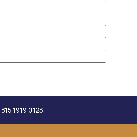
 815 1919 0123