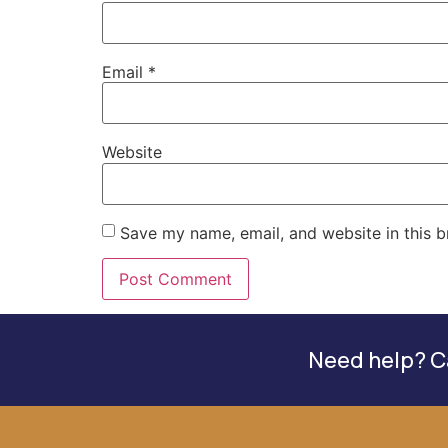
Email
*
Website
Save my name, email, and website in this b
Need help? Ca