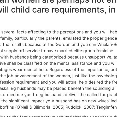
l child care requirements, in 
 several facts affecting to the perceptions and you will h
amily, particularly the parents, emulated the proper gen
o the results because of the Gordon and you can Whelan-Be
tal supply off service to have married elite group feminine.
n, with husbands being categorized because unsupportive, as
ve shall be classified on the mental assistance and you wi
ntages wear mental help. Regardless of the importance, bo
the job advancement of the women, just like the psychologic
fession requirement and you will actual help desired the fr
asks.
Eg husbands may be placed beneath the sounding a ‘h
 informed me you to eg husbands deliver the called for pra
, the significant impact your husband has on new wives’ in
offins (O’Neil & Bilimoria, 2005; Ruddick, 2007; Tengimfen