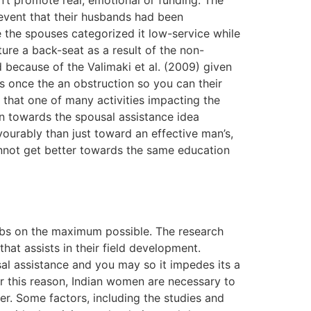
’t promote real, emotional or funding. The
 event that their husbands had been
e the spouses categorized it low-service while
ure a back-seat as a result of the non-
 because of the Valimaki et al. (2009) given
as once the an obstruction so you can their
d that one of many activities impacting the
-in towards the spousal assistance idea
vourably than just toward an effective man’s,
nnot get better towards the same education
jobs on the maximum possible. The research
hat assists in their field development.
l assistance and you may so it impedes its a
or this reason, Indian women are necessary to
er. Some factors, including the studies and