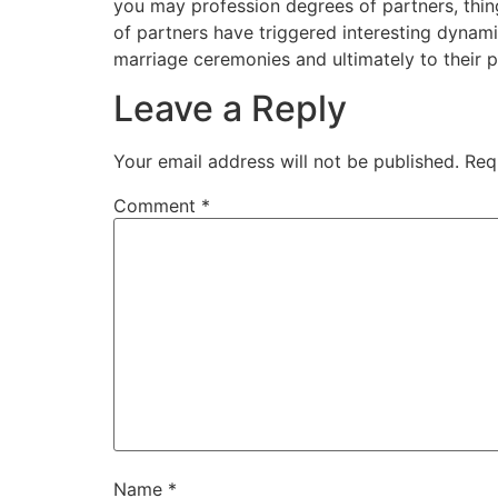
you may profession degrees of partners, thin
of partners have triggered interesting dynam
marriage ceremonies and ultimately to their p
Leave a Reply
Your email address will not be published.
Req
Comment
*
Name
*