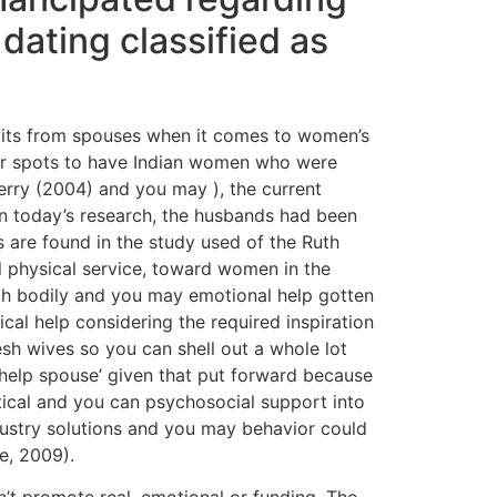
dating classified as
abits from spouses when it comes to women’s
der spots to have Indian women who were
rry (2004) and you may ), the current
 In today’s research, the husbands had been
 are found in the study used of the Ruth
ll physical service, toward women in the
th bodily and you may emotional help gotten
al help considering the required inspiration
esh wives so you can shell out a whole lot
elp spouse’ given that put forward because
ctical and you can psychosocial support into
dustry solutions and you may behavior could
e, 2009).