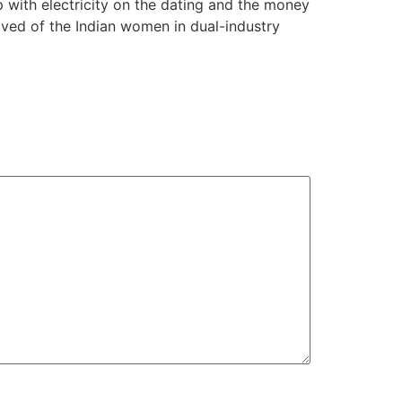
with electricity on the dating and the money
ived of the Indian women in dual-industry