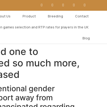
out Us
Product
Breeding
Contact
n games selection and RTP rates for players in the UK
Blog
d one to
ted so much more,
hased
entional gender
port away from
mancipated regarding