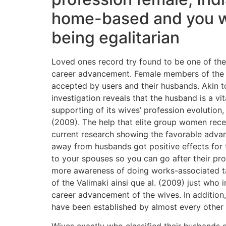
home-based and you wil
being egalitarian
Loved ones record try found to be one of the
career advancement. Female members of the f
accepted by users and their husbands. Akin t
investigation reveals that the husband is a vi
supporting of its wives’ profession evolutio
(2009). The help that elite group women recei
current research showing the favorable adva
away from husbands got positive effects for 
to your spouses so you can go after their pro
more awareness of doing works-associated t
of the Valimaki ainsi que al. (2009) just who
career advancement of the wives. In addition
have been established by almost every other b