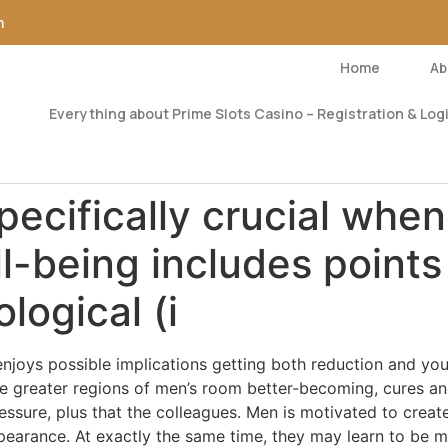
m
Home
Ab
Everything about Prime Slots Casino – Registration & Logi
pecifically crucial whe
l-being includes points
logical (i
a enjoys possible implications getting both reduction and 
ge greater regions of men’s room better-becoming, cures a
ressure, plus that the colleagues. Men is motivated to creat
pearance. At exactly the same time, they may learn to be 