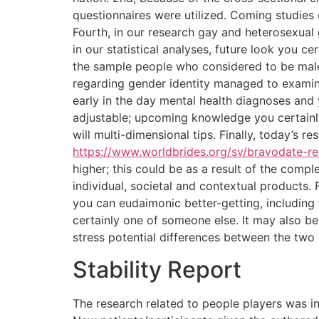
questionnaires were utilized. Coming studies
Fourth, in our research gay and heterosexual 
in our statistical analyses, future look you 
the sample people who considered to be male
regarding gender identity managed to examine
early in the day mental health diagnoses and 
adjustable; upcoming knowledge you certainly
will multi-dimensional tips. Finally, today’s r
https://www.worldbrides.org/sv/bravodate-r
higher; this could be as a result of the com
individual, societal and contextual products
you can eudaimonic better-getting, including 
certainly one of someone else. It may also be
stress potential differences between the two 
Stability Report
The research related to people players was i