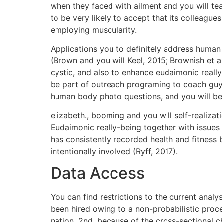
when they faced with ailment and you will tea
to be very likely to accept that its colleagu
employing muscularity.
Applications you to definitely address human 
(Brown and you will Keel, 2015; Brownish et a
cystic, and also to enhance eudaimonic reall
be part of outreach programing to coach guys
human body photo questions, and you will be
elizabeth., booming and you will self-realizat
Eudaimonic really-being together with issues f
has consistently recorded health and fitness 
intentionally involved (Ryff, 2017).
Data Access
You can find restrictions to the current anal
been hired owing to a non-probabilistic proce
nation. 2nd, because of the cross-sectional c