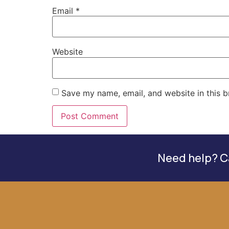
Email
*
Website
Save my name, email, and website in this b
Need help? Ca