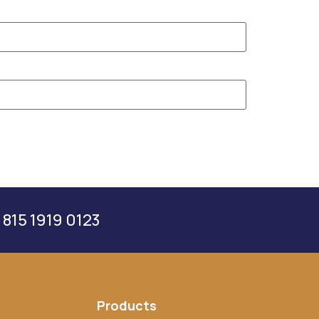
 815 1919 0123
Products