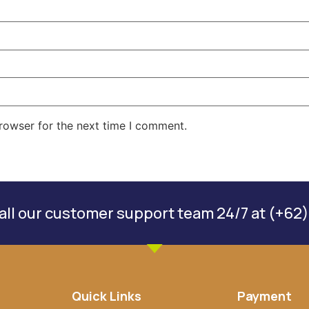
rowser for the next time I comment.
ll our customer support team 24/7 at (+62)
Quick Links
Payment