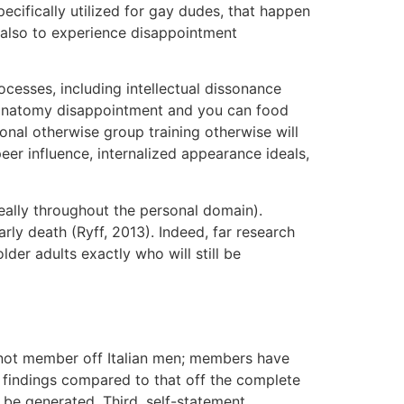
ecifically utilized for gay dudes, that happen
d also to experience disappointment
ocesses, including intellectual dissonance
an anatomy disappointment and you can food
nal otherwise group training otherwise will
er influence, internalized appearance ideals,
 really throughout the personal domain).
arly death (Ryff, 2013). Indeed, far research
er adults exactly who will still be
as not member off Italian men; members have
n findings compared to that off the complete
 be generated. Third, self-statement