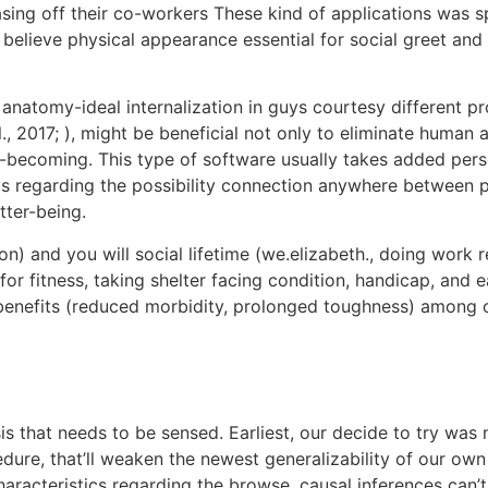
sing off their co-workers These kind of applications was sp
es believe physical appearance essential for social greet an
anatomy-ideal internalization in guys courtesy different pr
l., 2017; ), might be beneficial not only to eliminate hum
y-becoming. This type of software usually takes added perso
 regarding the possibility connection anywhere between pe
tter-being.
ion) and you will social lifetime (we.elizabeth., doing work
or fitness, taking shelter facing condition, handicap, and e
benefits (reduced morbidity, prolonged toughness) among old
ysis that needs to be sensed. Earliest, our decide to try w
dure, that’ll weaken the newest generalizability of our ow
haracteristics regarding the browse, causal inferences can’t