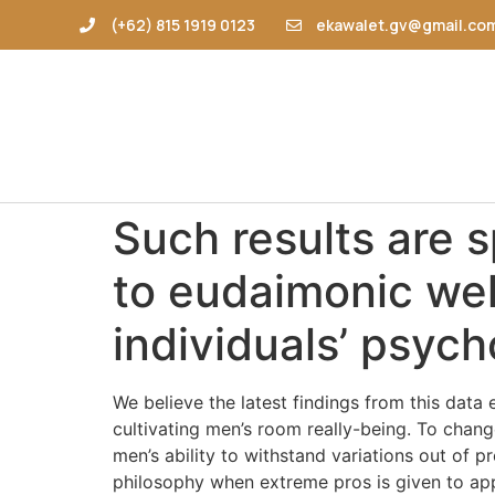
(+62) 815 1919 0123
ekawalet.gv@gmail.co
Such results are s
to eudaimonic wel
individuals’ psycho
We believe the latest findings from this dat
cultivating men’s room really-being. To chan
men’s ability to withstand variations out of p
philosophy when extreme pros is given to ap