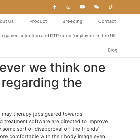
out Us
Product
Breeding
Contact
n games selection and RTP rates for players in the UK
Blog
never we think one
 regarding the
you may therapy jobs geared towards
nd treatment software are directed to improve
e some sort of disapproval off the friends’
more comfortable with their body image even