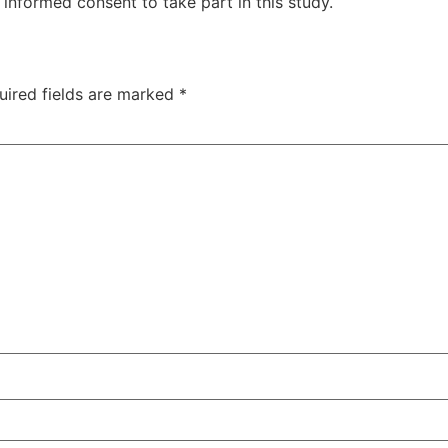
informed consent to take part in this study.
uired fields are marked
*