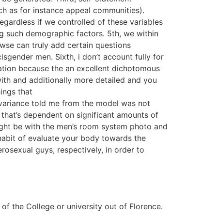
ch as for instance appeal communities).
egardless if we controlled of these variables
ing such demographic factors. 5th, we within
wse can truly add certain questions
gender men. Sixth, i don’t account fully for
ntation because the an excellent dichotomous
ith and additionally more detailed and you
hings that
 variance told me from the model was not
 that’s dependent on significant amounts of
might be with the men’s room system photo and
 habit of evaluate your body towards the
rosexual guys, respectively, in order to
f the College or university out of Florence.