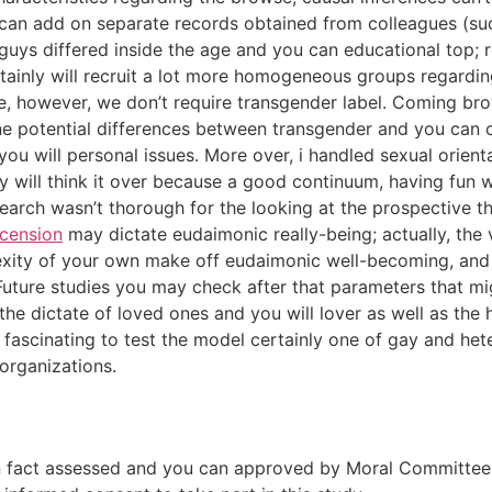
 can add on separate records obtained from colleagues (su
guys differed inside the age and you can educational top; r
certainly will recruit a lot more homogeneous groups regard
, however, we don’t require transgender label. Coming bro
 potential differences between transgender and you can cis
you will personal issues. More over, i handled sexual orie
 will think it over because a good continuum, having fun w
esearch wasn’t thorough for the looking at the prospective t
ecension
may dictate eudaimonic really-being; actually, the
plexity of your own make off eudaimonic well-becoming, and
. Future studies you may check after that parameters that 
the dictate of loved ones and you will lover as well as the
 fascinating to test the model certainly one of gay and hete
organizations.
n fact assessed and you can approved by Moral Committee o