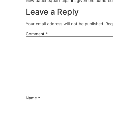
New patients/participants given the authored 
Leave a Reply
Your email address will not be published.
Req
Comment
*
Name
*