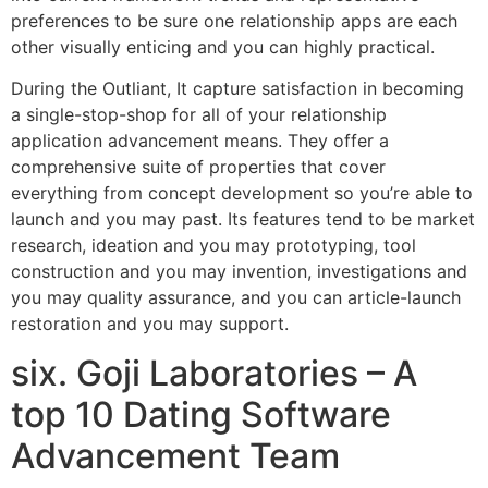
preferences to be sure one relationship apps are each
other visually enticing and you can highly practical.
During the Outliant, It capture satisfaction in becoming
a single-stop-shop for all of your relationship
application advancement means. They offer a
comprehensive suite of properties that cover
everything from concept development so you’re able to
launch and you may past. Its features tend to be market
research, ideation and you may prototyping, tool
construction and you may invention, investigations and
you may quality assurance, and you can article-launch
restoration and you may support.
six. Goji Laboratories – A
top 10 Dating Software
Advancement Team