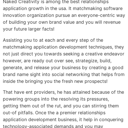
Naked Creativity is among the best relationships
application growth in the usa. It matchmaking software
innovation organization pursue an everyone-centric way
of building your own brand value and you will revenue
your future larger facts!
Assisting you to at each and every step of the
matchmaking application development techniques, they
not just direct you towards seeking a creative endeavor
however, are ready out over see, strategize, build,
generate, and release your business by creating a good
brand name sight into social networking that helps from
inside the bringing you the fresh new prospects!
That have ent providers, he has attained because of the
powering groups into the resolving its pressures,
getting them out of the rut, and you can stirring them
out-of pitfalls. Once the a premier relationships
application development business, it help in conquering
technology-associated demands and you may