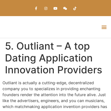
Everything about Prime Slots Casino – Registration & Login games selection and RTP rates for players in the UK
5. Outliant – A top
Dating Application
Innovation Providers
Outliant is actually a cutting-edge, decentralized
company you to specializes in providing enchanting
founders render the attention into the future alive. Just
like the advertisers, engineers, and you can musicians,
which matchmaking application invention providers has