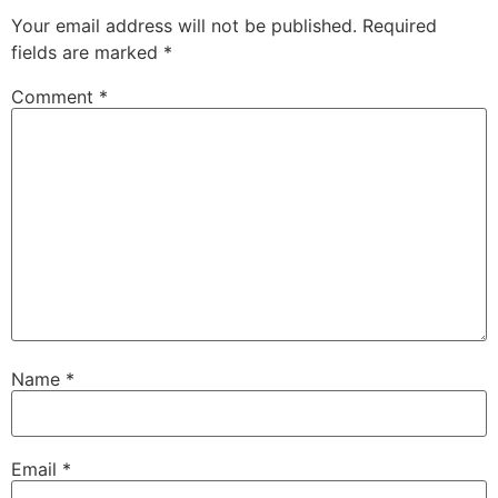
Your email address will not be published.
Required
fields are marked
*
Comment
*
Name
*
Email
*