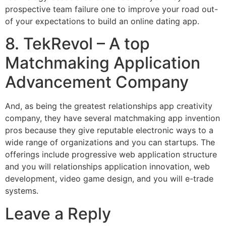
prospective team failure one to improve your road out-
of your expectations to build an online dating app.
8. TekRevol – A top
Matchmaking Application
Advancement Company
And, as being the greatest relationships app creativity
company, they have several matchmaking app invention
pros because they give reputable electronic ways to a
wide range of organizations and you can startups. The
offerings include progressive web application structure
and you will relationships application innovation, web
development, video game design, and you will e-trade
systems.
Leave a Reply