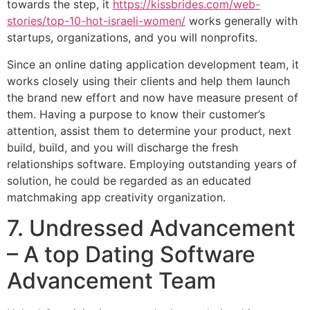
towards the step, it
https://kissbrides.com/web-
stories/top-10-hot-israeli-women/
works generally with
startups, organizations, and you will nonprofits.
Since an online dating application development team, it
works closely using their clients and help them launch
the brand new effort and now have measure present of
them. Having a purpose to know their customer’s
attention, assist them to determine your product, next
build, build, and you will discharge the fresh
relationships software. Employing outstanding years of
solution, he could be regarded as an educated
matchmaking app creativity organization.
7. Undressed Advancement
– A top Dating Software
Advancement Team