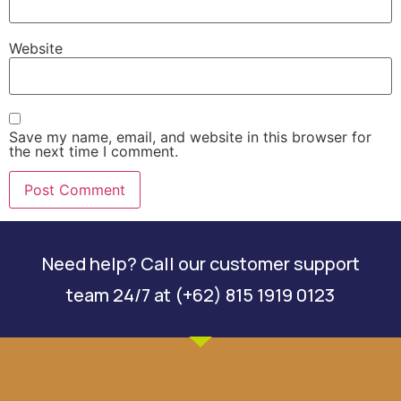
Website
Save my name, email, and website in this browser for
the next time I comment.
Need help? Call our customer support
team 24/7 at (+62) 815 1919 0123