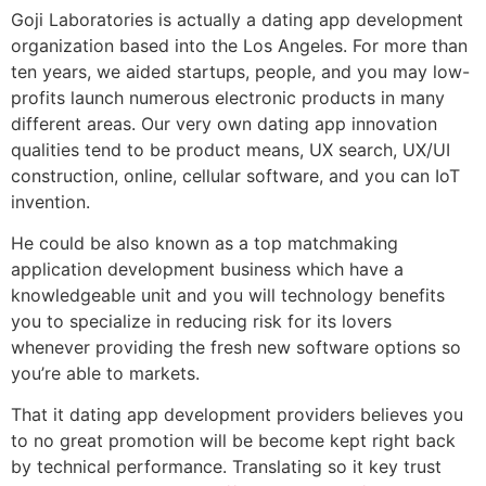
Goji Laboratories is actually a dating app development
organization based into the Los Angeles. For more than
ten years, we aided startups, people, and you may low-
profits launch numerous electronic products in many
different areas. Our very own dating app innovation
qualities tend to be product means, UX search, UX/UI
construction, online, cellular software, and you can IoT
invention.
He could be also known as a top matchmaking
application development business which have a
knowledgeable unit and you will technology benefits
you to specialize in reducing risk for its lovers
whenever providing the fresh new software options so
you’re able to markets.
That it dating app development providers believes you
to no great promotion will be become kept right back
by technical performance. Translating so it key trust