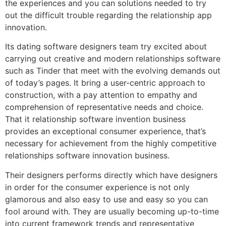
the experiences and you can solutions needed to try
out the difficult trouble regarding the relationship app
innovation.
Its dating software designers team try excited about
carrying out creative and modern relationships software
such as Tinder that meet with the evolving demands out
of today’s pages.
It bring a user-centric approach to
construction, with a pay attention to empathy and
comprehension of representative needs and choice.
That it relationship software invention business
provides an exceptional consumer experience, that’s
necessary for achievement from the highly competitive
relationships software innovation business.
Their designers performs directly which have designers
in order for the consumer experience is not only
glamorous and also easy to use and easy so you can
fool around with. They are usually becoming up-to-time
into current framework trends and representative