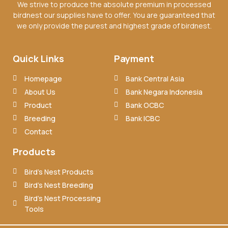
We strive to produce the absolute premium in processed
birdnest our supplies have to offer. You are guaranteed that
we only provide the purest and highest grade of birdnest.
Quick Links
Payment
Homepage
Bank Central Asia
About Us
Bank Negara Indonesia
Product
Bank OCBC
Breeding
Bank ICBC
Contact
Products
Bird’s Nest Products
Bird’s Nest Breeding
Bird’s Nest Processing
Tools