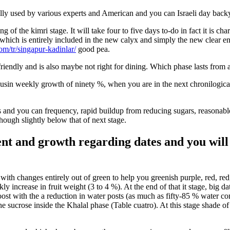
ally used by various experts and American and you can Israeli day backy
 of the kimri stage. It will take four to five days to-do in fact it is cha
ed which is entirely included in the new calyx and simply the new clear e
com/tr/singapur-kadinlar/
good pea.
 friendly and is also maybe not right for dining. Which phase lasts from a
cousin weekly growth of ninety %, when you are in the next chronilogica
ds and you can frequency, rapid buildup from reducing sugars, reasonabl
though slightly below that of next stage.
ment and growth regarding dates and you wil
ith changes entirely out of green to help you greenish purple, red, red, 
increase in fruit weight (3 to 4 %). At the end of that it stage, big date
ost with the a reduction in water posts (as much as fifty-85 % water conte
 the sucrose inside the Khalal phase (Table cuatro). At this stage shade 