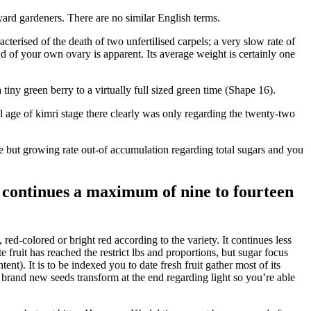
ard gardeners. There are no similar English terms.
racterised of the death of two unfertilised carpels; a very slow rate of
nd of your own ovary is apparent. Its average weight is certainly one
 tiny green berry to a virtually full sized green time (Shape 16).
l age of kimri stage there clearly was only regarding the twenty-two
e but growing rate out-of accumulation regarding total sugars and you
l continues a maximum of nine to fourteen
red-colored or bright red according to the variety. It continues less
 fruit has reached the restrict lbs and proportions, but sugar focus
nt). It is to be indexed you to date fresh fruit gather most of its
of brand new seeds transform at the end regarding light so you’re able