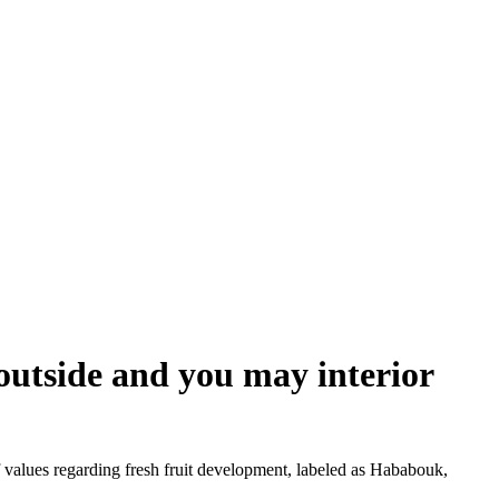
outside and you may interior
of values regarding fresh fruit development, labeled as Hababouk,