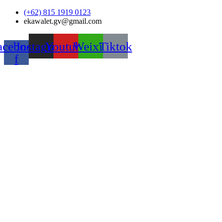
Skip
(+62) 815 1919 0123
to
ekawalet.gv@gmail.com
content
acebook-
Instagram
Youtube
Weixin
Tiktok
f