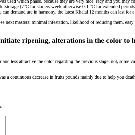
was used which phase, because they are very nice, racy and you may fib
 cold-storage (7°C for starters week otherwise 0-1 °C for extended perio
u can demand are in harmony, the latest Khalal 12 months can last for 
se next masters: minimal infestation, likelihood of reducing them, easy
initiate ripening, alterations in the color t
ker and less attractive the color regarding the previous stage. not, some
y was a continuous decrease in fruits pounds mainly due to help you dea
*