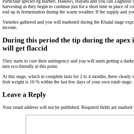
Particular species eg Barhee, Hallawi, Hayani and you can Zaghloul 
harvesting as they begin to continue just for a short time in place of
end up in fermentation during the warm weather. If the supply and yo
Varieties gathered and you will marketed during the Khalal stage expo
income.
During this period the tip during the apex 
will get flaccid
They starts to cure their astringency and you will starts getting a dar
turn eco-friendly at this point.
At this stage, which in complete lasts for 2 to 4 months, there clearl
fruit weight is 10 % within the last few days of your own rutab stage.
Leave a Reply
Your email address will not be published.
Required fields are marked