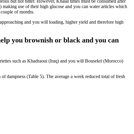
rous but not bitter. However, Khalal times must be consumed after
ds) making use of their high glucose and you can water articles which
a couple of months.
 approaching and you will loading, higher yield and therefore high
o help you brownish or black and you can
 varieties such as Khadraoui (Iraq) and you will Bousekri (Morocco)
th of dampness (Table 5). The average a week reduced total of fresh