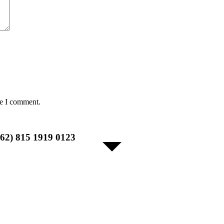
me I comment.
+62) 815 1919 0123