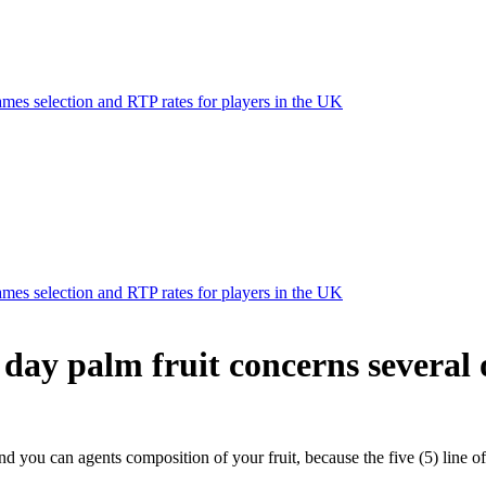
mes selection and RTP rates for players in the UK
mes selection and RTP rates for players in the UK
ay palm fruit concerns several 
nd you can agents composition of your fruit, because the five (5) line 