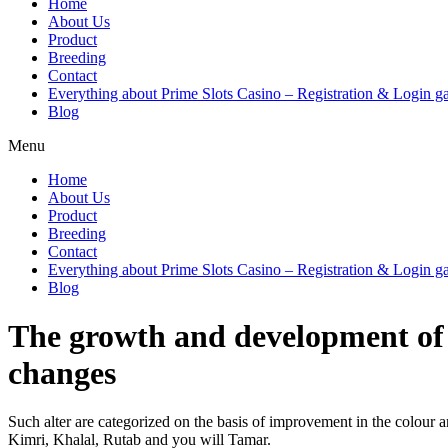
Home
About Us
Product
Breeding
Contact
Everything about Prime Slots Casino – Registration & Login ga
Blog
Menu
Home
About Us
Product
Breeding
Contact
Everything about Prime Slots Casino – Registration & Login ga
Blog
The growth and development of d
changes
Such alter are categorized on the basis of improvement in the colour a
Kimri, Khalal, Rutab and you will Tamar.