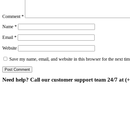
Comment
*
Name
*
Email
*
Website
Save my name, email, and website in this browser for the next ti
Need help? Call our customer support team 24/7 at (