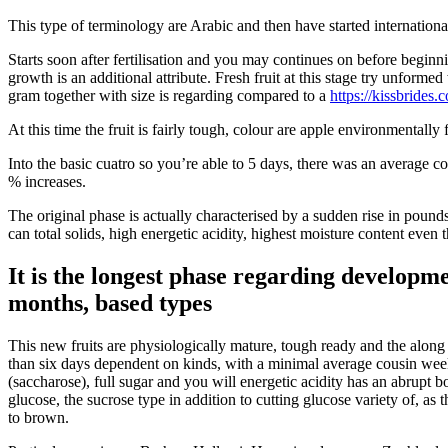
This type of terminology are Arabic and then have started internation
Starts soon after fertilisation and you may continues on before beginning
growth is an additional attribute. Fresh fruit at this stage try unform
gram together with size is regarding compared to a
https://kissbrides.
At this time the fruit is fairly tough, colour are apple environmentally
Into the basic cuatro so you’re able to 5 days, there was an average 
% increases.
The original phase is actually characterised by a sudden rise in poun
can total solids, high energetic acidity, highest moisture content even 
It is the longest phase regarding develop
months, based types
This new fruits are physiologically mature, tough ready and the along w
than six days dependent on kinds, with a minimal average cousin weekly 
(saccharose), full sugar and you will energetic acidity has an abrupt bo
glucose, the sucrose type in addition to cutting glucose variety of, as
to brown.